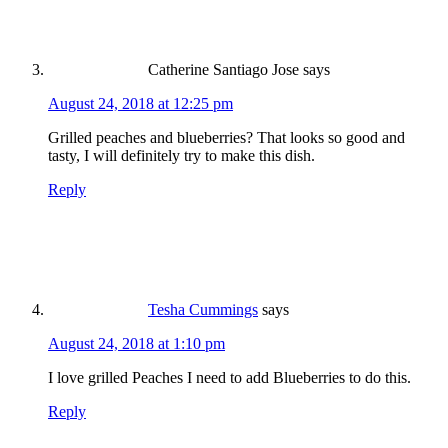
Catherine Santiago Jose
says
August 24, 2018 at 12:25 pm
Grilled peaches and blueberries? That looks so good and
tasty, I will definitely try to make this dish.
Reply
Tesha Cummings
says
August 24, 2018 at 1:10 pm
I love grilled Peaches I need to add Blueberries to do this.
Reply