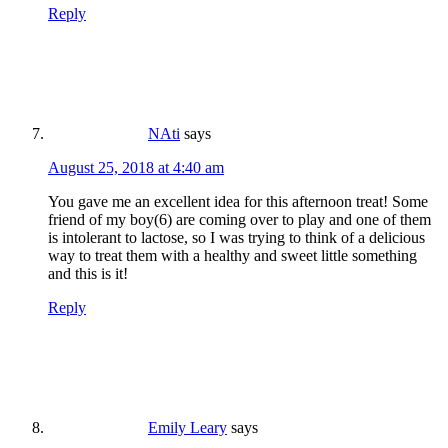
Reply
NAti
says
August 25, 2018 at 4:40 am
You gave me an excellent idea for this afternoon treat! Some
friend of my boy(6) are coming over to play and one of them
is intolerant to lactose, so I was trying to think of a delicious
way to treat them with a healthy and sweet little something
and this is it!
Reply
Emily Leary
says