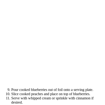
Pour cooked blueberries out of foil onto a serving plate.
Slice cooked peaches and place on top of blueberries.
Serve with whipped cream or sprinkle with cinnamon if
desired.