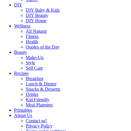
DIY
DIY Baby & Kids
DIY Beauty
DIY Home
Wellness
All Natural
Fitness
Health
Quotes of the Day
Beauty
Make-Up
Style
Self Care
Recipes
Breakfast
Lunch & Dinner
Snacks & Desserts
Drinks
Kid Friendly
Meal Planning
Printables
About Us
Contact us!
Privacy Policy