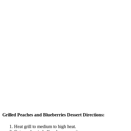
Grilled Peaches and Blueberries Dessert Directions:
Heat grill to medium to high heat.