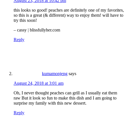
August 23, 2018 at 10:42 pm
this looks so good! peaches are definitely one of my favorites,
so this is a great (& different) way to enjoy them! will have to
try this soon!
– cassy |
blissfullyher.com
Reply
kumamonjeng
says
August 24, 2018 at 3:01 am
Oh, I never thought peaches can grill as I usually eat them
raw But it look so fun to make this dish and I am going to
surprise my family with this new dessert.
Reply