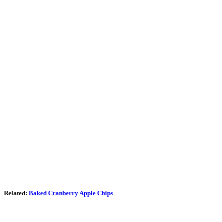
Related:
Baked Cranberry Apple Chips