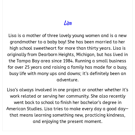
Lisa
Lisa is a mother of three lovely young women and is a new
grandmother to a baby boy! She has been married to her
high school sweetheart for more than thirty years. Lisa is
originally from Dearborn Heights, Michigan, but has lived in
the Tampa Bay area since 1984. Running a small business
for over 25 years and raising a family has made for a busy,
busy life with many ups and downs; it’s definitely been an
adventure.
Lisa’s always involved in one project or another whether it’s
work related or serving her community. She also recently
went back to school to finish her bachelor’s degree in
American Studies. Lisa tries to make every day a good day—
that means learning something new, practicing kindness,
and enjoying the present moment.