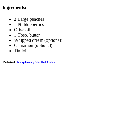
Ingredients:
2 Large peaches
1 Pt. blueberries
Olive oil
1 Tbsp. butter
Whipped cream (optional)
Cinnamon (optional)
Tin foil
Related:
Raspberry Skillet Cake