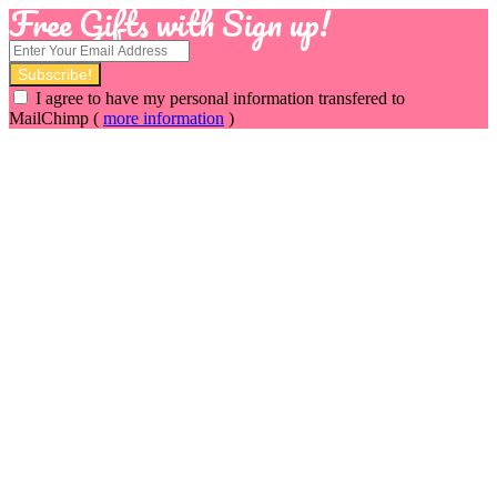
Free Gifts with Sign up!
I agree to have my personal information transfered to
MailChimp (
more information
)