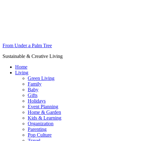
From Under a Palm Tree
Sustainable & Creative Living
Home
Living
Green Living
Family
Baby
Gifts
Holidays
Event Planning
Home & Garden
Kids & Learning
Organization
Parenting
Pop Culture
Travel