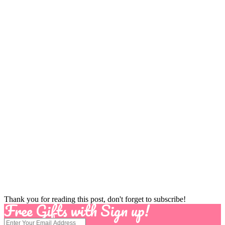
Thank you for reading this post, don't forget to subscribe!
Free Gifts with Sign up!