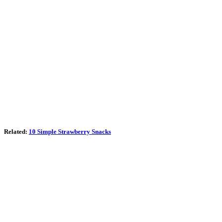
Related:
10 Simple Strawberry Snacks