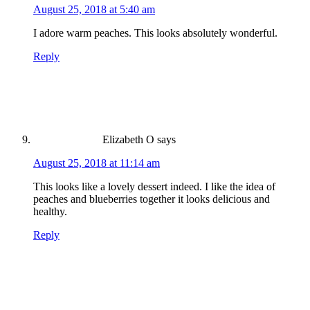
August 25, 2018 at 5:40 am
I adore warm peaches. This looks absolutely wonderful.
Reply
Elizabeth O
says
August 25, 2018 at 11:14 am
This looks like a lovely dessert indeed. I like the idea of
peaches and blueberries together it looks delicious and
healthy.
Reply