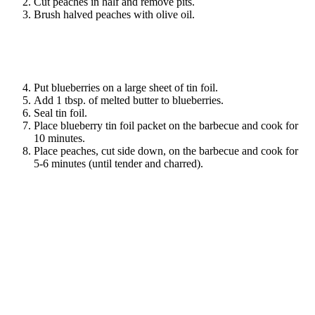
Cut peaches in half and remove pits.
Brush halved peaches with olive oil.
Put blueberries on a large sheet of tin foil.
Add 1 tbsp. of melted butter to blueberries.
Seal tin foil.
Place blueberry tin foil packet on the barbecue and cook for
10 minutes.
Place peaches, cut side down, on the barbecue and cook for
5-6 minutes (until tender and charred).