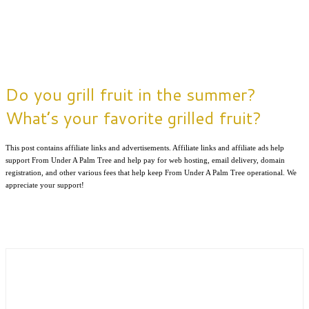
Do you grill fruit in the summer?
What’s your favorite grilled fruit?
This post contains affiliate links and advertisements. Affiliate links and affiliate ads help
support From Under A Palm Tree and help pay for web hosting, email delivery, domain
registration, and other various fees that help keep From Under A Palm Tree operational. We
appreciate your support!