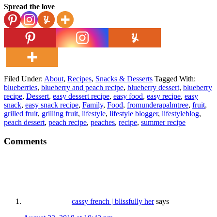
Spread the love
Filed Under:
About
,
Recipes
,
Snacks & Desserts
Tagged With:
blueberries
,
blueberry and peach recipe
,
blueberry dessert
,
blueberry
recipe
,
Dessert
,
easy dessert recipe
,
easy food
,
easy recipe
,
easy
snack
,
easy snack recipe
,
Family
,
Food
,
fromunderapalmtree
,
fruit
,
grilled fruit
,
grilling fruit
,
lifestyle
,
lifestyle blogger
,
lifestyleblog
,
peach dessert
,
peach recipe
,
peaches
,
recipe
,
summer recipe
Comments
cassy french | blissfully her
says