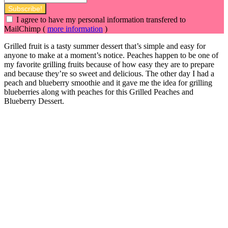
I agree to have my personal information transfered to
MailChimp (
more information
)
Grilled fruit is a tasty summer dessert that’s simple and easy for
anyone to make at a moment’s notice. Peaches happen to be one of
my favorite grilling fruits because of how easy they are to prepare
and because they’re so sweet and delicious. The other day I had a
peach and blueberry smoothie and it gave me the idea for grilling
blueberries along with
peaches for this Grilled Peaches and
Blueberry Dessert.