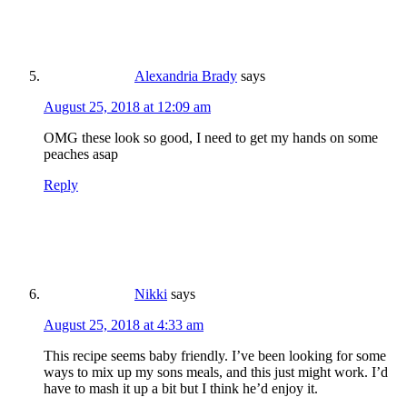
Alexandria Brady
says
August 25, 2018 at 12:09 am
OMG these look so good, I need to get my hands on some
peaches asap
Reply
Nikki
says
August 25, 2018 at 4:33 am
This recipe seems baby friendly. I’ve been looking for some
ways to mix up my sons meals, and this just might work. I’d
have to mash it up a bit but I think he’d enjoy it.