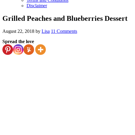
Terms and Conditions
Disclaimer
Grilled Peaches and Blueberries Dessert
August 22, 2018
by
Lisa
11 Comments
Spread the love