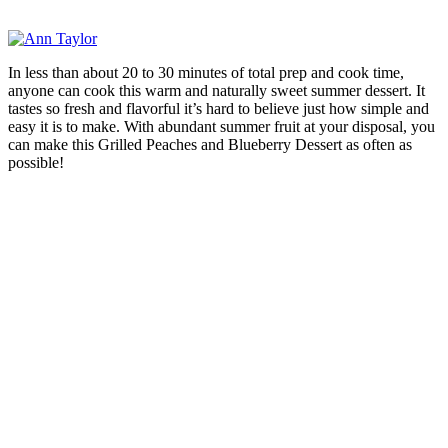
In less than about 20 to 30 minutes of total prep and cook time,
anyone can cook this warm and naturally sweet summer dessert. It
tastes so fresh and flavorful it’s hard to believe just how simple and
easy it is to make. With abundant summer fruit at your disposal, you
can make this Grilled Peaches and Blueberry Dessert as often as
possible!