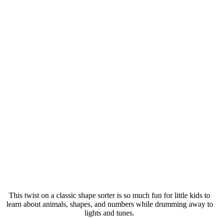
This twist on a classic shape sorter is so much fun for little kids to
learn about animals, shapes, and numbers while drumming away to
lights and tunes.