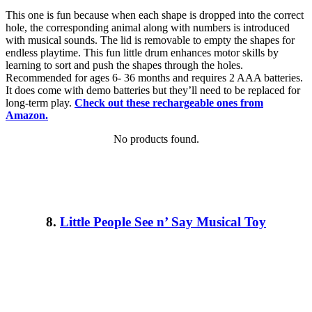
This one is fun because when each shape is dropped into the correct
hole, the corresponding animal along with numbers is introduced
with musical sounds. The lid is removable to empty the shapes for
endless playtime. This fun little drum enhances motor skills by
learning to sort and push the shapes through the holes.
Recommended for ages 6- 36 months and requires 2 AAA batteries.
It does come with demo batteries but they’ll need to be replaced for
long-term play.
Check out these rechargeable ones from
Amazon.
No products found.
8.
Little People See n’ Say Musical Toy