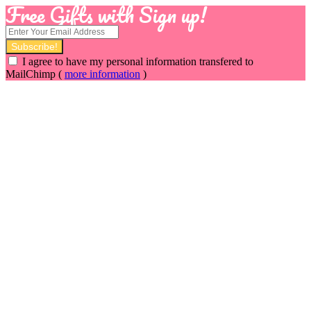
Free Gifts with Sign up!
I agree to have my personal information transfered to
MailChimp (
more information
)