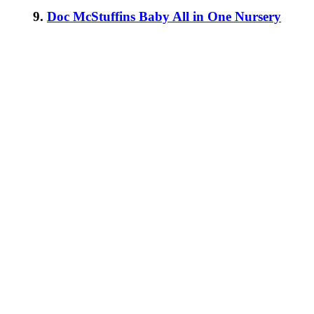
9.
Doc McStuffins Baby All in One Nursery