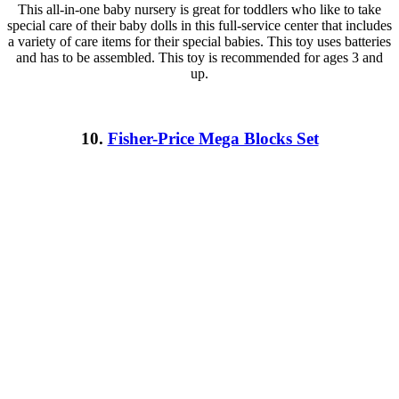
This all-in-one baby nursery is great for toddlers who like to take
special care of their baby dolls in this full-service center that includes
a variety of care items for their special babies. This toy uses batteries
and has to be assembled. This toy is recommended for ages 3 and
up.
10.
Fisher-Price Mega Blocks Set