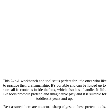
This 2-in-1 workbench and tool set is perfect for little ones who like
to practice their craftsmanship. It’s portable and can be folded up to
store all its contents inside the box, which also has a handle. Its life-
like tools promote pretend and imaginative play and it is suitable for
toddlers 3 years and up.
Rest assured there are no actual sharp edges on these pretend tools.