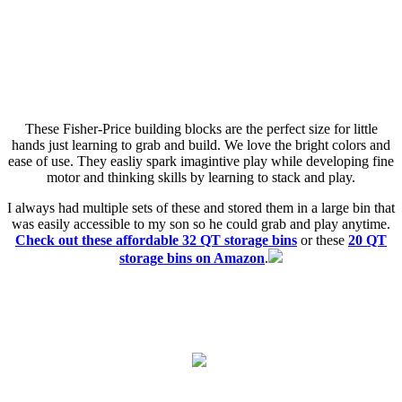
These Fisher-Price building blocks are the perfect size for little
hands just learning to grab and build. We love the bright colors and
ease of use. They easliy spark imagintive play while developing fine
motor and thinking skills by learning to stack and play.
I always had multiple sets of these and stored them in a large bin that
was easily accessible to my son so he could grab and play anytime.
Check out these affordable 32 QT storage bins
or these
20 QT
storage bins on Amazon
.