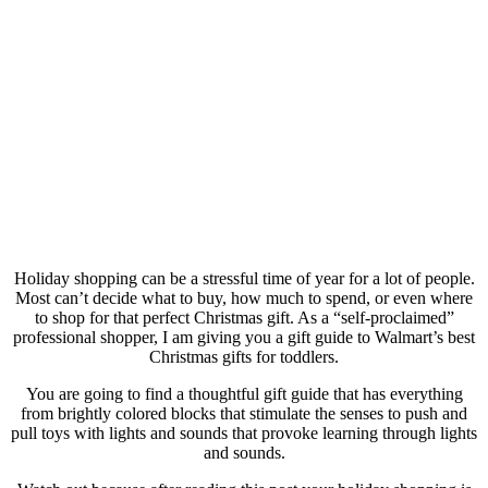
Holiday shopping can be a stressful time of year for a lot of people.
Most can’t decide what to buy, how much to spend, or even where
to shop for that perfect Christmas gift. As a “self-proclaimed”
professional shopper, I am giving you a gift guide to Walmart’s best
Christmas gifts for toddlers.
You are going to find a thoughtful gift guide that has everything
from brightly colored blocks that stimulate the senses to push and
pull toys with lights and sounds that provoke learning through lights
and sounds.