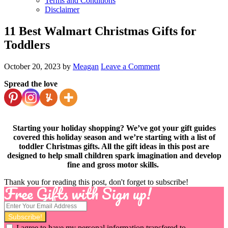
Terms and Conditions
Disclaimer
11 Best Walmart Christmas Gifts for
Toddlers
October 20, 2023
by
Meagan
Leave a Comment
Spread the love
Starting your holiday shopping? We’ve got your gift guides
covered this holiday season and we’re starting with a list of
toddler Christmas gifts. All the gift ideas in this post are
designed to help small children spark imagination and develop
fine and gross motor skills.
Thank you for reading this post, don't forget to subscribe!
Free Gifts with Sign up!
I agree to have my personal information transfered to