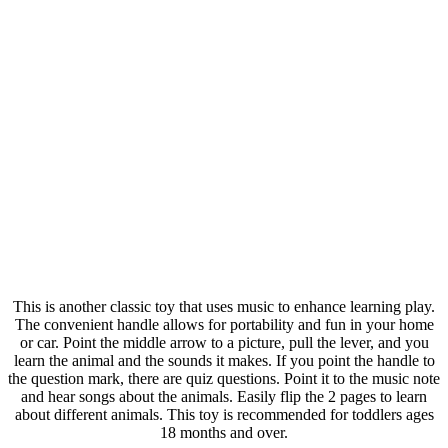
This is another classic toy that uses music to enhance learning play.
The convenient handle allows for portability and fun in your home
or car. Point the middle arrow to a picture, pull the lever, and you
learn the animal and the sounds it makes. If you point the handle to
the question mark, there are quiz questions. Point it to the music note
and hear songs about the animals. Easily flip the 2 pages to learn
about different animals. This toy is recommended for toddlers ages
18 months and over.