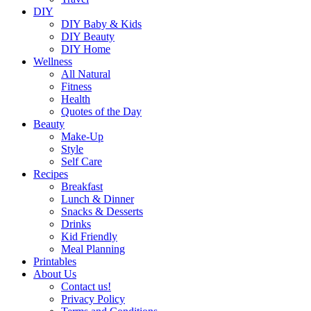
DIY
DIY Baby & Kids
DIY Beauty
DIY Home
Wellness
All Natural
Fitness
Health
Quotes of the Day
Beauty
Make-Up
Style
Self Care
Recipes
Breakfast
Lunch & Dinner
Snacks & Desserts
Drinks
Kid Friendly
Meal Planning
Printables
About Us
Contact us!
Privacy Policy