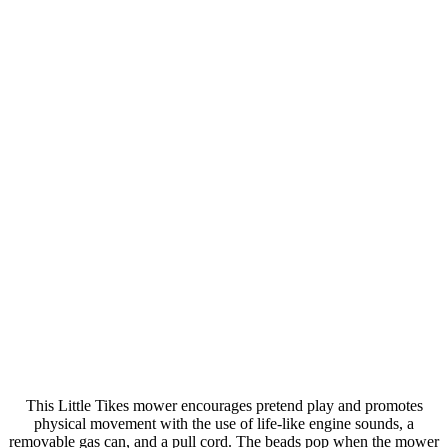
This Little Tikes mower encourages pretend play and promotes
physical movement with the use of life-like engine sounds, a
removable gas can, and a pull cord. The beads pop when the mower