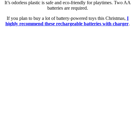
It’s odorless plastic is safe and eco-friendly for playtimes. Two AA
batteries are required.
If you plan to buy a lot of battery-powered toys this Christmas,
I
highly recommend these rechargeable batteries with charger
.