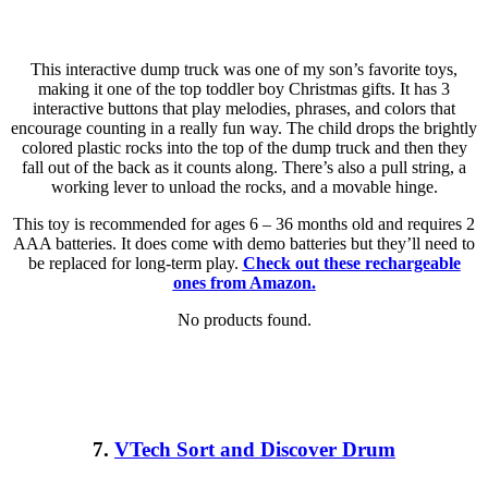
This interactive dump truck was one of my son’s favorite toys,
making it one of the top toddler boy Christmas gifts. It has 3
interactive buttons that play melodies, phrases, and colors that
encourage counting in a really fun way. The child drops the brightly
colored plastic rocks into the top of the dump truck and then they
fall out of the back as it counts along. There’s also a pull string, a
working lever to unload the rocks, and a movable hinge.
This toy is recommended for ages 6 – 36 months old and requires 2
AAA batteries. It does come with demo batteries but they’ll need to
be replaced for long-term play.
Check out these rechargeable
ones from Amazon.
No products found.
7.
VTech Sort and Discover Drum