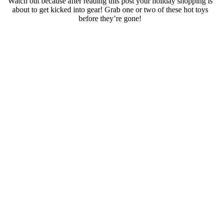
Watch out because after reading this post your holiday shopping is
about to get kicked into gear! Grab one or two of these hot toys
before they’re gone!