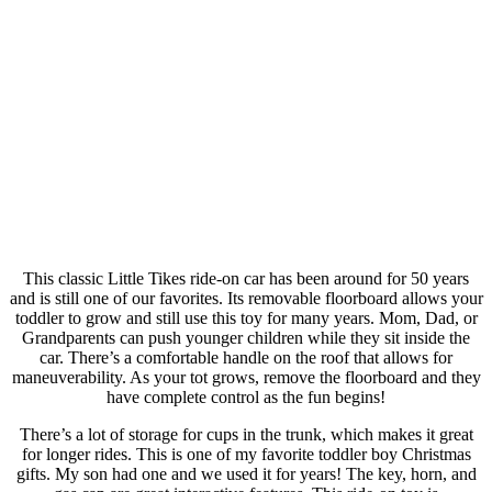
This classic Little Tikes ride-on car has been around for 50 years
and is still one of our favorites. Its removable floorboard allows your
toddler to grow and still use this toy for many years. Mom, Dad, or
Grandparents can push younger children while they sit inside the
car. There’s a comfortable handle on the roof that allows for
maneuverability. As your tot grows, remove the floorboard and they
have complete control as the fun begins!
There’s a lot of storage for cups in the trunk, which makes it great
for longer rides. This is one of my favorite toddler boy Christmas
gifts. My son had one and we used it for years! The key, horn, and