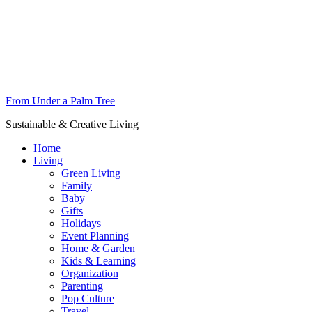
From Under a Palm Tree
Sustainable & Creative Living
Home
Living
Green Living
Family
Baby
Gifts
Holidays
Event Planning
Home & Garden
Kids & Learning
Organization
Parenting
Pop Culture
Travel