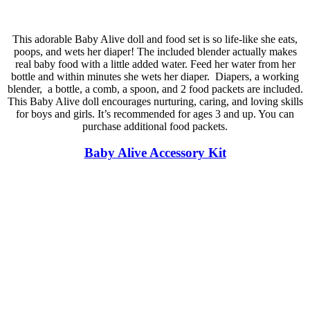
This adorable Baby Alive doll and food set is so life-like she eats,
poops, and wets her diaper! The included blender actually makes
real baby food with a little added water. Feed her water from her
bottle and within minutes she wets her diaper. Diapers, a working
blender, a bottle, a comb, a spoon, and 2 food packets are included.
This Baby Alive doll encourages nurturing, caring, and loving skills
for boys and girls. It’s recommended for ages 3 and up. You can
purchase additional food packets.
Baby Alive Accessory Kit