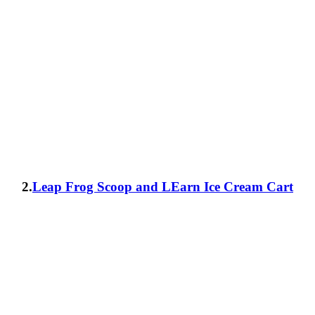
2.
Leap Frog Scoop and LEarn Ice Cream Cart