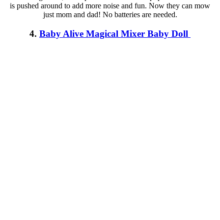
is pushed around to add more noise and fun. Now they can mow
just mom and dad! No batteries are needed.
4.
Baby Alive Magical Mixer Baby Doll