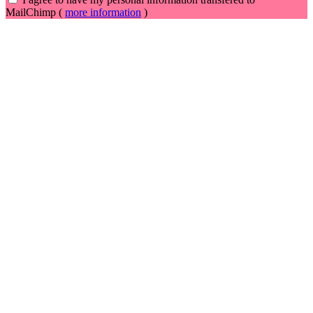
MailChimp (
more information
)