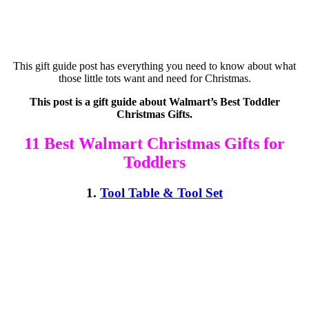
This gift guide post has everything you need to know about what
those little tots want and need for Christmas.
This post is a gift guide about Walmart’s Best Toddler
Christmas Gifts.
11 Best Walmart Christmas Gifts for
Toddlers
1.
Tool Table & Tool Set