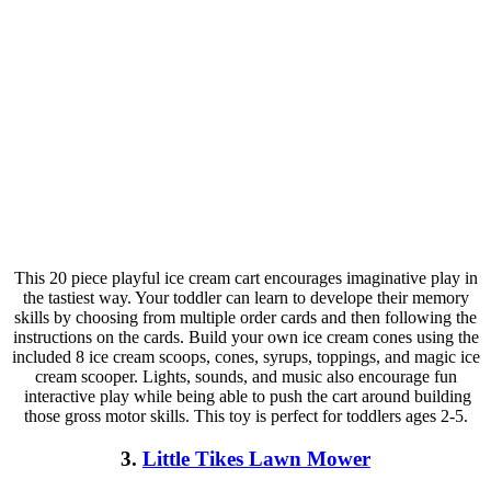
This 20 piece playful ice cream cart encourages imaginative play in
the tastiest way. Your toddler can learn to develope their memory
skills by choosing from multiple order cards and then following the
instructions on the cards. Build your own ice cream cones using the
included 8 ice cream scoops, cones, syrups, toppings, and magic ice
cream scooper. Lights, sounds, and music also encourage fun
interactive play while being able to push the cart around building
those gross motor skills. This toy is perfect for toddlers ages 2-5.
3.
Little Tikes Lawn Mower