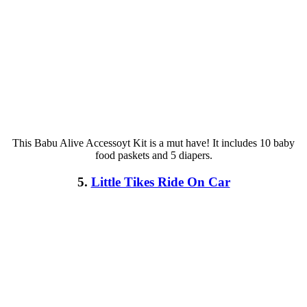
This Babu Alive Accessoyt Kit is a mut have! It includes 10 baby
food paskets and 5 diapers.
5.
Little Tikes Ride On Car