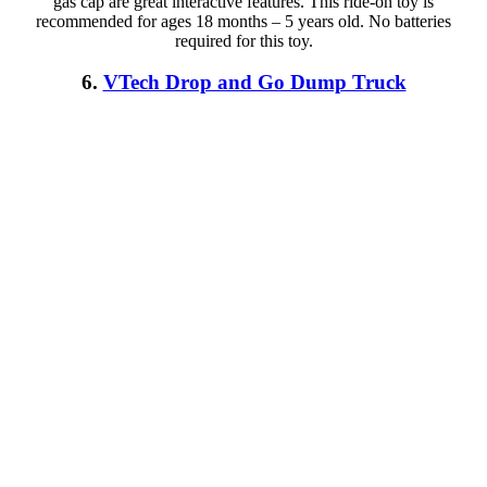
gas cap are great interactive features. This ride-on toy is
recommended for ages 18 months – 5 years old. No batteries
required for this toy.
6.
VTech Drop and Go Dump Truck