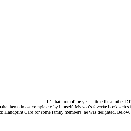
It’s that time of the year…time for another D
 make them almost completely by himself. My son’s favorite book series 
Chick Handprint Card for some family members, he was delighted. Below,