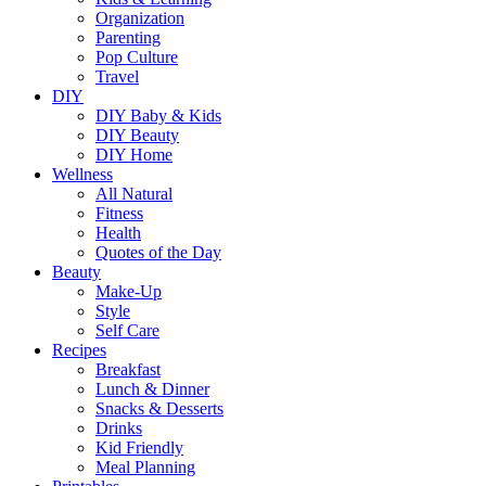
Organization
Parenting
Pop Culture
Travel
DIY
DIY Baby & Kids
DIY Beauty
DIY Home
Wellness
All Natural
Fitness
Health
Quotes of the Day
Beauty
Make-Up
Style
Self Care
Recipes
Breakfast
Lunch & Dinner
Snacks & Desserts
Drinks
Kid Friendly
Meal Planning