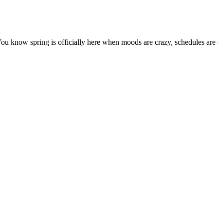
You know spring is officially here when moods are crazy, schedules are