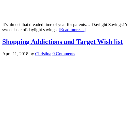
It’s almost that dreaded time of year for parents….Daylight Savings! 
sweet taste of daylight savings.
[Read more…]
Shopping Addictions and Target Wish list
April 11, 2018
by
Christina
9 Comments