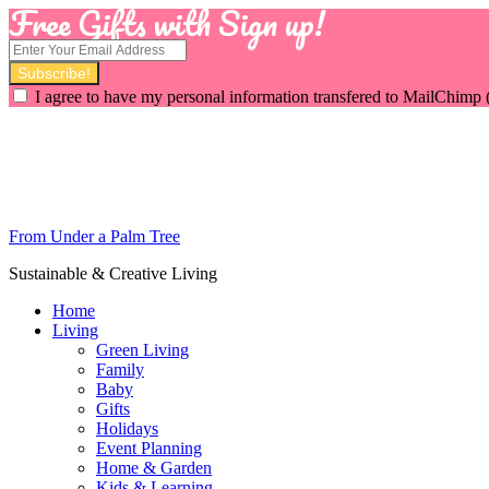
Free Gifts with Sign up!
I agree to have my personal information transfered to MailChimp 
From Under a Palm Tree
Sustainable & Creative Living
Home
Living
Green Living
Family
Baby
Gifts
Holidays
Event Planning
Home & Garden
Kids & Learning