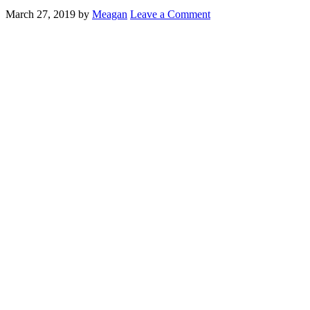
March 27, 2019
by
Meagan
Leave a Comment