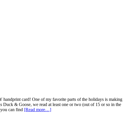
IY handprint card! One of my favorite parts of the holidays is making
is Duck & Goose, we read at least one or two (out of 15 or so in the
 you can find
[Read more…]