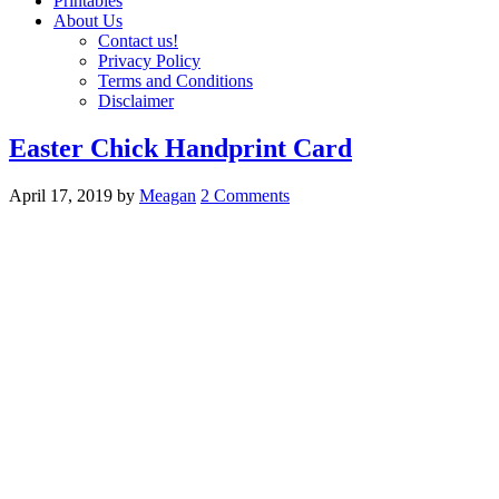
Printables
About Us
Contact us!
Privacy Policy
Terms and Conditions
Disclaimer
Easter Chick Handprint Card
April 17, 2019
by
Meagan
2 Comments