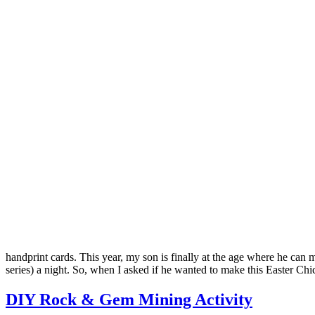
handprint cards. This year, my son is finally at the age where he can
series) a night. So, when I asked if he wanted to make this Easter 
DIY Rock & Gem Mining Activity