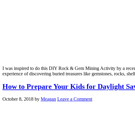
I was inspired to do this DIY Rock & Gem Mining Activity by a recent 
experience of discovering buried treasures like gemstones, rocks, shell
How to Prepare Your Kids for Daylight Sa
October 8, 2018
by
Meagan
Leave a Comment