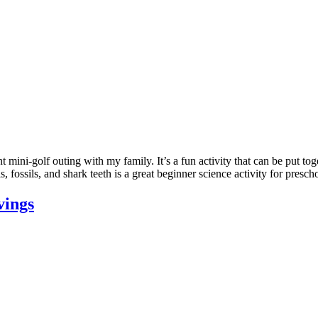
mini-golf outing with my family. It’s a fun activity that can be put to
s, fossils, and shark teeth is a great beginner science activity for pres
vings