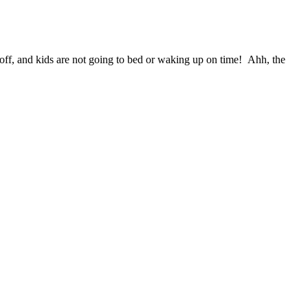
 off, and kids are not going to bed or waking up on time!
Ahh, the