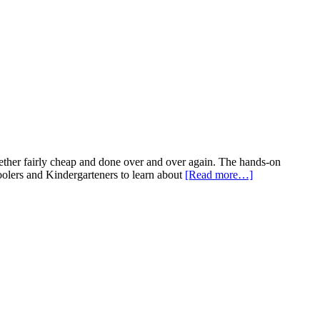
gether fairly cheap and done over and over again. The hands-on
choolers and Kindergarteners to learn about
[Read more…]