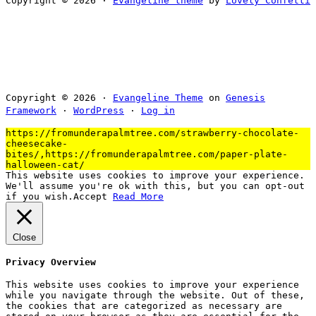
Copyright © 2026 ·
Evangeline theme
by
Lovely Confetti
Copyright © 2026 ·
Evangeline Theme
on
Genesis
Framework
·
WordPress
·
Log in
https://fromunderapalmtree.com/strawberry-chocolate-
cheesecake-
bites/,https://fromunderapalmtree.com/paper-plate-
halloween-cat/
This website uses cookies to improve your experience.
We'll assume you're ok with this, but you can opt-out
if you wish.
Accept
Read More
Close
Privacy Overview
This website uses cookies to improve your experience
while you navigate through the website. Out of these,
the cookies that are categorized as necessary are