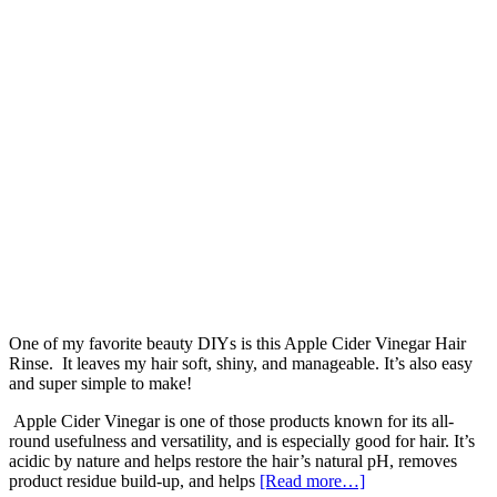
One of my favorite beauty DIYs is this Apple Cider Vinegar Hair
Rinse. It leaves my hair soft, shiny, and manageable. It’s also easy
and super simple to make!
Apple Cider Vinegar is one of those products known for its all-
round usefulness and versatility, and is especially good for hair. It’s
acidic by nature and helps restore the hair’s natural pH, removes
product residue build-up, and helps
[Read more…]