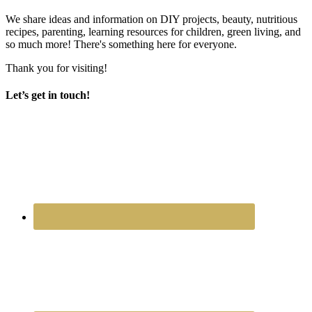
We share ideas and information on DIY projects, beauty, nutritious
recipes, parenting, learning resources for children, green living, and
so much more! There's something here for everyone.
Thank you for visiting!
Let’s get in touch!