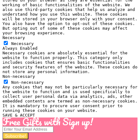
stored on your browser as they are essential for the
working of basic functionalities of the website. We
also use third-party cookies that help us analyze and
understand how you use this website. These cookies
will be stored in your browser only with your consent.
You also have the option to opt-out of these cookies.
But opting out of some of these cookies may affect
your browsing experience.
Necessary
Necessary
Always Enabled
Necessary cookies are absolutely essential for the
website to function properly. This category only
includes cookies that ensures basic functionalities
and security features of the website. These cookies do
not store any personal information.
Non-necessary
Non-necessary
Any cookies that may not be particularly necessary for
the website to function and is used specifically to
collect user personal data via analytics, ads, other
embedded contents are termed as non-necessary cookies.
It is mandatory to procure user consent prior to
running these cookies on your website.
SAVE & ACCEPT
Free Gifts with Sign up!