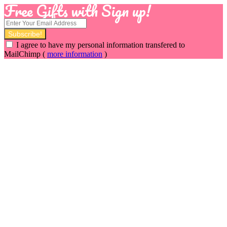
Free Gifts with Sign up!
I agree to have my personal information transfered to
MailChimp (
more information
)