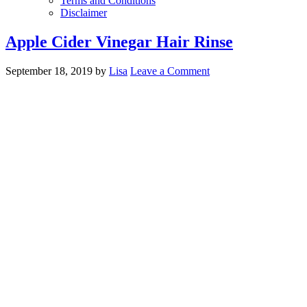
Terms and Conditions
Disclaimer
Apple Cider Vinegar Hair Rinse
September 18, 2019
by
Lisa
Leave a Comment