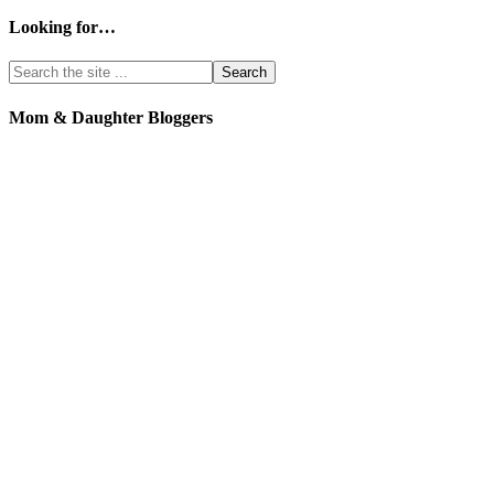
Looking for…
Mom & Daughter Bloggers