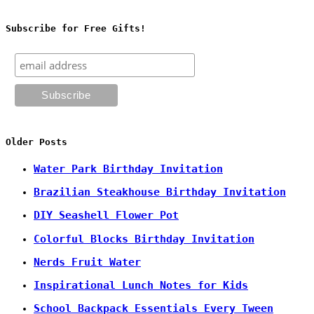
Subscribe for Free Gifts!
Older Posts
Water Park Birthday Invitation
Brazilian Steakhouse Birthday Invitation
DIY Seashell Flower Pot
Colorful Blocks Birthday Invitation
Nerds Fruit Water
Inspirational Lunch Notes for Kids
School Backpack Essentials Every Tween