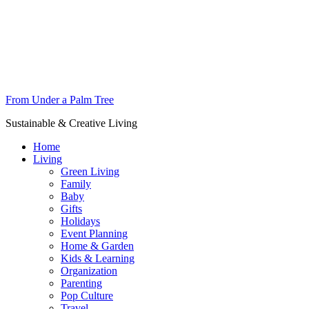
From Under a Palm Tree
Sustainable & Creative Living
Home
Living
Green Living
Family
Baby
Gifts
Holidays
Event Planning
Home & Garden
Kids & Learning
Organization
Parenting
Pop Culture
Travel