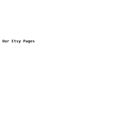
Our Etsy Pages