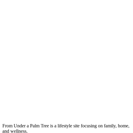
From Under a Palm Tree is a lifestyle site focusing on family, home,
and wellness.