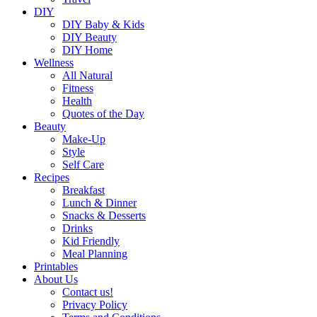
DIY
DIY Baby & Kids
DIY Beauty
DIY Home
Wellness
All Natural
Fitness
Health
Quotes of the Day
Beauty
Make-Up
Style
Self Care
Recipes
Breakfast
Lunch & Dinner
Snacks & Desserts
Drinks
Kid Friendly
Meal Planning
Printables
About Us
Contact us!
Privacy Policy