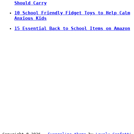
Should Carry
10 School Friendly Fidget Toys to Help Calm
Anxious Kids
15 Essential Back to School Items on Amazon