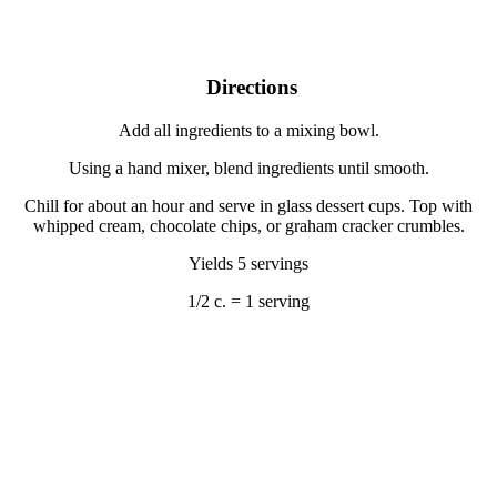
Directions
Add all ingredients to a mixing bowl.
Using a hand mixer, blend ingredients until smooth.
Chill for about an hour and serve in glass dessert cups. Top with
whipped cream, chocolate chips, or graham cracker crumbles.
Yields 5 servings
1/2 c. = 1 serving