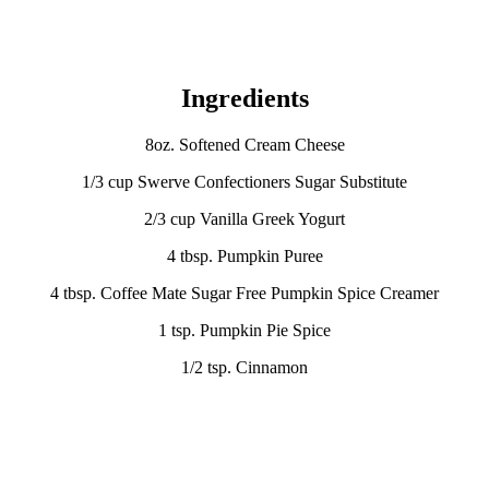
Ingredients
8oz. Softened Cream Cheese
1/3 cup Swerve Confectioners Sugar Substitute
2/3 cup Vanilla Greek Yogurt
4 tbsp. Pumpkin Puree
4 tbsp. Coffee Mate Sugar Free Pumpkin Spice Creamer
1 tsp. Pumpkin Pie Spice
1/2 tsp. Cinnamon