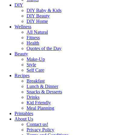
DIY
DIY Baby & Kids
DIY Beauty
DIY Home
Wellness
All Natural
Fitness
Health
Quotes of the Day
Beauty
Make-Up
Style
Self Care
Recipes
Breakfast
Lunch & Dinner
Snacks & Desserts
Drinks
Kid Friendly
Meal Planning
Printables
About Us
Contact us!
Privacy Policy