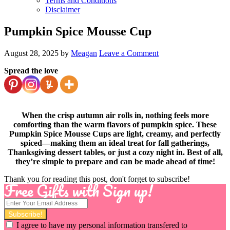
Terms and Conditions
Disclaimer
Pumpkin Spice Mousse Cup
August 28, 2025
by
Meagan
Leave a Comment
Spread the love
When the crisp autumn air rolls in, nothing feels more
comforting than the warm flavors of pumpkin spice. These
Pumpkin Spice Mousse Cups are light, creamy, and perfectly
spiced—making them an ideal treat for fall gatherings,
Thanksgiving dessert tables, or just a cozy night in. Best of all,
they’re simple to prepare and can be made ahead of time!
Thank you for reading this post, don't forget to subscribe!
Free Gifts with Sign up!
I agree to have my personal information transfered to