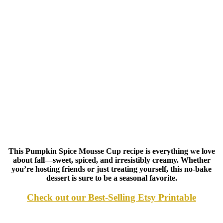
This Pumpkin Spice Mousse Cup recipe is everything we love
about fall—sweet, spiced, and irresistibly creamy. Whether
you’re hosting friends or just treating yourself, this no-bake
dessert is sure to be a seasonal favorite.
Check out our Best-Selling Etsy Printable