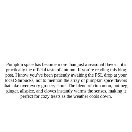
Pumpkin spice has become more than just a seasonal flavor—it’s
practically the official taste of autumn. If you’re reading this blog
post, I know you’ve been patiently awaiting the PSL drop at your
local Starbucks, not to mention the array of pumpkin spice flavors
that take over every grocery store. The blend of cinnamon, nutmeg,
ginger, allspice, and cloves instantly warms the senses, making it
perfect for cozy treats as the weather cools down.