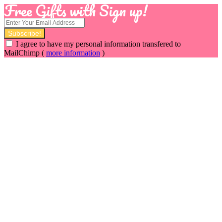
Free Gifts with Sign up!
I agree to have my personal information transfered to
MailChimp (
more information
)