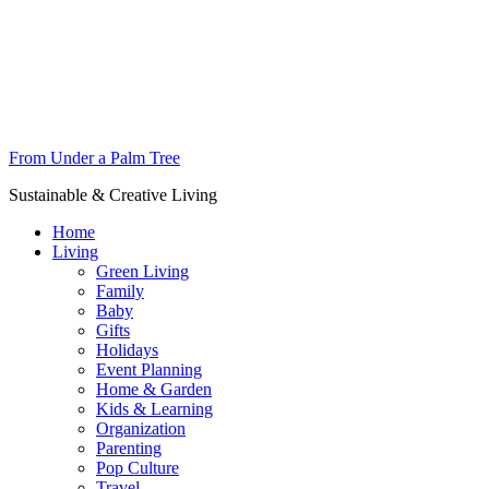
From Under a Palm Tree
Sustainable & Creative Living
Home
Living
Green Living
Family
Baby
Gifts
Holidays
Event Planning
Home & Garden
Kids & Learning
Organization
Parenting
Pop Culture
Travel