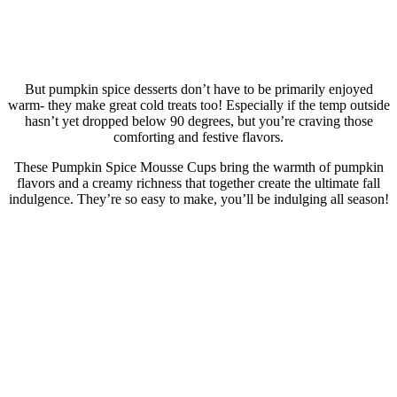
But pumpkin spice desserts don’t have to be primarily enjoyed
warm- they make great cold treats too! Especially if the temp outside
hasn’t yet dropped below 90 degrees, but you’re craving those
comforting and festive flavors.
These Pumpkin Spice Mousse Cups bring the warmth of pumpkin
flavors and a creamy richness that together create the ultimate fall
indulgence. They’re so easy to make, you’ll be indulging all season!