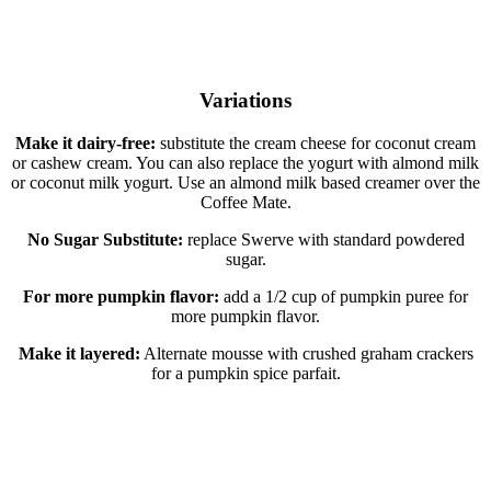
Variations
Make it dairy-free:
substitute the cream cheese for coconut cream
or cashew cream. You can also replace the yogurt with almond milk
or coconut milk yogurt. Use an almond milk based creamer over the
Coffee Mate.
No Sugar Substitute:
replace Swerve with standard powdered
sugar.
For more pumpkin flavor:
add a 1/2 cup of pumpkin puree for
more pumpkin flavor.
Make it layered:
Alternate mousse with crushed graham crackers
for a pumpkin spice parfait.