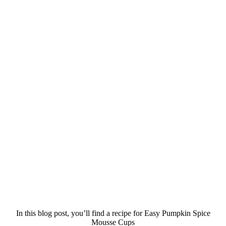
In this blog post, you’ll find a recipe for Easy Pumpkin Spice
Mousse Cups