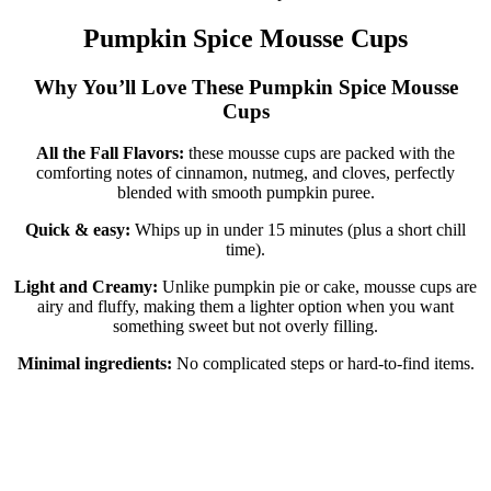
Pumpkin Spice Mousse Cups
Why You’ll Love These Pumpkin Spice Mousse
Cups
All the Fall Flavors:
these mousse cups are packed with the
comforting notes of cinnamon, nutmeg, and cloves, perfectly
blended with smooth pumpkin puree.
Quick & easy:
Whips up in under 15 minutes (plus a short chill
time).
Light and Creamy:
Unlike pumpkin pie or cake, mousse cups are
airy and fluffy, making them a lighter option when you want
something sweet but not overly filling.
Minimal ingredients:
No complicated steps or hard-to-find items.