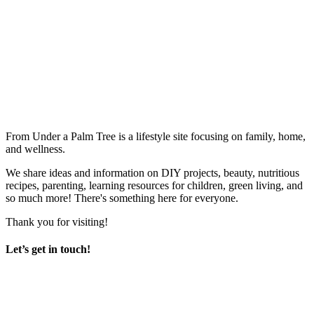
From Under a Palm Tree is a lifestyle site focusing on family, home,
and wellness.
We share ideas and information on DIY projects, beauty, nutritious
recipes, parenting, learning resources for children, green living, and
so much more! There's something here for everyone.
Thank you for visiting!
Let’s get in touch!