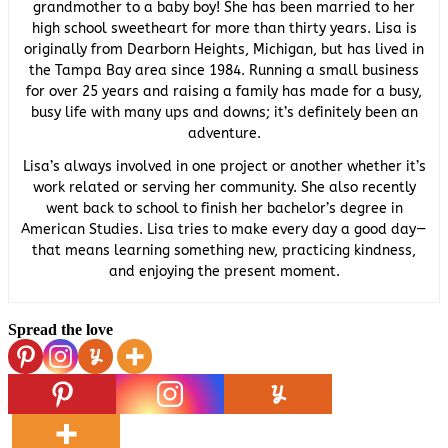
grandmother to a baby boy! She has been married to her
high school sweetheart for more than thirty years. Lisa is
originally from Dearborn Heights, Michigan, but has lived in
the Tampa Bay area since 1984. Running a small business
for over 25 years and raising a family has made for a busy,
busy life with many ups and downs; it’s definitely been an
adventure.
Lisa’s always involved in one project or another whether it’s
work related or serving her community. She also recently
went back to school to finish her bachelor’s degree in
American Studies. Lisa tries to make every day a good day—
that means learning something new, practicing kindness,
and enjoying the present moment.
Spread the love