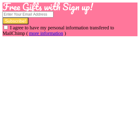
Free Gifts with Sign up!
I agree to have my personal information transfered to
MailChimp (
more information
)