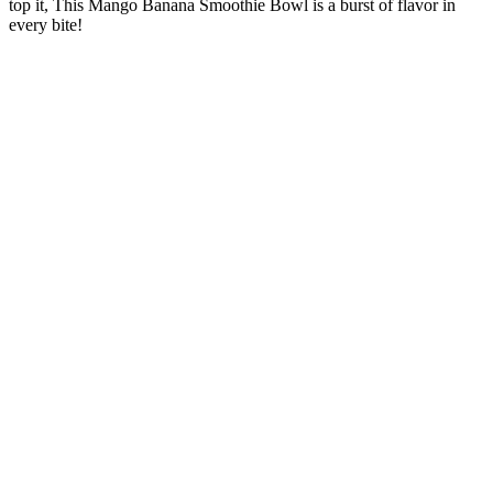
top it, This Mango Banana Smoothie Bowl is a burst of flavor in
every bite!