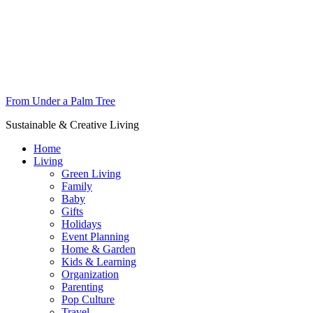
From Under a Palm Tree
Sustainable & Creative Living
Home
Living
Green Living
Family
Baby
Gifts
Holidays
Event Planning
Home & Garden
Kids & Learning
Organization
Parenting
Pop Culture
Travel