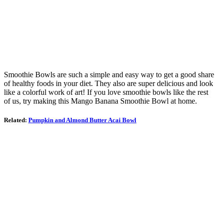
Smoothie Bowls are such a simple and easy way to get a good share
of healthy foods in your diet. They also are super delicious and look
like a colorful work of art! If you love smoothie bowls like the rest
of us, try making this Mango Banana Smoothie Bowl at home.
Related:
Pumpkin and Almond Butter Acai Bowl