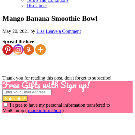
Terms and Conditions
Disclaimer
Mango Banana Smoothie Bowl
May 20, 2021
by
Lisa
Leave a Comment
Spread the love
Thank you for reading this post, don't forget to subscribe!
Free Gifts with Sign up!
I agree to have my personal information transfered to
MailChimp (
more information
)