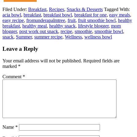
Filed Under:
Breakfast
,
Recipes
,
Snacks & Desserts
Tagged With:
acia bowl
,
breakfast
,
breakfast bowl
,
breakfast for one
,
easy meals
,
easy recipe
,
fromunderapalmtree
,
fruit
,
fruit smoothie bowl
,
healthy
breakfast
,
healthy meal
,
healthy snack
,
lifestyle blogger
,
mom
blogger
,
post work out snack
,
recipe
,
smoothie
,
smoothie bowl
,
snack
,
Summer
,
summer recipe
,
Wellness
,
wellness bowl
Leave a Reply
Your email address will not be published.
Required fields are
marked
*
Comment
*
Name
*