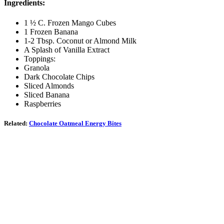
Ingredients:
1 ½ C. Frozen Mango Cubes
1 Frozen Banana
1-2 Tbsp. Coconut or Almond Milk
A Splash of Vanilla Extract
Toppings:
Granola
Dark Chocolate Chips
Sliced Almonds
Sliced Banana
Raspberries
Related:
Chocolate Oatmeal Energy Bites