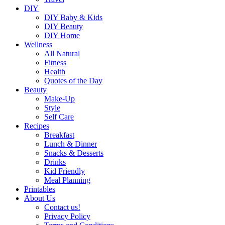
DIY
DIY Baby & Kids
DIY Beauty
DIY Home
Wellness
All Natural
Fitness
Health
Quotes of the Day
Beauty
Make-Up
Style
Self Care
Recipes
Breakfast
Lunch & Dinner
Snacks & Desserts
Drinks
Kid Friendly
Meal Planning
Printables
About Us
Contact us!
Privacy Policy