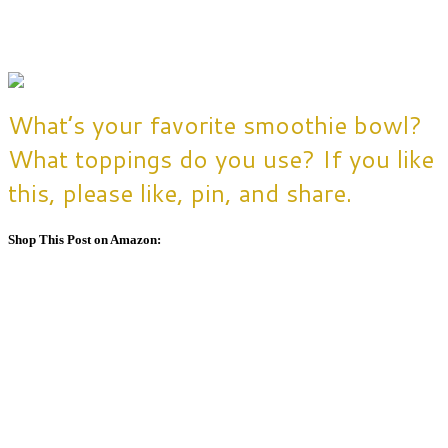
What’s your favorite smoothie bowl?
What toppings do you use? If you like
this, please like, pin, and share.
Shop This Post on Amazon: