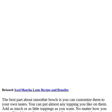
Related:
Iced Matcha Latte Recipe and Benefits
The best part about smoothie bowls is you can customize them to
your own tastes. You can put almost any topping you like on them.
Add as much or as little toppings as you want. No matter how you