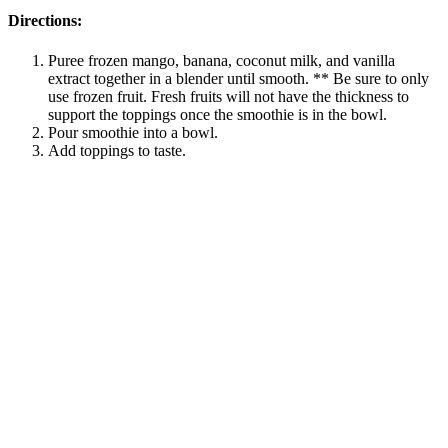
Directions:
Puree frozen mango, banana, coconut milk, and vanilla
extract together in a blender until smooth. ** Be sure to only
use frozen fruit. Fresh fruits will not have the thickness to
support the toppings once the smoothie is in the bowl.
Pour smoothie into a bowl.
Add toppings to taste.