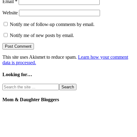
Email
*
Website
Notify me of follow-up comments by email.
Notify me of new posts by email.
This site uses Akismet to reduce spam.
Learn how your comment
data is processed.
Looking for…
Mom & Daughter Bloggers