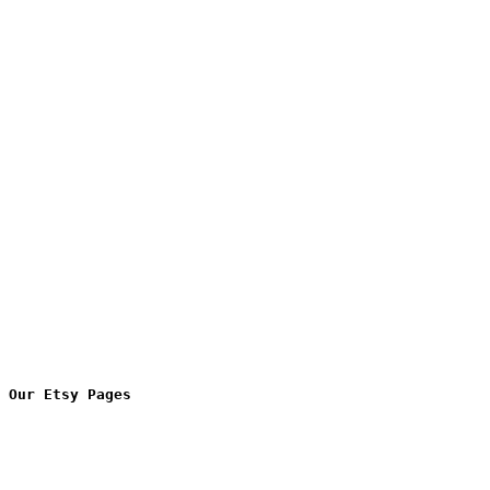
Our Etsy Pages