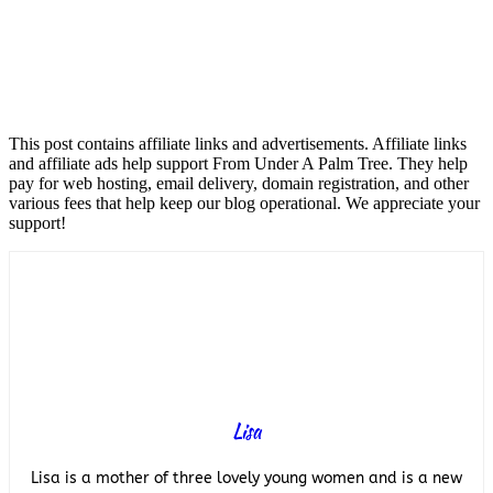
This post contains affiliate links and advertisements. Affiliate links
and affiliate ads help support From Under A Palm Tree. They help
pay for web hosting, email delivery, domain registration, and other
various fees that help keep our blog operational. We appreciate your
support!
Lisa
Lisa is a mother of three lovely young women and is a new