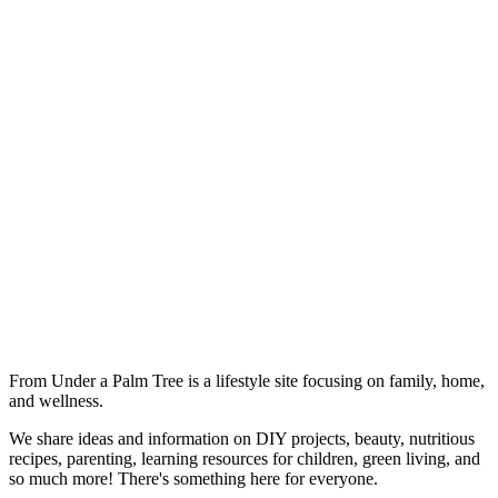
From Under a Palm Tree is a lifestyle site focusing on family, home,
and wellness.
We share ideas and information on DIY projects, beauty, nutritious
recipes, parenting, learning resources for children, green living, and
so much more! There's something here for everyone.