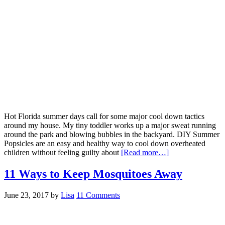
Hot Florida summer days call for some major cool down tactics
around my house. My tiny toddler works up a major sweat running
around the park and blowing bubbles in the backyard. DIY Summer
Popsicles are an easy and healthy way to cool down overheated
children without feeling guilty about
[Read more…]
11 Ways to Keep Mosquitoes Away
June 23, 2017
by
Lisa
11 Comments