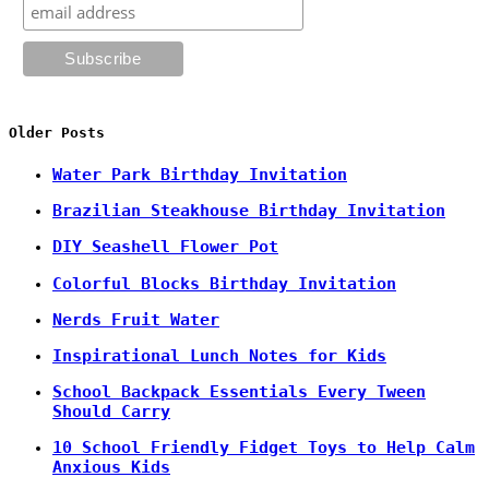
Older Posts
Water Park Birthday Invitation
Brazilian Steakhouse Birthday Invitation
DIY Seashell Flower Pot
Colorful Blocks Birthday Invitation
Nerds Fruit Water
Inspirational Lunch Notes for Kids
School Backpack Essentials Every Tween
Should Carry
10 School Friendly Fidget Toys to Help Calm
Anxious Kids