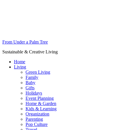
From Under a Palm Tree
Sustainable & Creative Living
Home
Living
Green Living
Family
Baby
Gifts
Holidays
Event Planning
Home & Garden
Kids & Learning
Organization
Parenting
Pop Culture
Travel