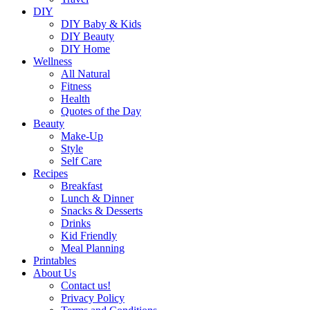
DIY
DIY Baby & Kids
DIY Beauty
DIY Home
Wellness
All Natural
Fitness
Health
Quotes of the Day
Beauty
Make-Up
Style
Self Care
Recipes
Breakfast
Lunch & Dinner
Snacks & Desserts
Drinks
Kid Friendly
Meal Planning
Printables
About Us
Contact us!
Privacy Policy