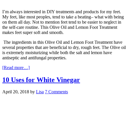
I’m always interested in DIY treatments and products for my feet.
My feet, like most peoples, tend to take a beating– what with being
on them all day. Not to mention feet tend to be easier to neglect in
the self-care routine. This Olive Oil and Lemon Foot Treatment
makes feet super soft and smooth.
The ingredients in this Olive Oil and Lemon Foot Treatment have
several properties that are beneficial to dry, rough feet. The Olive oil
is extremely moisturizing while both the salt and lemon have
antiseptic and antifungal properties.
[Read more…]
10 Uses for White Vinegar
April 20, 2018
by
Lisa
7 Comments