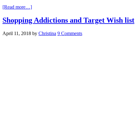
[Read more…]
Shopping Addictions and Target Wish list
April 11, 2018
by
Christina
9 Comments