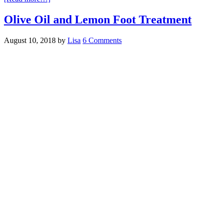
Olive Oil and Lemon Foot Treatment
August 10, 2018
by
Lisa
6 Comments