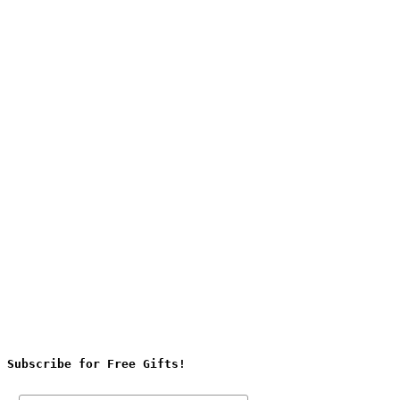
Subscribe for Free Gifts!