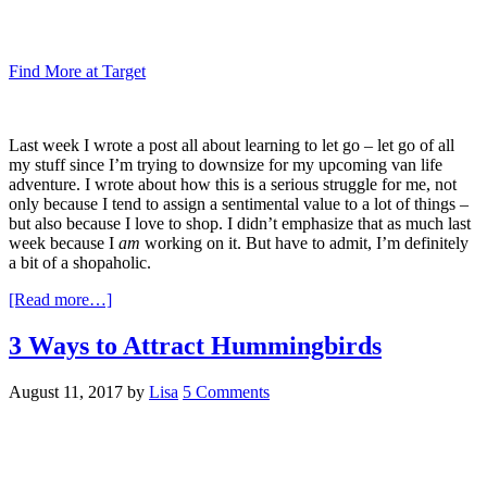
Find More at Target
Last week I wrote a post all about learning to let go – let go of all
my stuff since I’m trying to downsize for my upcoming van life
adventure. I wrote about how this is a serious struggle for me, not
only because I tend to assign a sentimental value to a lot of things –
but also because I love to shop. I didn’t emphasize that as much last
week because I
am
working on it. But have to admit, I’m definitely
a bit of a shopaholic.
[Read more…]
3 Ways to Attract Hummingbirds
August 11, 2017
by
Lisa
5 Comments