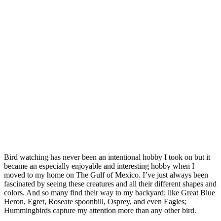
Bird watching has never been an intentional hobby I took on but it
became an especially enjoyable and interesting hobby when I
moved to my home on The Gulf of Mexico. I’ve just always been
fascinated by seeing these creatures and all their different shapes and
colors. And so many find their way to my backyard; like Great Blue
Heron, Egret, Roseate spoonbill, Osprey, and even Eagles;
Hummingbirds capture my attention more than any other bird.