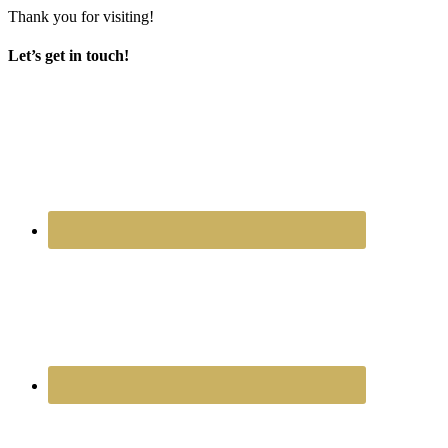
Thank you for visiting!
Let’s get in touch!