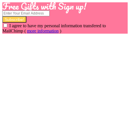
Free Gifts with Sign up!
I agree to have my personal information transfered to
MailChimp (
more information
)