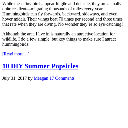
While these tiny birds appear fragile and delicate, they are actually
quite resilient—migrating thousands of miles every year.
Hummingbirds can fly forwards, backward, sideways, and even
hover midair. Their wings beat 70 times per second and three times
that rate when they are diving. No wonder they’re so eye-catching!
Although the area I live in is naturally an attractive location for
wildlife, I do a few simple, but key things to make sure I attract
hummingbirds:
[Read more…]
10 DIY Summer Popsicles
July 31, 2017
by
Meagan
17 Comments