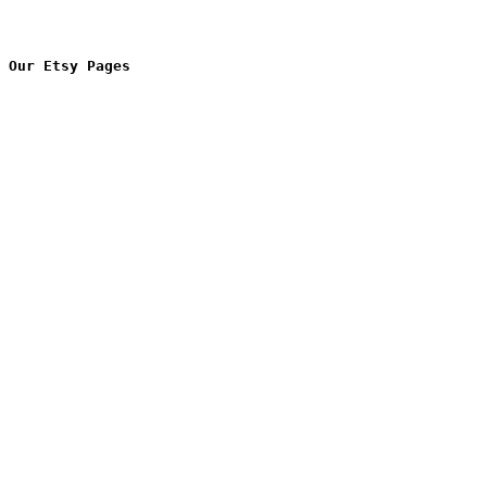
Our Etsy Pages