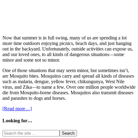
Now that summer is in full swing, many of us are spending a lot
more time outdoors enjoying picnics, beach days, and just hanging
out in the backyard. Unfortunately, outside activities can expose us,
and our loved ones, to all kinds of dangerous situations—some
minor and some not so minor.
One of those situations that may seem minor, but sometimes isn’t,
are Mosquito bites. Mosquitos carry and spread all kinds of diseases
such as malaria, dengue, yellow fever, chikungunya, West Nile
virus, and Zika—to name a few. Over one million people worldwide
die from Mosquito-borne diseases. Mosquitos also transmit diseases
and parasites to dogs and horses.
[Read more…]
Looking for…