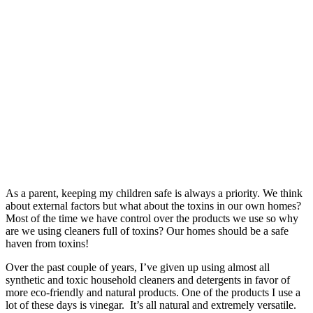
As a parent, keeping my children safe is always a priority. We think
about external factors but what about the toxins in our own homes?
Most of the time we have control over the products we use so why
are we using cleaners full of toxins? Our homes should be a safe
haven from toxins!
Over the past couple of years, I’ve given up using almost all
synthetic and toxic household cleaners and detergents in favor of
more eco-friendly and natural products. One of the products I use a
lot of these days is vinegar. It’s all natural and extremely versatile.