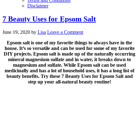
Terms and Conditions
Disclaimer
7 Beauty Uses for Epsom Salt
June 19, 2020
by
Lisa
Leave a Comment
Epsom salt is one of my favorite things to always have in the
house. It’s so versatile and can be used for some of my favorite
DIY projects. Epsom salt is made up of the naturally occurring
mineral magnesium sulfate and in water, it breaks down to
magnesium and sulfate. While Epsom salt can be used
medicinally and has a lot of household uses, it has a long list of
beauty benefits. Try these 7 Beauty Uses for Epsom Salt and
step up your all-natural beauty routine!