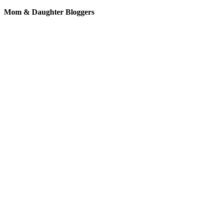
Mom & Daughter Bloggers