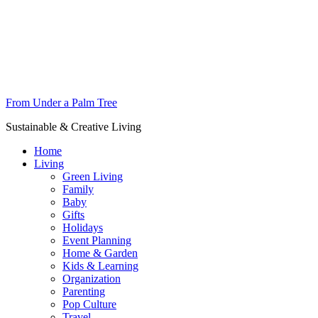
From Under a Palm Tree
Sustainable & Creative Living
Home
Living
Green Living
Family
Baby
Gifts
Holidays
Event Planning
Home & Garden
Kids & Learning
Organization
Parenting
Pop Culture
Travel