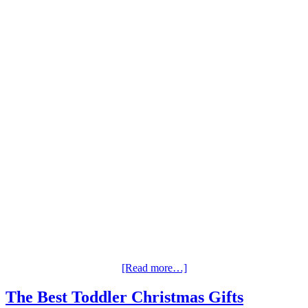
[Read more…]
The Best Toddler Christmas Gifts