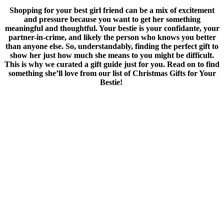
Shopping for your best girl friend can be a mix of excitement
and pressure because you want to get her something
meaningful and thoughtful.
Your bestie is your confidante, your
partner-in-crime, and likely the person who knows you better
than anyone else. So, understandably, finding the perfect gift to
show her just how much she means to you might be difficult.
This is why we curated a gift guide just for you. Read on to find
something she’ll love from our list of Christmas Gifts for Your
Bestie!