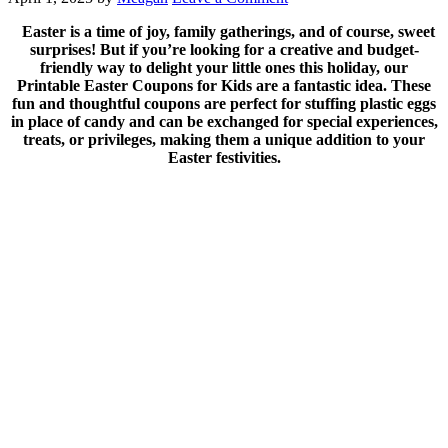
Easter is a time of joy, family gatherings, and of course, sweet
surprises! But if you’re looking for a creative and budget-
friendly way to delight your little ones this holiday, our
Printable Easter Coupons for Kids are a fantastic idea. These
fun and thoughtful coupons are perfect for stuffing plastic eggs
in place of candy and can be exchanged for special experiences,
treats, or privileges, making them a unique addition to your
Easter festivities.