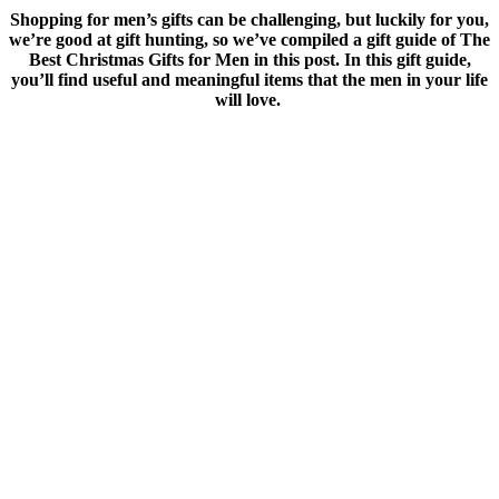
Shopping for men’s gifts can be challenging, but luckily for you,
we’re good at gift hunting, so we’ve compiled a gift guide of The
Best Christmas Gifts for Men in this post. In this gift guide,
you’ll find useful and meaningful items that the men in your life
will love.