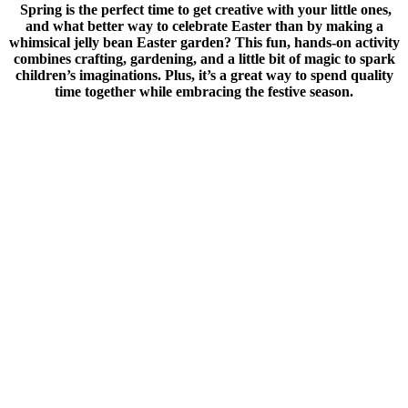
Spring is the perfect time to get creative with your little ones,
and what better way to celebrate Easter than by making a
whimsical jelly bean Easter garden? This fun, hands-on activity
combines crafting, gardening, and a little bit of magic to spark
children’s imaginations. Plus, it’s a great way to spend quality
time together while embracing the festive season.