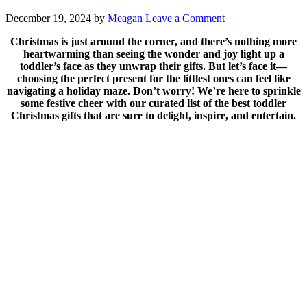
December 19, 2024
by
Meagan
Leave a Comment
Christmas is just around the corner, and there’s nothing more
heartwarming than seeing the wonder and joy light up a
toddler’s face as they unwrap their gifts. But let’s face it—
choosing the perfect present for the littlest ones can feel like
navigating a holiday maze. Don’t worry! We’re here to sprinkle
some festive cheer with our curated list of the best toddler
Christmas gifts that are sure to delight, inspire, and entertain.