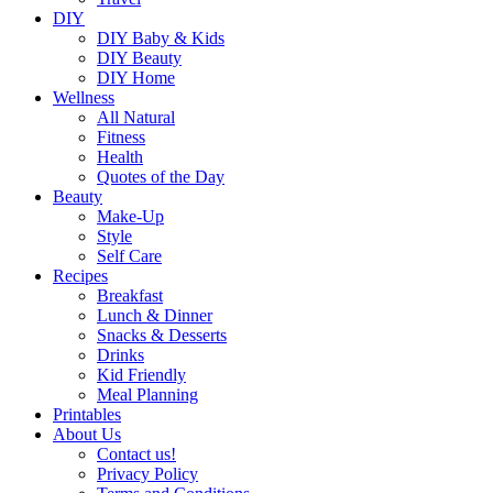
DIY
DIY Baby & Kids
DIY Beauty
DIY Home
Wellness
All Natural
Fitness
Health
Quotes of the Day
Beauty
Make-Up
Style
Self Care
Recipes
Breakfast
Lunch & Dinner
Snacks & Desserts
Drinks
Kid Friendly
Meal Planning
Printables
About Us
Contact us!
Privacy Policy