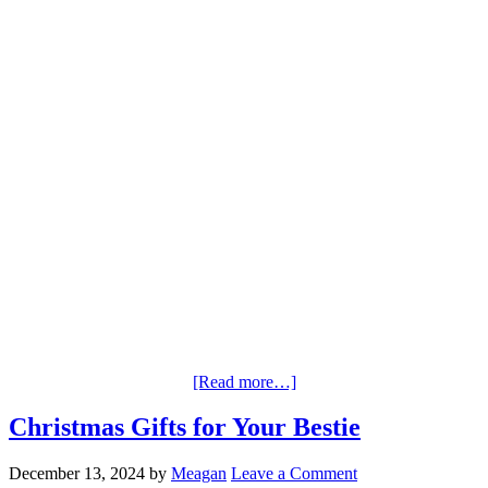
[Read more…]
Christmas Gifts for Your Bestie
December 13, 2024
by
Meagan
Leave a Comment