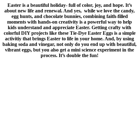
Easter is a beautiful holiday- full of color, joy, and hope. It’s
about new life and renewal. And yes, while we love the candy,
egg hunts, and chocolate bunnies, combining faith-filled
moments with hands-on creativity is a powerful way to help
kids understand and appreciate Easter. Getting crafty with
colorful DIY projects like these Tie-Dye Easter Eggs is a simple
activitiy that brings Easter to life in your home. And, by using
baking soda and vinegar, not only do you end up with beautiful,
vibrant eggs, but you also get a mini science experiment in the
process. It’s double the fun!