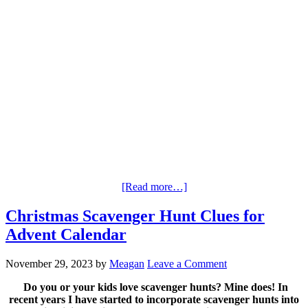
[Read more…]
Christmas Scavenger Hunt Clues for
Advent Calendar
November 29, 2023
by
Meagan
Leave a Comment
Do you or your kids love scavenger hunts? Mine does! In
recent years I have started to incorporate scavenger hunts into