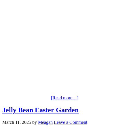
[Read more…]
Jelly Bean Easter Garden
March 11, 2025
by
Meagan
Leave a Comment