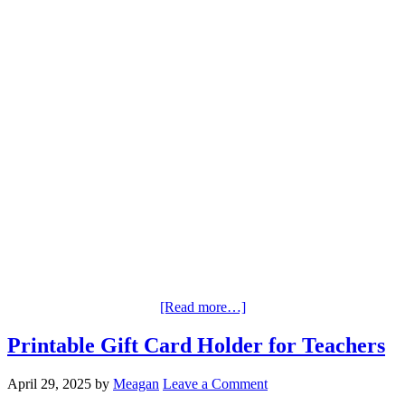
[Read more…]
Printable Gift Card Holder for Teachers
April 29, 2025
by
Meagan
Leave a Comment