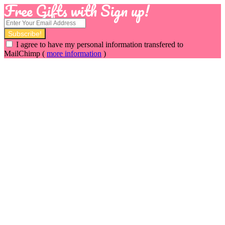
Free Gifts with Sign up!
I agree to have my personal information transfered to
MailChimp (
more information
)