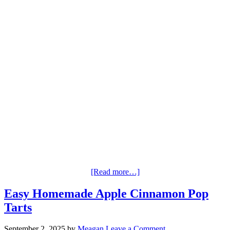
[Read more…]
Easy Homemade Apple Cinnamon Pop
Tarts
September 2, 2025
by
Meagan
Leave a Comment