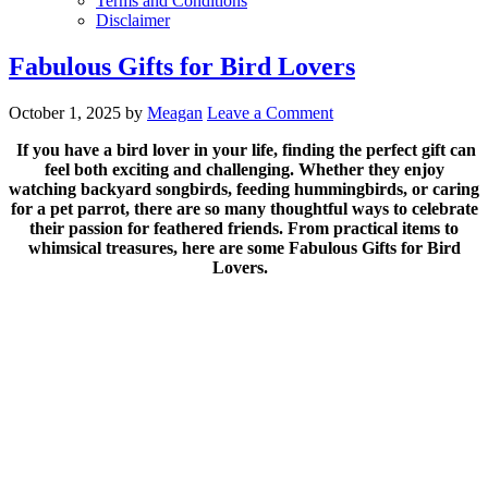
Terms and Conditions
Disclaimer
Fabulous Gifts for Bird Lovers
October 1, 2025
by
Meagan
Leave a Comment
If you have a bird lover in your life, finding the perfect gift can
feel both exciting and challenging. Whether they enjoy
watching backyard songbirds, feeding hummingbirds, or caring
for a pet parrot, there are so many thoughtful ways to celebrate
their passion for feathered friends. From practical items to
whimsical treasures, here are some Fabulous Gifts for Bird
Lovers.