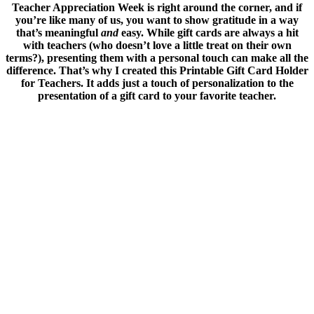
Teacher Appreciation Week is right around the corner, and if
you’re like many of us, you want to show gratitude in a way
that’s meaningful
and
easy. While gift cards are always a hit
with teachers (who doesn’t love a little treat on their own
terms?), presenting them with a personal touch can make all the
difference.
That’s why I created this Printable Gift Card Holder
for Teachers. It adds just a touch of personalization to the
presentation of a gift card to your favorite teacher.