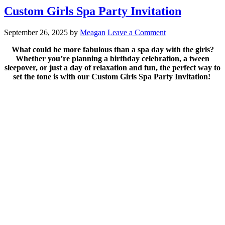
Custom Girls Spa Party Invitation
September 26, 2025
by
Meagan
Leave a Comment
What could be more fabulous than a spa day with the girls?
Whether you’re planning a birthday celebration, a tween
sleepover, or just a day of relaxation and fun, the perfect way to
set the tone is with our Custom Girls Spa Party Invitation!