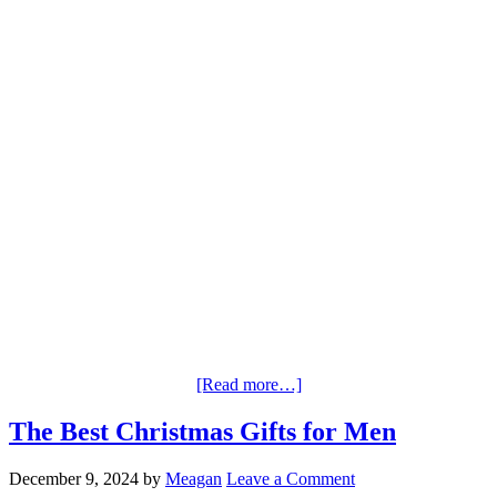
[Read more…]
The Best Christmas Gifts for Men
December 9, 2024
by
Meagan
Leave a Comment