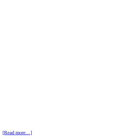
[Read more…]