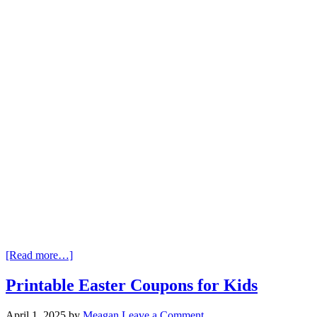
[Read more…]
Printable Easter Coupons for Kids
April 1, 2025
by
Meagan
Leave a Comment