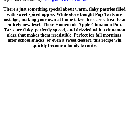
There’s just something special about warm, flaky pastries filled
with sweet spiced apples. While store-bought Pop-Tarts are
nostalgic, making your own at home takes this classic treat to an
entirely new level. These Homemade Apple Cinnamon Pop-
Tarts are flaky, perfectly spiced, and drizzled with a cinnamon
glaze that makes them irresistible. Perfect for fall mornings,
after-school snacks, or even a sweet dessert, this recipe will
quickly become a family favorite.