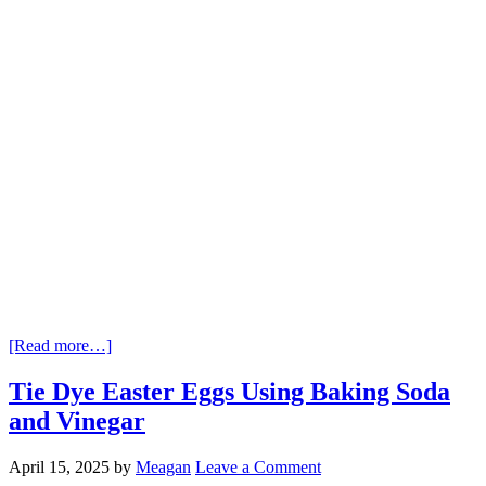
[Read more…]
Tie Dye Easter Eggs Using Baking Soda
and Vinegar
April 15, 2025
by
Meagan
Leave a Comment