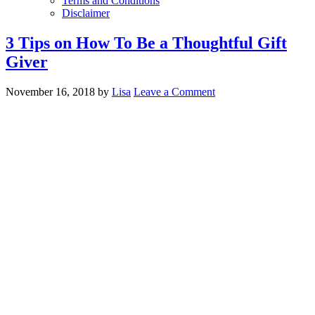
Terms and Conditions
Disclaimer
3 Tips on How To Be a Thoughtful Gift
Giver
November 16, 2018
by
Lisa
Leave a Comment