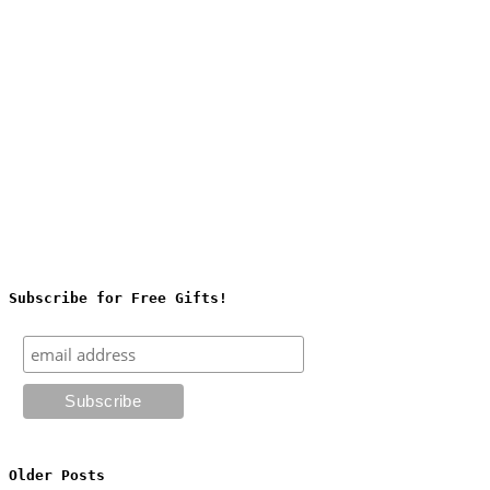
Subscribe for Free Gifts!
Older Posts