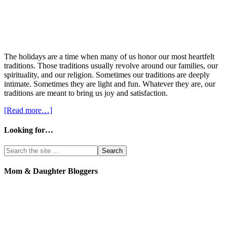
The holidays are a time when many of us honor our most heartfelt
traditions. Those traditions usually revolve around our families, our
spirituality, and our religion. Sometimes our traditions are deeply
intimate. Sometimes they are light and fun. Whatever they are, our
traditions are meant to bring us joy and satisfaction.
[Read more…]
Looking for…
Mom & Daughter Bloggers