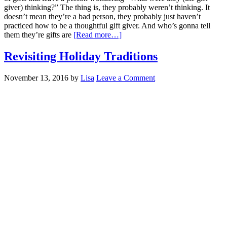
giver) thinking?” The thing is, they probably weren’t thinking. It
doesn’t mean they’re a bad person, they probably just haven’t
practiced how to be a thoughtful gift giver. And who’s gonna tell
them they’re gifts are
[Read more…]
Revisiting Holiday Traditions
November 13, 2016
by
Lisa
Leave a Comment