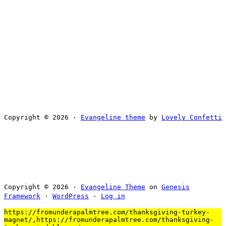
Copyright © 2026 ·
Evangeline theme
by
Lovely Confetti
Copyright © 2026 ·
Evangeline Theme
on
Genesis
Framework
·
WordPress
·
Log in
https://fromunderapalmtree.com/thanksgiving-turkey-
magnet/,https://fromunderapalmtree.com/thanksgiving-