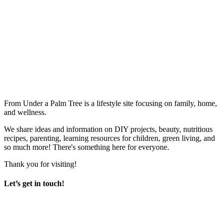
From Under a Palm Tree is a lifestyle site focusing on family, home,
and wellness.
We share ideas and information on DIY projects, beauty, nutritious
recipes, parenting, learning resources for children, green living, and
so much more! There's something here for everyone.
Thank you for visiting!
Let’s get in touch!