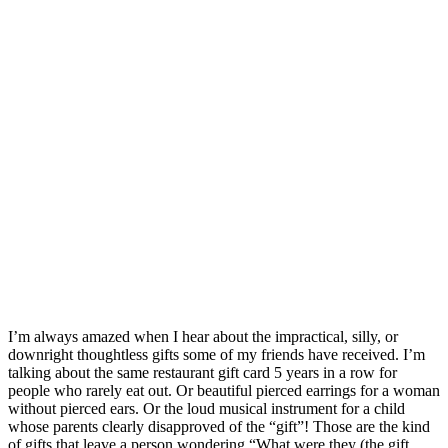
I’m always amazed when I hear about the impractical, silly, or
downright thoughtless gifts some of my friends have received. I’m
talking about the same restaurant gift card 5 years in a row for
people who rarely eat out. Or beautiful pierced earrings for a woman
without pierced ears. Or the loud musical instrument for a child
whose parents clearly disapproved of the “gift”! Those are the kind
of gifts that leave a person wondering “What were they (the gift