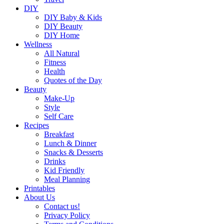
DIY
DIY Baby & Kids
DIY Beauty
DIY Home
Wellness
All Natural
Fitness
Health
Quotes of the Day
Beauty
Make-Up
Style
Self Care
Recipes
Breakfast
Lunch & Dinner
Snacks & Desserts
Drinks
Kid Friendly
Meal Planning
Printables
About Us
Contact us!
Privacy Policy