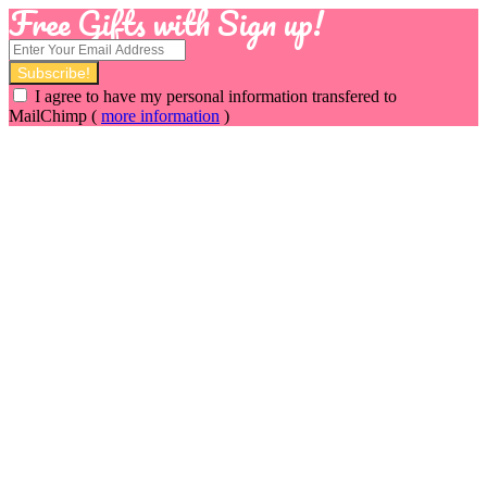
Free Gifts with Sign up!
I agree to have my personal information transfered to
MailChimp (
more information
)