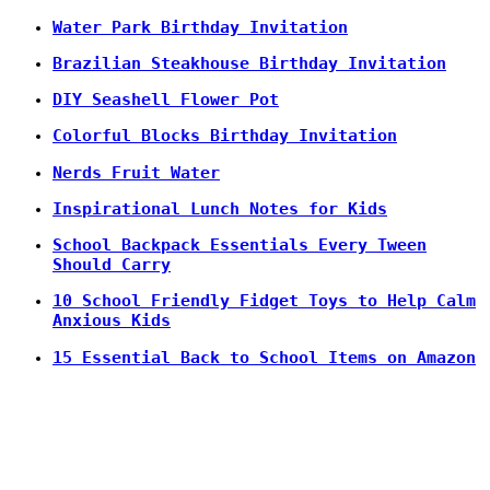
Water Park Birthday Invitation
Brazilian Steakhouse Birthday Invitation
DIY Seashell Flower Pot
Colorful Blocks Birthday Invitation
Nerds Fruit Water
Inspirational Lunch Notes for Kids
School Backpack Essentials Every Tween
Should Carry
10 School Friendly Fidget Toys to Help Calm
Anxious Kids
15 Essential Back to School Items on Amazon