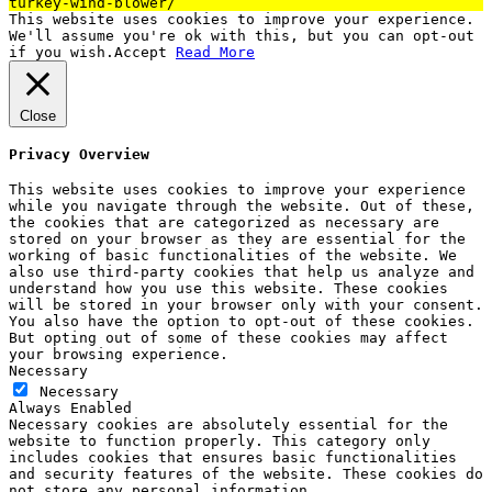
turkey-wind-blower/
This website uses cookies to improve your experience.
We'll assume you're ok with this, but you can opt-out
if you wish.
Accept
Read More
Close
Privacy Overview
This website uses cookies to improve your experience
while you navigate through the website. Out of these,
the cookies that are categorized as necessary are
stored on your browser as they are essential for the
working of basic functionalities of the website. We
also use third-party cookies that help us analyze and
understand how you use this website. These cookies
will be stored in your browser only with your consent.
You also have the option to opt-out of these cookies.
But opting out of some of these cookies may affect
your browsing experience.
Necessary
Necessary
Always Enabled
Necessary cookies are absolutely essential for the
website to function properly. This category only
includes cookies that ensures basic functionalities
and security features of the website. These cookies do
not store any personal information.