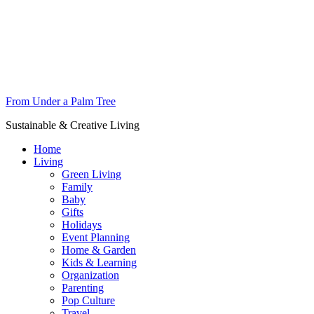
From Under a Palm Tree
Sustainable & Creative Living
Home
Living
Green Living
Family
Baby
Gifts
Holidays
Event Planning
Home & Garden
Kids & Learning
Organization
Parenting
Pop Culture
Travel