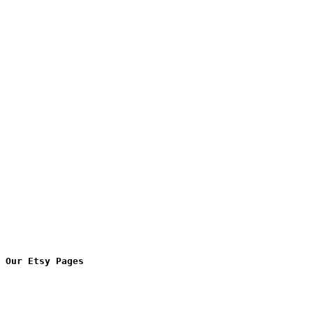
Our Etsy Pages