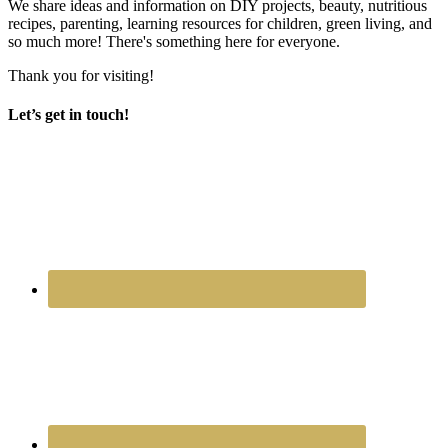
We share ideas and information on DIY projects, beauty, nutritious
recipes, parenting, learning resources for children, green living, and
so much more! There's something here for everyone.
Thank you for visiting!
Let’s get in touch!