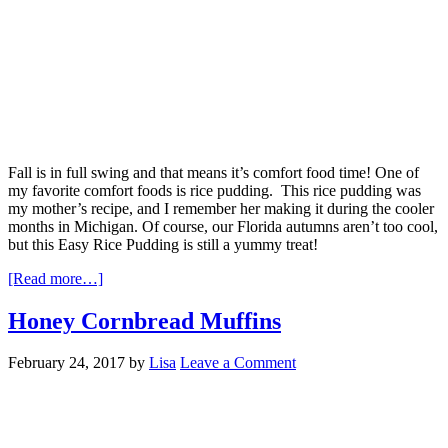
Fall is in full swing and that means it’s comfort food time! One of
my favorite comfort foods is rice pudding. This rice pudding was
my mother’s recipe, and I remember her making it during the cooler
months in Michigan. Of course, our Florida autumns aren’t too cool,
but this Easy Rice Pudding is still a yummy treat!
[Read more…]
Honey Cornbread Muffins
February 24, 2017
by
Lisa
Leave a Comment