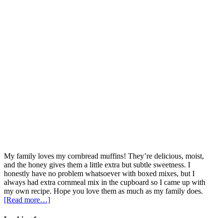
My family loves my cornbread muffins! They’re delicious, moist,
and the honey gives them a little extra but subtle sweetness. I
honestly have no problem whatsoever with boxed mixes, but I
always had extra cornmeal mix in the cupboard so I came up with
my own recipe. Hope you love them as much as my family does.
[Read more…]