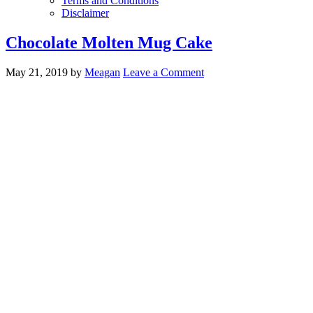
Terms and Conditions
Disclaimer
Chocolate Molten Mug Cake
May 21, 2019
by
Meagan
Leave a Comment