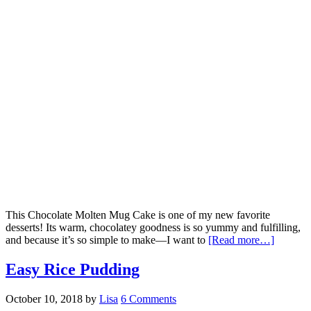
This Chocolate Molten Mug Cake is one of my new favorite
desserts! Its warm, chocolatey goodness is so yummy and fulfilling,
and because it’s so simple to make—I want to
[Read more…]
Easy Rice Pudding
October 10, 2018
by
Lisa
6 Comments