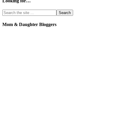
Looking for…
Mom & Daughter Bloggers