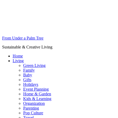
From Under a Palm Tree
Sustainable & Creative Living
Home
Living
Green Living
Family
Baby
Gifts
Holidays
Event Planning
Home & Garden
Kids & Learning
Organization
Parenting
Pop Culture
Travel