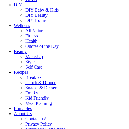
DIY
DIY Baby & Kids
DIY Beauty
DIY Home
Wellness
All Natural
Fitness
Health
Quotes of the Day
Beauty
Make-Up
Style
Self Care
Recipes
Breakfast
Lunch & Dinner
Snacks & Desserts
Drinks
Kid Friendly
Meal Planning
Printables
About Us
Contact us!
Privacy Policy