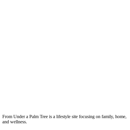
From Under a Palm Tree is a lifestyle site focusing on family, home,
and wellness.