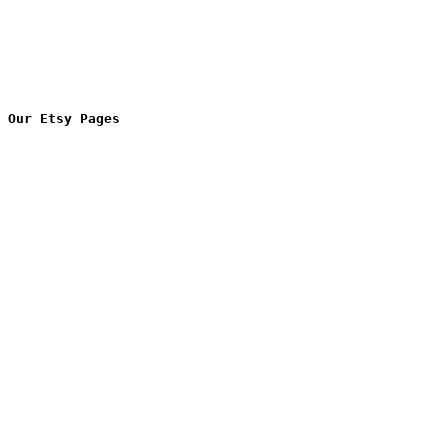
Our Etsy Pages