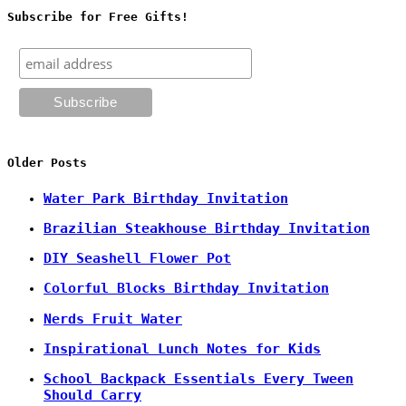
Subscribe for Free Gifts!
Older Posts
Water Park Birthday Invitation
Brazilian Steakhouse Birthday Invitation
DIY Seashell Flower Pot
Colorful Blocks Birthday Invitation
Nerds Fruit Water
Inspirational Lunch Notes for Kids
School Backpack Essentials Every Tween
Should Carry