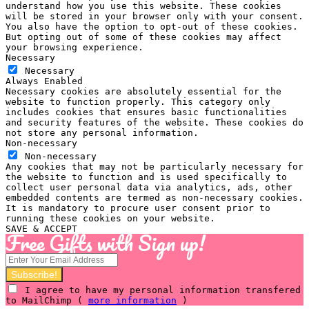
understand how you use this website. These cookies
will be stored in your browser only with your consent.
You also have the option to opt-out of these cookies.
But opting out of some of these cookies may affect
your browsing experience.
Necessary
Necessary
Always Enabled
Necessary cookies are absolutely essential for the
website to function properly. This category only
includes cookies that ensures basic functionalities
and security features of the website. These cookies do
not store any personal information.
Non-necessary
Non-necessary
Any cookies that may not be particularly necessary for
the website to function and is used specifically to
collect user personal data via analytics, ads, other
embedded contents are termed as non-necessary cookies.
It is mandatory to procure user consent prior to
running these cookies on your website.
SAVE & ACCEPT
Free Gifts with Sign up!
I agree to have my personal information transfered
to MailChimp (
more information
)