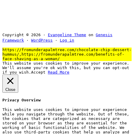
Copyright © 2026 ·
Evangeline Theme
on
Genesis
Framework
·
WordPress
·
Log in
https://fromunderapalmtree.com/chocolate-chip-dessert-
hummus/,https://fromunderapalmtree.com/benefits-of-
face-shaving-as-a-woman/
This website uses cookies to improve your experience.
We'll assume you're ok with this, but you can opt-out
if you wish.
Accept
Read More
Close
Privacy Overview
This website uses cookies to improve your experience
while you navigate through the website. Out of these,
the cookies that are categorized as necessary are
stored on your browser as they are essential for the
working of basic functionalities of the website. We
also use third-party cookies that help us analyze and