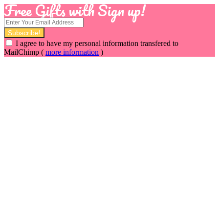
Free Gifts with Sign up!
I agree to have my personal information transfered to
MailChimp (
more information
)