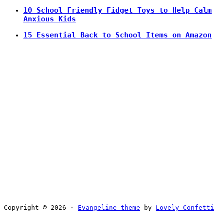
10 School Friendly Fidget Toys to Help Calm
Anxious Kids
15 Essential Back to School Items on Amazon
Copyright © 2026 ·
Evangeline theme
by
Lovely Confetti