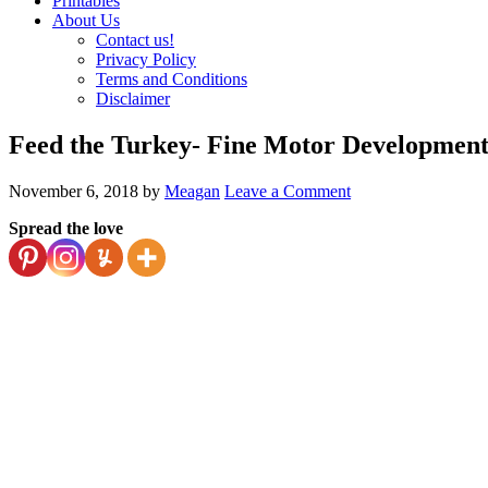
Printables
About Us
Contact us!
Privacy Policy
Terms and Conditions
Disclaimer
Feed the Turkey- Fine Motor Developmen
November 6, 2018
by
Meagan
Leave a Comment
Spread the love