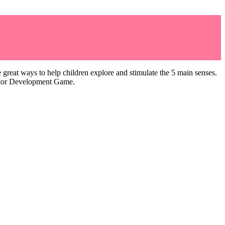
great ways to help children explore and stimulate the 5 main senses.
Motor Development Game.