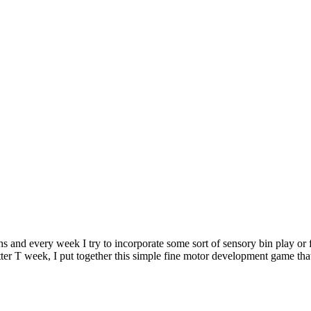
hs and every week I try to incorporate some sort of sensory bin play or 
letter T week, I put together this simple fine motor development game tha