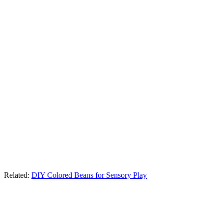
Related:
DIY Colored Beans for Sensory Play