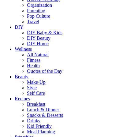
Organization
Parenting
Pop Culture
Travel
DIY
DIY Baby & Kids
DIY Beauty
DIY Home
Wellness
All Natural
Fitness
Health
Quotes of the Day
Beauty
Make-Up
Style
Self Care
Recipes
Breakfast
Lunch & Dinner
Snacks & Desserts
Drinks
Kid Friendly
Meal Planning