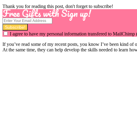
Thank you for reading this post, don't forget to subscribe!
Free Gifts with Sign up!
I agree to have my personal information transfered to MailChimp 
If you’ve read some of my recent posts, you know I’ve been kind of o
At the same time, they can help develop the skills needed to learn how