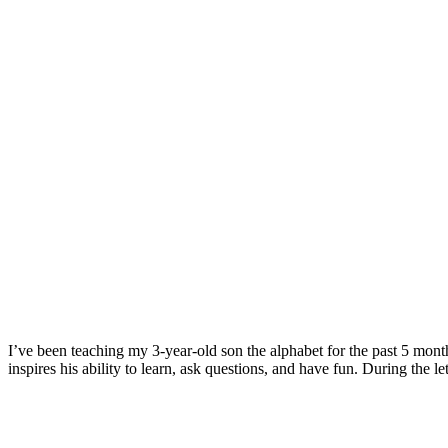
I’ve been teaching my 3-year-old son the alphabet for the past 5 mont
inspires his ability to learn, ask questions, and have fun. During the 