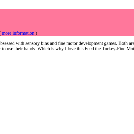
(
more information
)
bsessed with sensory bins and fine motor development games. Both are 
 to use
their hands. Which is why I love this Feed the Turkey-Fine 