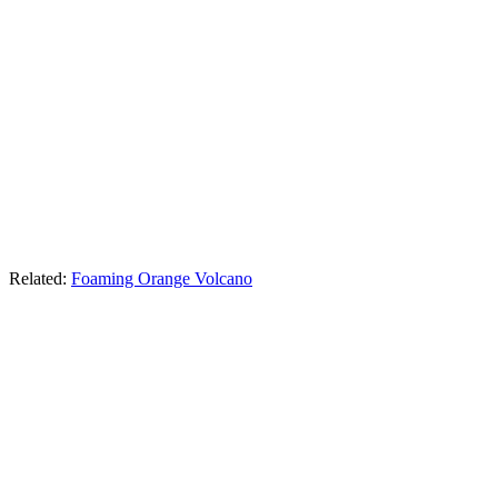
Related:
Foaming Orange Volcano