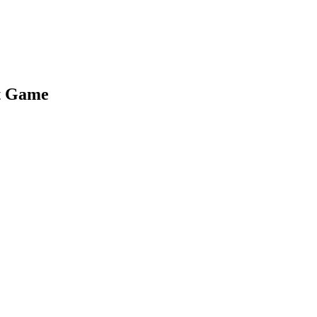
t Game