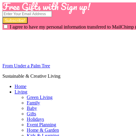
Free Gifts with Sign up!
I agree to have my personal information transfered to MailChimp 
From Under a Palm Tree
Sustainable & Creative Living
Home
Living
Green Living
Family
Baby
Gifts
Holidays
Event Planning
Home & Garden
Kids & Learning