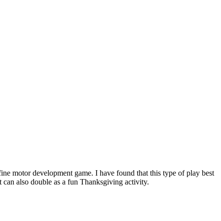
fine motor development game. I have found that this type of play best
t can also double as a fun Thanksgiving activity.