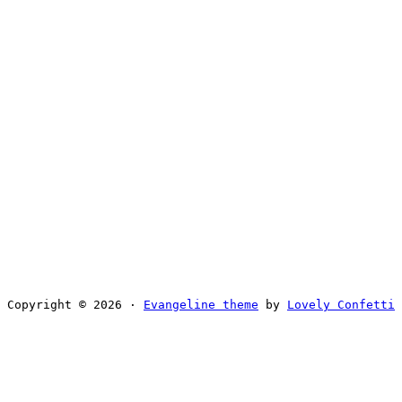
Copyright © 2026 ·
Evangeline theme
by
Lovely Confetti