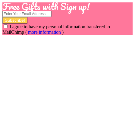
Free Gifts with Sign up!
I agree to have my personal information transfered to
MailChimp (
more information
)