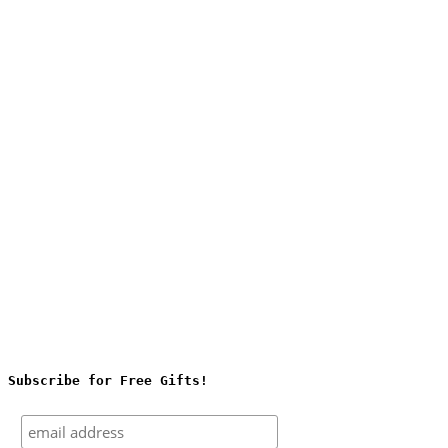
Subscribe for Free Gifts!