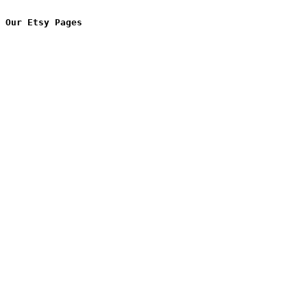
Our Etsy Pages