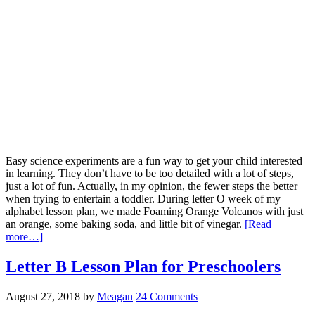
Easy science experiments are a fun way to get your child interested
in learning. They don’t have to be too detailed with a lot of steps,
just a lot of fun. Actually, in my opinion, the fewer steps the better
when trying to entertain a toddler. During letter O week of my
alphabet lesson plan, we made Foaming Orange Volcanos with just
an orange, some baking soda, and little bit of vinegar.
[Read
more…]
Letter B Lesson Plan for Preschoolers
August 27, 2018
by
Meagan
24 Comments