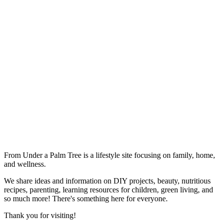
From Under a Palm Tree is a lifestyle site focusing on family, home,
and wellness.
We share ideas and information on DIY projects, beauty, nutritious
recipes, parenting, learning resources for children, green living, and
so much more! There's something here for everyone.
Thank you for visiting!