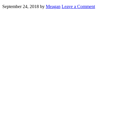
September 24, 2018
by
Meagan
Leave a Comment