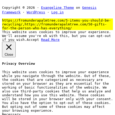
Copyright © 2026 ·
Evangeline Theme
on
Genesis
Framework
·
WordPress
·
Log in
https://fromunderapalmtree.com/5-items-you-should-be-
recycling/,https://fromunderapalmtree.com/50-gifts-
for-the-person-who-has-everything/
This website uses cookies to improve your experience.
We'll assume you're ok with this, but you can opt-out
if you wish.
Accept
Read More
Close
Privacy Overview
This website uses cookies to improve your experience
while you navigate through the website. Out of these,
the cookies that are categorized as necessary are
stored on your browser as they are essential for the
working of basic functionalities of the website. We
also use third-party cookies that help us analyze and
understand how you use this website. These cookies
will be stored in your browser only with your consent.
You also have the option to opt-out of these cookies.
But opting out of some of these cookies may affect
your browsing experience.
Necessary