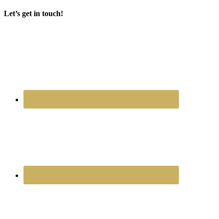
Let’s get in touch!