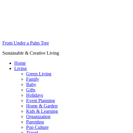
From Under a Palm Tree
Sustainable & Creative Living
Home
Living
Green Living
Family
Baby
Gifts
Holidays
Event Planning
Home & Garden
Kids & Learning
Organization
Parenting
Pop Culture
Travel