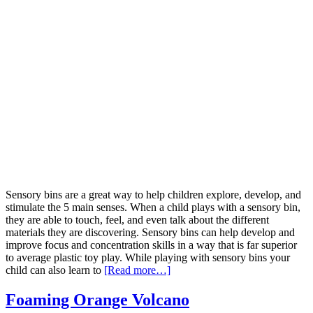
Sensory bins are a great way to help children explore, develop, and
stimulate the 5 main senses. When a child plays with a sensory bin,
they are able to touch, feel, and even talk about the different
materials they are discovering. Sensory bins can help develop and
improve focus and concentration skills in a way that is far superior
to average plastic toy play. While playing with sensory bins your
child can also learn to
[Read more…]
Foaming Orange Volcano