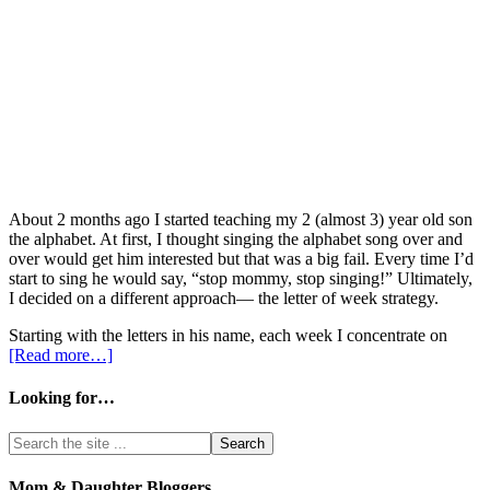
About 2 months ago I started teaching my 2 (almost 3) year old son
the alphabet. At first, I thought singing the alphabet song over and
over would get him interested but that was a big fail. Every time I’d
start to sing he would say, “stop mommy, stop singing!” Ultimately,
I decided on a different approach— the letter of week strategy.
Starting with the letters in his name, each week I concentrate on
[Read more…]
Looking for…
Mom & Daughter Bloggers