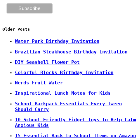
Older Posts
Water Park Birthday Invitation
Brazilian Steakhouse Birthday Invitation
DIY Seashell Flower Pot
Colorful Blocks Birthday Invitation
Nerds Fruit Water
Inspirational Lunch Notes for Kids
School Backpack Essentials Every Tween
Should Carry
10 School Friendly Fidget Toys to Help Calm
Anxious Kids
15 Essential Back to School Items on Amazon