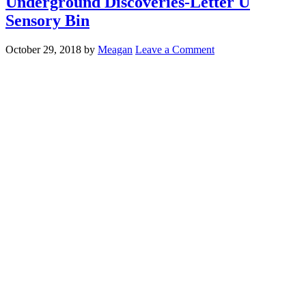
Underground Discoveries-Letter U
Sensory Bin
October 29, 2018
by
Meagan
Leave a Comment