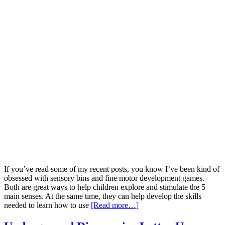
If you’ve read some of my recent posts, you know I’ve been kind of
obsessed with sensory bins and fine motor development games.
Both are great ways to help children explore and stimulate the 5
main senses. At the same time, they can help develop the skills
needed to learn how to use
[Read more…]