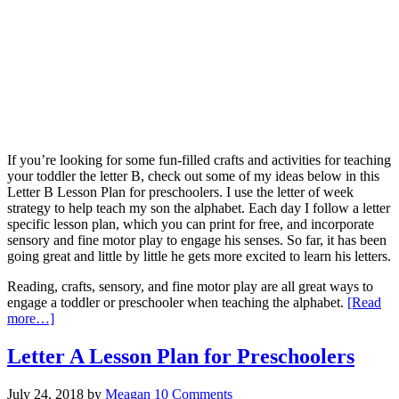
If you’re looking for some fun-filled crafts and activities for teaching
your toddler the letter B, check out some of my ideas below in this
Letter B Lesson Plan for preschoolers. I use the letter of week
strategy to help teach my son the alphabet. Each day I follow a letter
specific lesson plan, which you can print for free, and incorporate
sensory and fine motor play to engage his senses. So far, it has been
going great and little by little he gets more excited to learn his letters.
Reading, crafts, sensory, and fine motor play are all great ways to
engage a toddler or preschooler when teaching the alphabet.
[Read
more…]
Letter A Lesson Plan for Preschoolers
July 24, 2018
by
Meagan
10 Comments