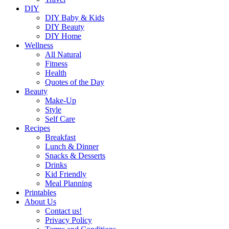
DIY
DIY Baby & Kids
DIY Beauty
DIY Home
Wellness
All Natural
Fitness
Health
Quotes of the Day
Beauty
Make-Up
Style
Self Care
Recipes
Breakfast
Lunch & Dinner
Snacks & Desserts
Drinks
Kid Friendly
Meal Planning
Printables
About Us
Contact us!
Privacy Policy