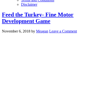
Terms and Conditions
Disclaimer
Feed the Turkey- Fine Motor
Development Game
November 6, 2018
by
Meagan
Leave a Comment