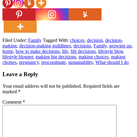
Filed Under:
Family
Tagged With:
choices
,
decision
,
decision-
making
,
decision-making guildlines
,
decisions
,
Family
,
growing up
,
home
,
how to make decisions
,
life
,
life decisions
,
lifestyle blog
,
lifestyle blogger
,
making big decisions
,
making choices
,
making
choises
,
pregnancy
,
procrastinate
,
sustainability
,
What should I do
Leave a Reply
Your email address will not be published.
Required fields are
marked
*
Comment
*