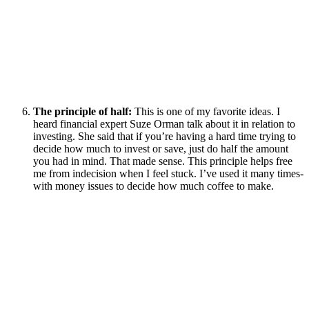
The principle of half:
This is one of my favorite ideas. I
heard financial expert Suze Orman talk about it in relation to
investing. She said that if you’re having a hard time trying to
decide how much to invest or save, just do half the amount
you had in mind. That made sense. This principle helps free
me from indecision when I feel stuck. I’ve used it many times-
with money issues to decide how much coffee to make.