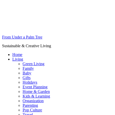
From Under a Palm Tree
Sustainable & Creative Living
Home
Living
Green Living
Family
Baby
Gifts
Holidays
Event Planning
Home & Garden
Kids & Learning
Organization
Parenting
Pop Culture
Travel