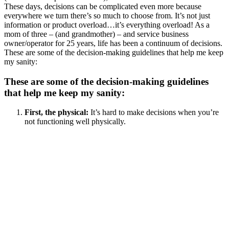
These days, decisions can be complicated even more because
everywhere we turn there’s so much to choose from. It’s not just
information or product overload…it’s everything overload! As a
mom of three – (and grandmother) – and service business
owner/operator for 25 years, life has been a continuum of decisions.
These are some of the decision-making guidelines that help me keep
my sanity:
These are some of the decision-making guidelines
that help me keep my sanity:
First, the physical:
It’s hard to make decisions when you’re
not functioning well physically.