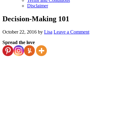
Terms and Conditions
Disclaimer
Decision-Making 101
October 22, 2016
by
Lisa
Leave a Comment
Spread the love