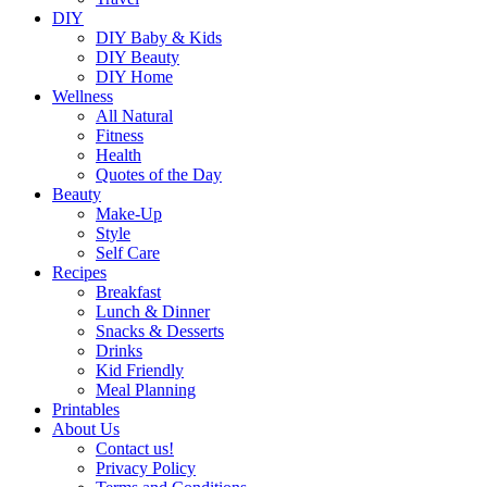
DIY
DIY Baby & Kids
DIY Beauty
DIY Home
Wellness
All Natural
Fitness
Health
Quotes of the Day
Beauty
Make-Up
Style
Self Care
Recipes
Breakfast
Lunch & Dinner
Snacks & Desserts
Drinks
Kid Friendly
Meal Planning
Printables
About Us
Contact us!
Privacy Policy