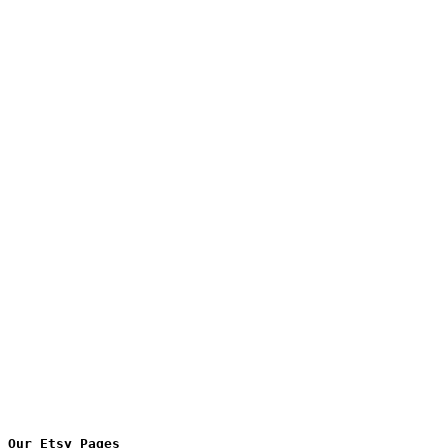
Our Etsy Pages