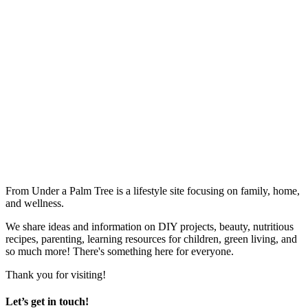
From Under a Palm Tree is a lifestyle site focusing on family, home,
and wellness.
We share ideas and information on DIY projects, beauty, nutritious
recipes, parenting, learning resources for children, green living, and
so much more! There's something here for everyone.
Thank you for visiting!
Let’s get in touch!