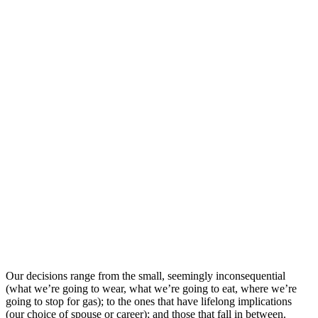
Our decisions range from the small, seemingly inconsequential
(what we’re going to wear, what we’re going to eat, where we’re
going to stop for gas); to the ones that have lifelong implications
(our choice of spouse or career); and those that fall in between.