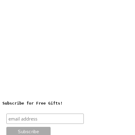
Subscribe for Free Gifts!