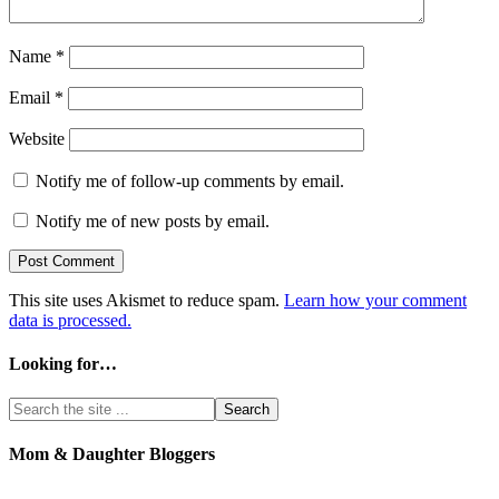
Name
*
Email
*
Website
Notify me of follow-up comments by email.
Notify me of new posts by email.
This site uses Akismet to reduce spam.
Learn how your comment
data is processed.
Looking for…
Mom & Daughter Bloggers