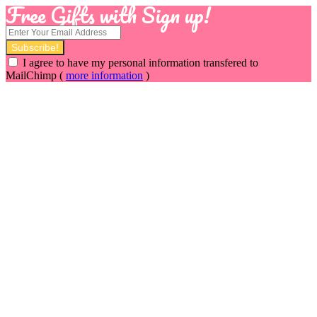
Free Gifts with Sign up!
I agree to have my personal information transfered to
MailChimp (
more information
)