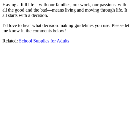
Having a full life—with our families, our work, our passions–with
all the good and the bad—means living and moving through life. It
all starts with a decision.
I’d love to hear what decision-making guidelines you use. Please let
me know in the comments below!
Related:
School Supplies for Adults