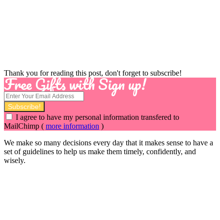
Thank you for reading this post, don't forget to subscribe!
Free Gifts with Sign up!
I agree to have my personal information transfered to
MailChimp (
more information
)
We make so many decisions every day that it makes sense to have a
set of guidelines to help us make them timely, confidently, and
wisely.