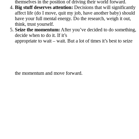
themselves in the position of driving their world forward.
Big stuff deserves attention:
Decisions that will significantly
affect life (do I move, quit my job, have another baby) should
have your full mental energy. Do the research, weigh it out,
think, trust yourself.
Seize the momentum:
After you’ve decided to do something,
decide when to do it. If it’s
appropriate to wait – wait. But a lot of times it’s best to seize
the momentum and move forward.