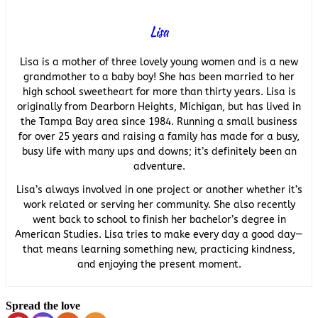
Lisa
Lisa is a mother of three lovely young women and is a new
grandmother to a baby boy! She has been married to her
high school sweetheart for more than thirty years. Lisa is
originally from Dearborn Heights, Michigan, but has lived in
the Tampa Bay area since 1984. Running a small business
for over 25 years and raising a family has made for a busy,
busy life with many ups and downs; it’s definitely been an
adventure.
Lisa’s always involved in one project or another whether it’s
work related or serving her community. She also recently
went back to school to finish her bachelor’s degree in
American Studies. Lisa tries to make every day a good day—
that means learning something new, practicing kindness,
and enjoying the present moment.
Spread the love