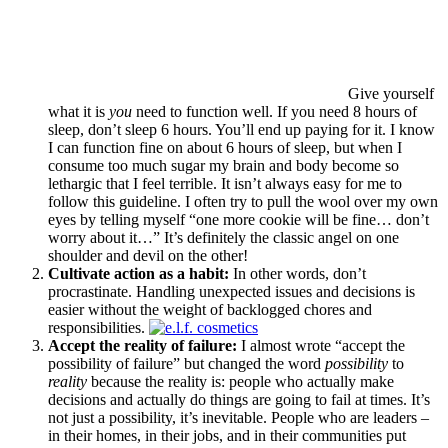
Give yourself
what it is
you
need to function well. If you need 8 hours of
sleep, don’t sleep 6 hours. You’ll end up paying for it. I know
I can function fine on about 6 hours of sleep, but when I
consume too much sugar my brain and body become so
lethargic that I feel terrible. It isn’t always easy for me to
follow this guideline. I often try to pull the wool over my own
eyes by telling myself “one more cookie will be fine… don’t
worry about it…” It’s definitely the classic angel on one
shoulder and devil on the other!
Cultivate action as a habit:
In other words, don’t
procrastinate. Handling unexpected issues and decisions is
easier without the weight of backlogged chores and
responsibilities.
Accept the reality of failure:
I almost wrote “accept the
possibility of failure” but changed the word
possibility
to
reality
because the reality is: people who actually make
decisions and actually do things are going to fail at times. It’s
not just a possibility, it’s inevitable. People who are leaders –
in their homes, in their jobs, and in their communities put