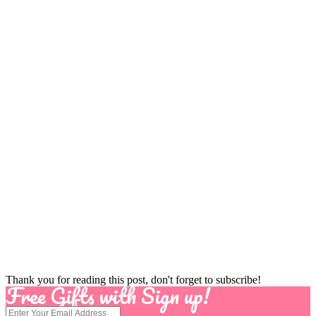
Thank you for reading this post, don't forget to subscribe!
Free Gifts with Sign up!