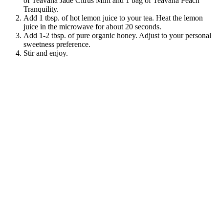
of Teavana Jade Citrus Mint and 1 bag of Teavana Peach
Tranquility.
Add 1 tbsp. of hot lemon juice to your tea. Heat the lemon
juice in the microwave for about 20 seconds.
Add 1-2 tbsp. of pure organic honey. Adjust to your personal
sweetness preference.
Stir and enjoy.