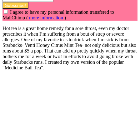
I agree to have my personal information transfered to
MailChimp (
more information
)
Hot tea is a great home remedy for a sore throat, even my doctor
prescribes it when I’m suffering from a bout of strep or severe
allergies. One of my favorite teas to drink when I’m sick is from
Starbucks- Venti Honey Citrus Mint Tea- not only delicious but also
runs about $5 a pop. That can add up pretty quickly when my throat
bothers me for a week or two! In efforts to avoid going broke with
daily Starbucks runs, I created
my own version of the popular
“Medicine Ball Tea”.