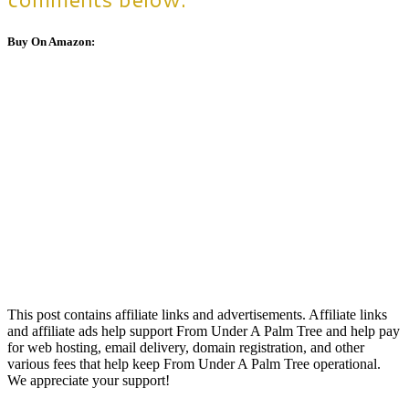
Buy On Amazon:
This post contains affiliate links and advertisements. Affiliate links
and affiliate ads help support From Under A Palm Tree and help pay
for web hosting, email delivery, domain registration, and other
various fees that help keep From Under A Palm Tree operational.
We appreciate your support!