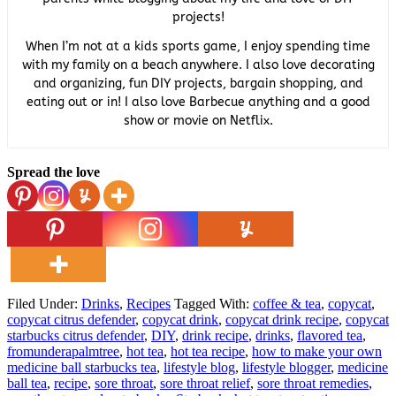
projects!
When I’m not at a kids sports game, I enjoy spending time
with my family on a beach anywhere. I also love decorating
and organizing, fun DIY projects, bargain shopping, and
eating out or in! I also love Barbecue anything and a good
show or movie on Netflix.
Spread the love
Filed Under:
Drinks
,
Recipes
Tagged With:
coffee & tea
,
copycat
,
copycat citrus defender
,
copycat drink
,
copycat drink recipe
,
copycat
starbucks citrus defender
,
DIY
,
drink recipe
,
drinks
,
flavored tea
,
fromunderapalmtree
,
hot tea
,
hot tea recipe
,
how to make your own
medicine ball starbucks tea
,
lifestyle blog
,
lifestyle blogger
,
medicine
ball tea
,
recipe
,
sore throat
,
sore throat relief
,
sore throat remedies
,