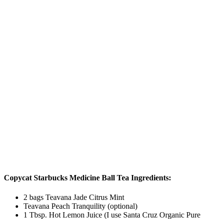
Copycat Starbucks Medicine Ball Tea Ingredients:
2 bags Teavana Jade Citrus Mint
Teavana Peach Tranquility (optional)
1 Tbsp. Hot Lemon Juice (I use Santa Cruz Organic Pure