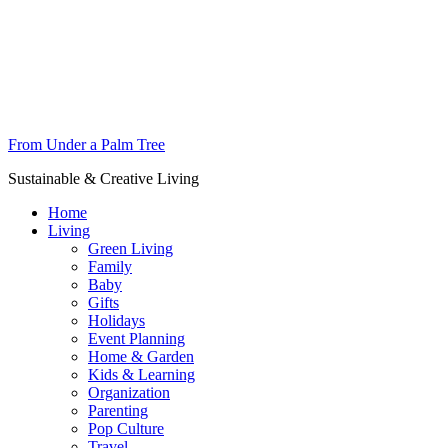
From Under a Palm Tree
Sustainable & Creative Living
Home
Living
Green Living
Family
Baby
Gifts
Holidays
Event Planning
Home & Garden
Kids & Learning
Organization
Parenting
Pop Culture
Travel