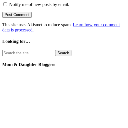
Notify me of new posts by email.
This site uses Akismet to reduce spam.
Learn how your comment
data is processed.
Looking for…
Mom & Daughter Bloggers