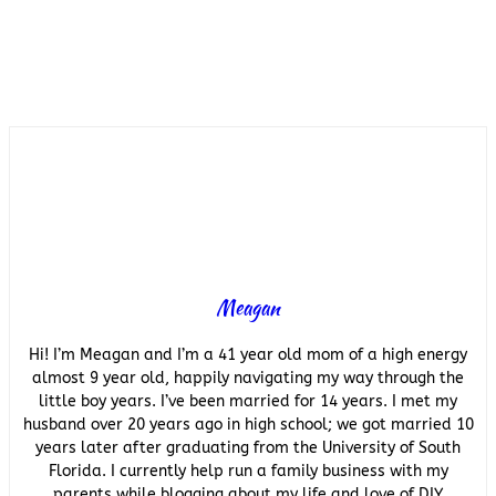
Meagan
Hi! I’m Meagan and I’m a 41 year old mom of a high energy
almost 9 year old, happily navigating my way through the
little boy years. I’ve been married for 14 years. I met my
husband over 20 years ago in high school; we got married 10
years later after graduating from the University of South
Florida. I currently help run a family business with my
parents while blogging about my life and love of DIY