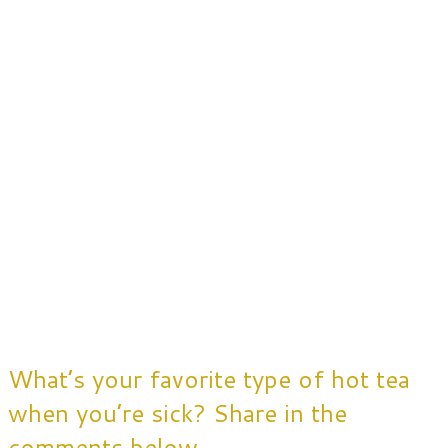
What’s your favorite type of hot tea
when you’re sick? Share in the
comments below.