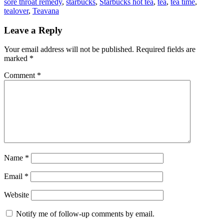
sore throat remedy
,
starbucks
,
Starbucks hot tea
,
tea
,
tea time
,
tealover
,
Teavana
Leave a Reply
Your email address will not be published.
Required fields are
marked
*
Comment
*
Name
*
Email
*
Website
Notify me of follow-up comments by email.