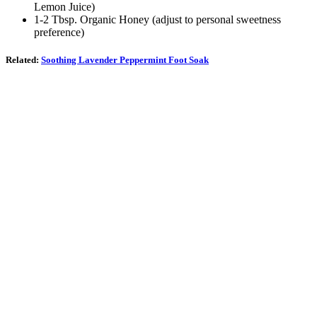
Lemon Juice)
1-2 Tbsp. Organic Honey (adjust to personal sweetness
preference)
Related:
Soothing Lavender Peppermint Foot Soak