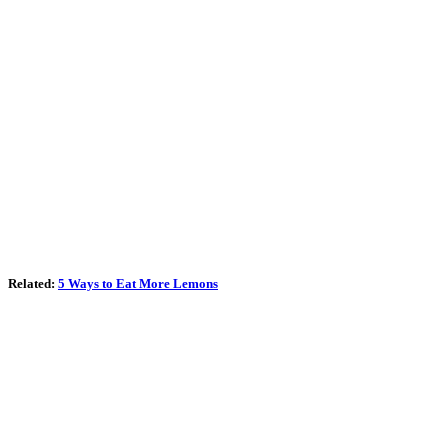
Related:
5 Ways to Eat More Lemons