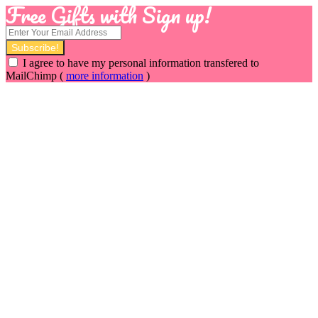
Free Gifts with Sign up!
I agree to have my personal information transfered to
MailChimp (
more information
)