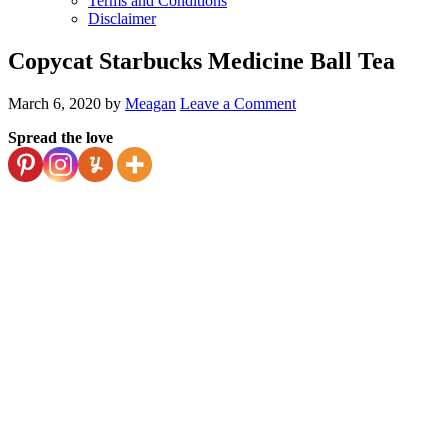
Terms and Conditions
Disclaimer
Copycat Starbucks Medicine Ball Tea
March 6, 2020
by
Meagan
Leave a Comment
Spread the love