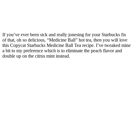
If you’ve ever been sick and really jonesing for your Starbucks fix
of that, oh so delicious, “Medicine Ball” hot tea, then you will love
this Copycat Starbucks Medicine Ball Tea recipe. I’ve tweaked mine
a bit to my preference which is to eliminate the peach flavor and
double up on the citrus mint instead.