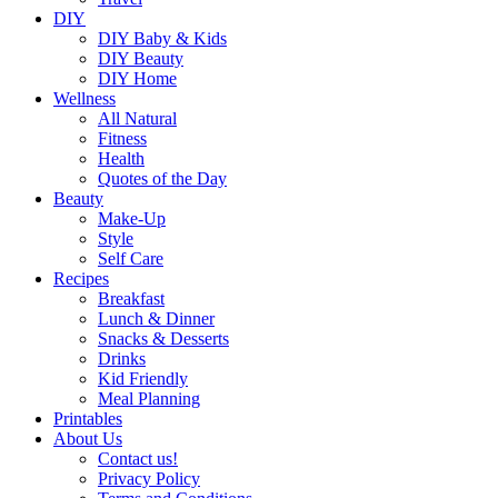
DIY
DIY Baby & Kids
DIY Beauty
DIY Home
Wellness
All Natural
Fitness
Health
Quotes of the Day
Beauty
Make-Up
Style
Self Care
Recipes
Breakfast
Lunch & Dinner
Snacks & Desserts
Drinks
Kid Friendly
Meal Planning
Printables
About Us
Contact us!
Privacy Policy