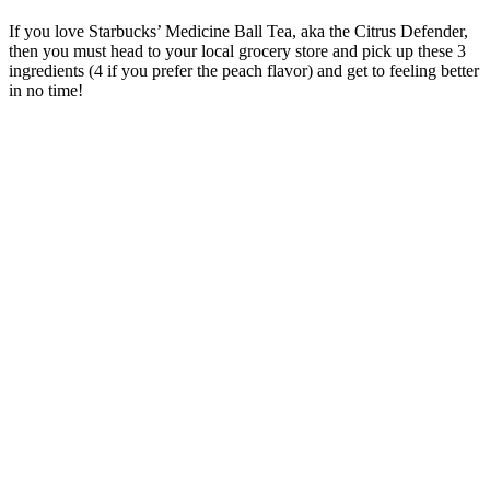
If you love Starbucks’ Medicine Ball Tea, aka the Citrus Defender,
then you must head to your local grocery store and pick up these 3
ingredients (4 if you prefer the peach flavor) and get to feeling better
in no time!