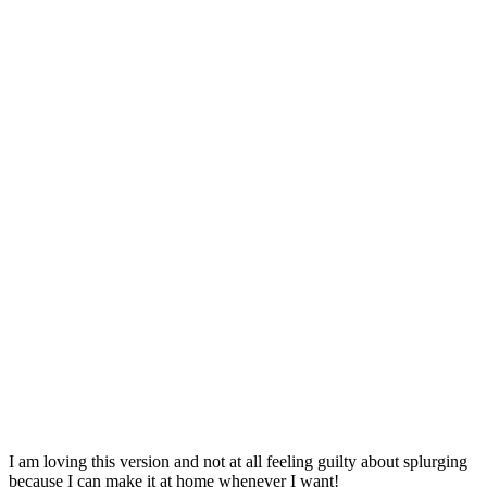
I am loving this version and not at all feeling guilty about splurging
because I can make it at home whenever I want!