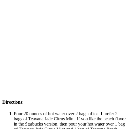
Directions:
Pour 20 ounces of hot water over 2 bags of tea. I prefer 2
bags of Teavana Jade Citrus Mint. If you like the peach flavor
in the Starbucks version, then pour your hot water over 1 bag