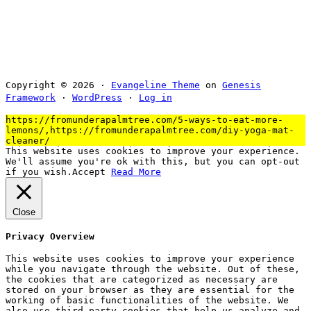
Copyright © 2026 ·
Evangeline Theme
on
Genesis
Framework
·
WordPress
·
Log in
https://fromunderapalmtree.com/5-ways-to-eat-more-
lemons/,https://fromunderapalmtree.com/diy-yoga-mat-
cleaner/
This website uses cookies to improve your experience.
We'll assume you're ok with this, but you can opt-out
if you wish.
Accept
Read More
Close
Privacy Overview
This website uses cookies to improve your experience
while you navigate through the website. Out of these,
the cookies that are categorized as necessary are
stored on your browser as they are essential for the
working of basic functionalities of the website. We
also use third-party cookies that help us analyze and