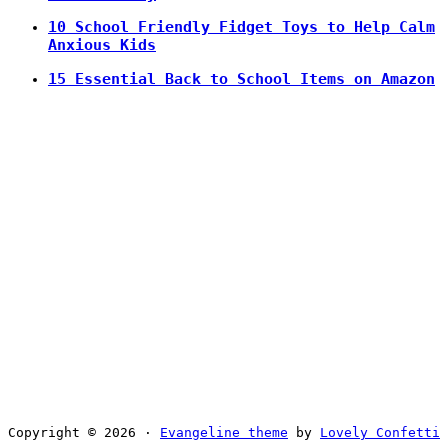
10 School Friendly Fidget Toys to Help Calm
Anxious Kids
15 Essential Back to School Items on Amazon
Copyright © 2026 ·
Evangeline theme
by
Lovely Confetti