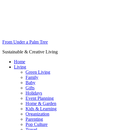
From Under a Palm Tree
Sustainable & Creative Living
Home
Living
Green Living
Family
Baby
Gifts
Holidays
Event Planning
Home & Garden
Kids & Learning
Organization
Parenting
Pop Culture
Travel