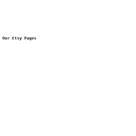
Our Etsy Pages