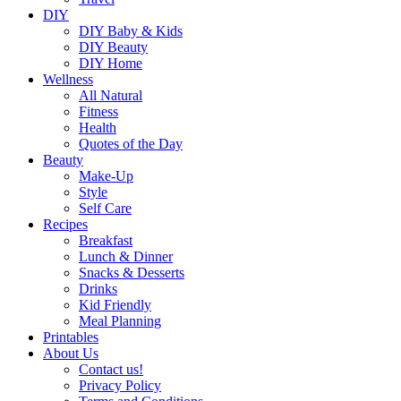
DIY
DIY Baby & Kids
DIY Beauty
DIY Home
Wellness
All Natural
Fitness
Health
Quotes of the Day
Beauty
Make-Up
Style
Self Care
Recipes
Breakfast
Lunch & Dinner
Snacks & Desserts
Drinks
Kid Friendly
Meal Planning
Printables
About Us
Contact us!
Privacy Policy