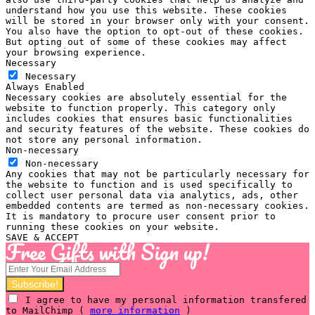
understand how you use this website. These cookies
will be stored in your browser only with your consent.
You also have the option to opt-out of these cookies.
But opting out of some of these cookies may affect
your browsing experience.
Necessary
Necessary
Always Enabled
Necessary cookies are absolutely essential for the
website to function properly. This category only
includes cookies that ensures basic functionalities
and security features of the website. These cookies do
not store any personal information.
Non-necessary
Non-necessary
Any cookies that may not be particularly necessary for
the website to function and is used specifically to
collect user personal data via analytics, ads, other
embedded contents are termed as non-necessary cookies.
It is mandatory to procure user consent prior to
running these cookies on your website.
SAVE & ACCEPT
Free Gifts with Sign up!
I agree to have my personal information transfered
to MailChimp (
more information
)