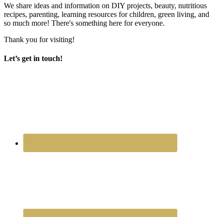
We share ideas and information on DIY projects, beauty, nutritious
recipes, parenting, learning resources for children, green living, and
so much more! There's something here for everyone.
Thank you for visiting!
Let’s get in touch!