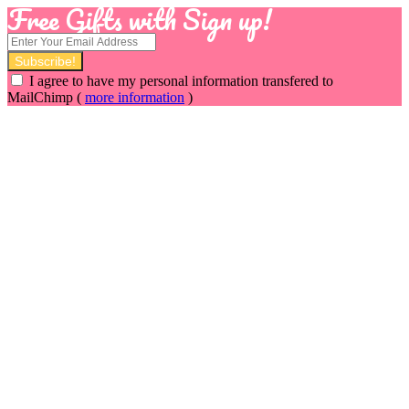
Free Gifts with Sign up!
I agree to have my personal information transfered to
MailChimp (
more information
)