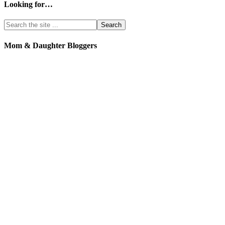
Looking for…
Mom & Daughter Bloggers