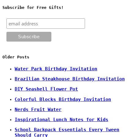
Subscribe for Free Gifts!
Older Posts
Water Park Birthday Invitation
Brazilian Steakhouse Birthday Invitation
DIY Seashell Flower Pot
Colorful Blocks Birthday Invitation
Nerds Fruit Water
Inspirational Lunch Notes for Kids
School Backpack Essentials Every Tween
Should Carry