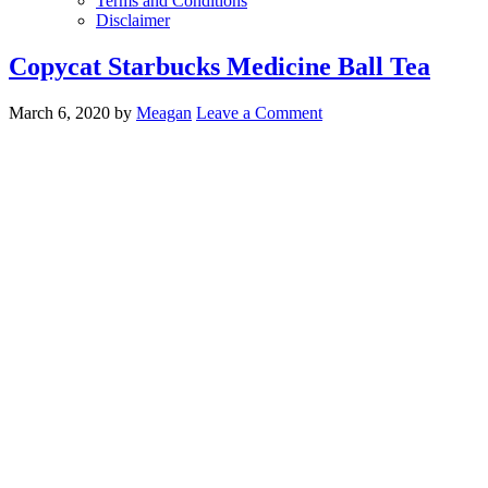
Terms and Conditions
Disclaimer
Copycat Starbucks Medicine Ball Tea
March 6, 2020
by
Meagan
Leave a Comment