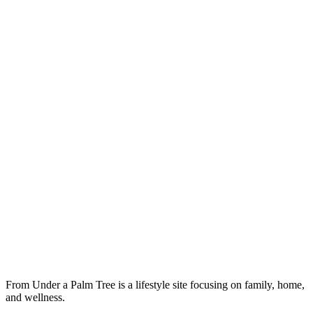
From Under a Palm Tree is a lifestyle site focusing on family, home,
and wellness.