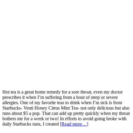
Hot tea is a great home remedy for a sore throat, even my doctor
prescribes it when I’m suffering from a bout of strep or severe
allergies. One of my favorite teas to drink when I’m sick is from
Starbucks- Venti Honey Citrus Mint Tea- not only delicious but also
runs about $5 a pop. That can add up pretty quickly when my throat
bothers me for a week or two! In efforts to avoid going broke with
daily Starbucks runs, I created
[Read more…]