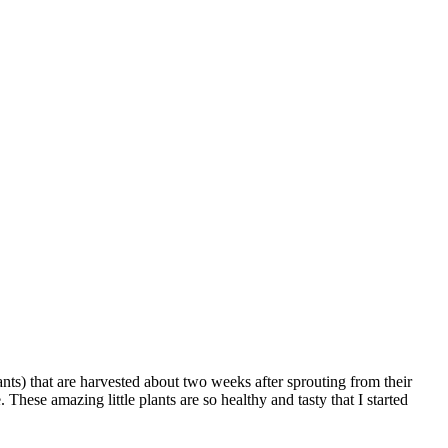
ts) that are harvested about two weeks after sprouting from their
 These amazing little plants are so healthy and tasty that I started