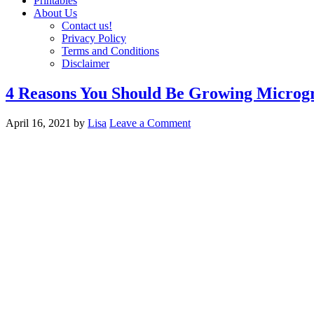
Printables
About Us
Contact us!
Privacy Policy
Terms and Conditions
Disclaimer
4 Reasons You Should Be Growing Microg
April 16, 2021
by
Lisa
Leave a Comment