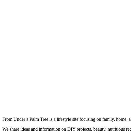
From Under a Palm Tree is a lifestyle site focusing on family, home, 
We share ideas and information on DIY projects, beauty, nutritious re