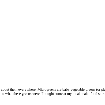
r about them everywhere. Microgreens are baby vegetable greens (or plan
d into what these greens were, I bought some at my local health food store.