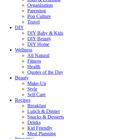
Organization
Parenting
Pop Culture
Travel
DIY
DIY Baby & Kids
DIY Beauty
DIY Home
Wellness
All Natural
Fitness
Health
Quotes of the Day
Beauty
Make-Up
Style
Self Care
Recipes
Breakfast
Lunch & Dinner
Snacks & Desserts
Drinks
Kid Friendly
Meal Planning