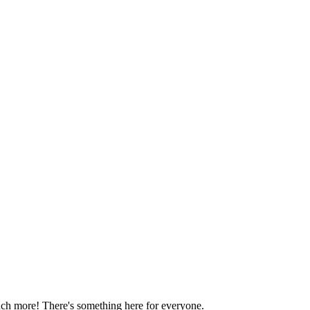
much more! There's something here for everyone.