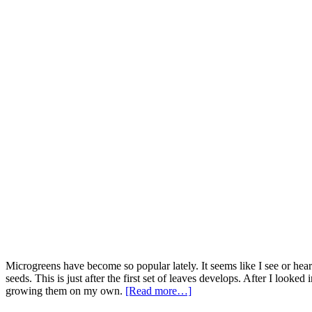
Microgreens have become so popular lately. It seems like I see or hea
seeds. This is just after the first set of leaves develops. After I looke
growing them on my own.
[Read more…]