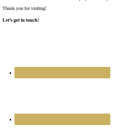
Thank you for visiting!
Let’s get in touch!