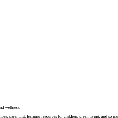
and wellness.
cipes, parenting, learning resources for children, green living, and so 