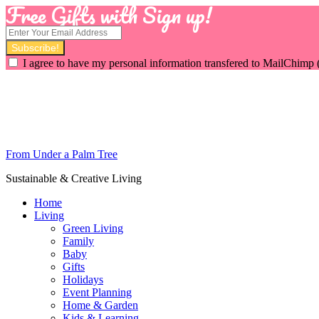
Free Gifts with Sign up!
I agree to have my personal information transfered to MailChimp 
From Under a Palm Tree
Sustainable & Creative Living
Home
Living
Green Living
Family
Baby
Gifts
Holidays
Event Planning
Home & Garden
Kids & Learning