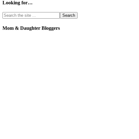
Looking for…
Mom & Daughter Bloggers