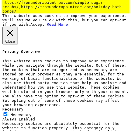
https://fromunderapalmtree.com/simple-sugar-
scrubs/,https://fromunderapalmtree.com/holiday-bath-
bombs/
This website uses cookies to improve your experience.
We'll assume you're ok with this, but you can opt-out
if you wish.
Accept
Read More
Close
Privacy Overview
This website uses cookies to improve your experience
while you navigate through the website. Out of these,
the cookies that are categorized as necessary are
stored on your browser as they are essential for the
working of basic functionalities of the website. We
also use third-party cookies that help us analyze and
understand how you use this website. These cookies
will be stored in your browser only with your consent.
You also have the option to opt-out of these cookies.
But opting out of some of these cookies may affect
your browsing experience.
Necessary
Necessary
Always Enabled
Necessary cookies are absolutely essential for the
website to function properly. This category only