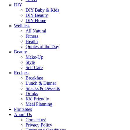
DIY
DIY Baby & Kids
DIY Beauty
DIY Home
Wellness
All Natural
Fitness
Health
Quotes of the Day
Beauty
Make-Up
Style
Self Care
Recipes
Breakfast
Lunch & Dinner
Snacks & Desserts
Drinks
Kid Friendly
Meal Planning
Printables
About Us
Contact us!
Privacy Policy