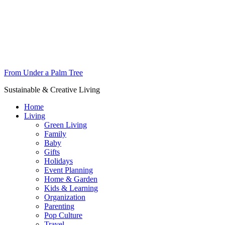
From Under a Palm Tree
Sustainable & Creative Living
Home
Living
Green Living
Family
Baby
Gifts
Holidays
Event Planning
Home & Garden
Kids & Learning
Organization
Parenting
Pop Culture
Travel