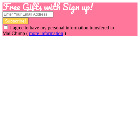
Free Gifts with Sign up!
I agree to have my personal information transfered to
MailChimp (
more information
)