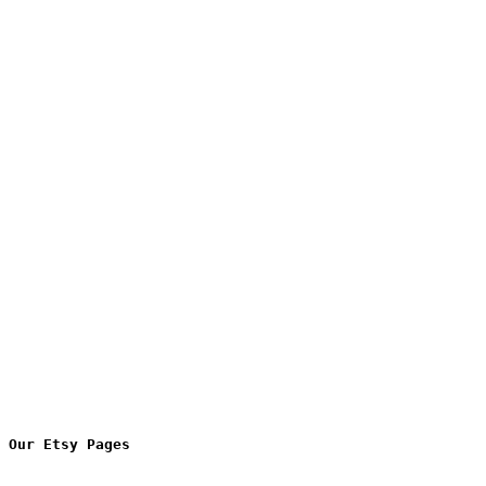
Our Etsy Pages