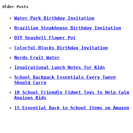
Older Posts
Water Park Birthday Invitation
Brazilian Steakhouse Birthday Invitation
DIY Seashell Flower Pot
Colorful Blocks Birthday Invitation
Nerds Fruit Water
Inspirational Lunch Notes for Kids
School Backpack Essentials Every Tween
Should Carry
10 School Friendly Fidget Toys to Help Calm
Anxious Kids
15 Essential Back to School Items on Amazon