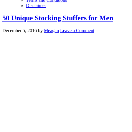
Terms and Conditions
Disclaimer
50 Unique Stocking Stuffers for Men
December 5, 2016
by
Meagan
Leave a Comment