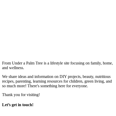
From Under a Palm Tree is a lifestyle site focusing on family, home,
and wellness.
We share ideas and information on DIY projects, beauty, nutritious
recipes, parenting, learning resources for children, green living, and
so much more! There's something here for everyone.
Thank you for visiting!
Let’s get in touch!