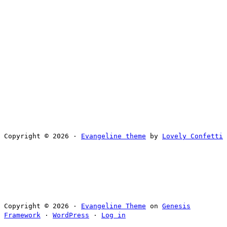
Copyright © 2026 ·
Evangeline theme
by
Lovely Confetti
Copyright © 2026 ·
Evangeline Theme
on
Genesis
Framework
·
WordPress
·
Log in