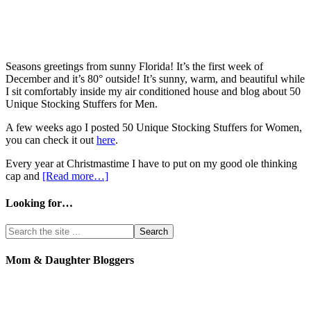
Seasons greetings from sunny Florida! It’s the first week of
December and it’s 80° outside! It’s sunny, warm, and beautiful while
I sit comfortably inside my air conditioned house and blog about 50
Unique Stocking Stuffers for Men.
A few weeks ago I posted 50 Unique Stocking Stuffers for Women,
you can check it out
here
.
Every year at Christmastime I have to put on my good ole thinking
cap and
[Read more…]
Looking for…
Mom & Daughter Bloggers