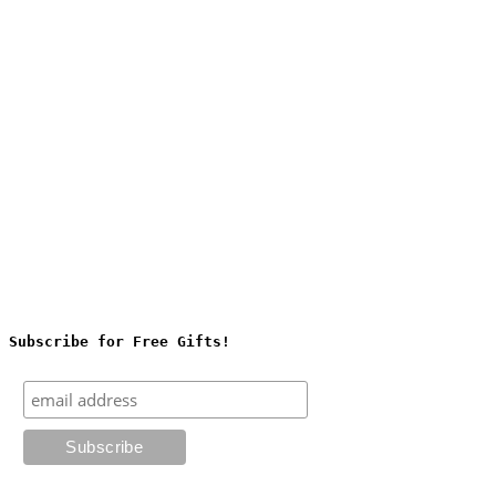
Subscribe for Free Gifts!