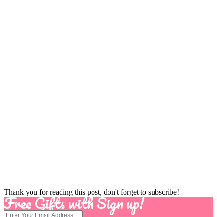
Thank you for reading this post, don't forget to subscribe!
Free Gifts with Sign up!