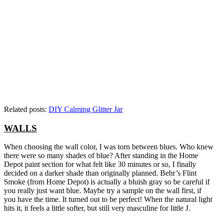
Related posts:
DIY Calming Glitter Jar
WALLS
When choosing the wall color, I was torn between blues. Who knew
there were so many shades of blue? After standing in the Home
Depot paint section for what felt like 30 minutes or so, I finally
decided on a darker shade than originally planned. Behr’s Flint
Smoke (from Home Depot) is actually a bluish gray so be careful if
you really just want blue. Maybe try a sample on the wall first, if
you have the time. It turned out to be perfect! When the natural light
hits it, it feels a little softer, but still very masculine for little J.