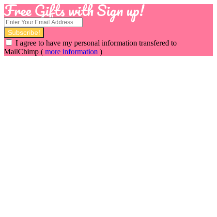
Free Gifts with Sign up!
I agree to have my personal information transfered to
MailChimp (
more information
)