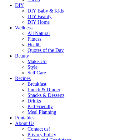
DIY
DIY Baby & Kids
DIY Beauty
DIY Home
Wellness
All Natural
Fitness
Health
Quotes of the Day
Beauty
Make-Up
Style
Self Care
Recipes
Breakfast
Lunch & Dinner
Snacks & Desserts
Drinks
Kid Friendly
Meal Planning
Printables
About Us
Contact us!
Privacy Policy