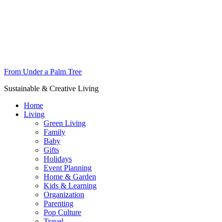
From Under a Palm Tree
Sustainable & Creative Living
Home
Living
Green Living
Family
Baby
Gifts
Holidays
Event Planning
Home & Garden
Kids & Learning
Organization
Parenting
Pop Culture
Travel