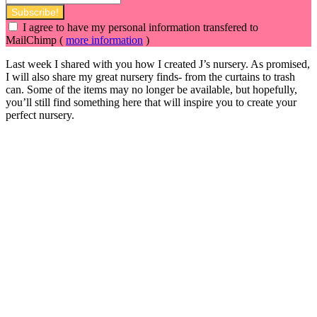
I agree to have my personal information transfered to
MailChimp (
more information
)
Last week I shared with you how I created J’s nursery. As promised,
I will also share my great nursery finds- from the curtains to trash
can. Some of the items may no longer be available, but hopefully,
you’ll still find something here that will inspire you to create your
perfect nursery.