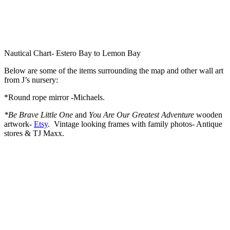
Nautical Chart- Estero Bay to Lemon Bay
Below are some of the items surrounding the map and other wall art
from J’s nursery:
*Round rope mirror -Michaels.
*Be Brave Little One
and
You Are Our Greatest Adventure
wooden
artwork-
Etsy
. Vintage looking frames with family photos- Antique
stores & TJ Maxx.