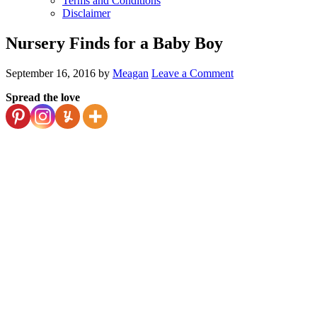
Terms and Conditions
Disclaimer
Nursery Finds for a Baby Boy
September 16, 2016
by
Meagan
Leave a Comment
Spread the love