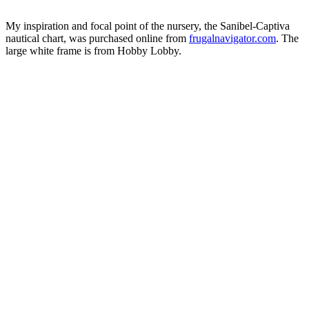
My inspiration and focal point of the nursery, the Sanibel-Captiva
nautical chart, was purchased online from
frugalnavigator.com
. The
large white frame is from Hobby Lobby.