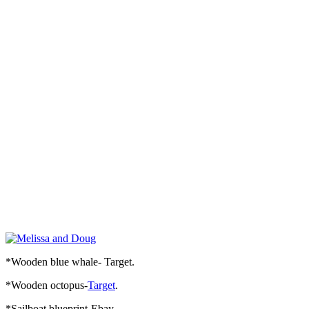
*Wooden blue whale- Target.
*Wooden octopus-
Target
.
*Sailboat blueprint-Ebay.