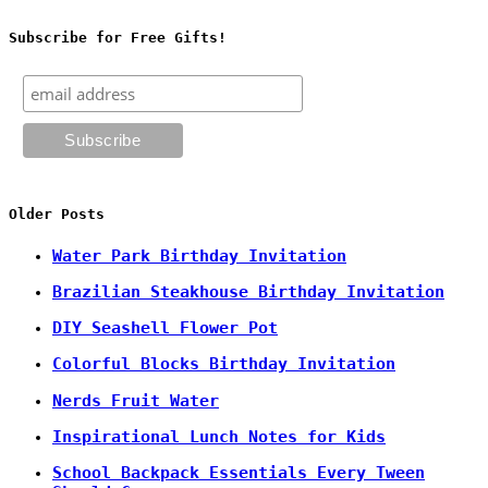
Subscribe for Free Gifts!
Older Posts
Water Park Birthday Invitation
Brazilian Steakhouse Birthday Invitation
DIY Seashell Flower Pot
Colorful Blocks Birthday Invitation
Nerds Fruit Water
Inspirational Lunch Notes for Kids
School Backpack Essentials Every Tween