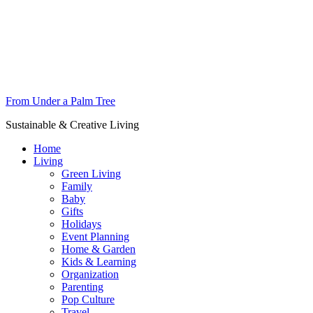
From Under a Palm Tree
Sustainable & Creative Living
Home
Living
Green Living
Family
Baby
Gifts
Holidays
Event Planning
Home & Garden
Kids & Learning
Organization
Parenting
Pop Culture
Travel