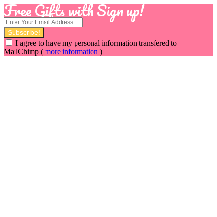
Free Gifts with Sign up!
I agree to have my personal information transfered to
MailChimp (
more information
)