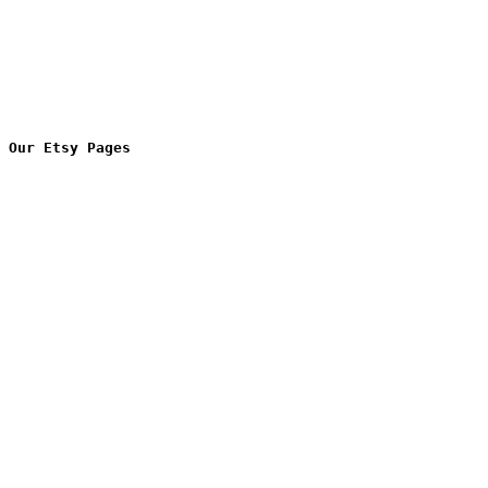
Our Etsy Pages