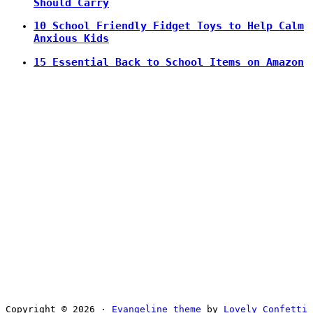
Should Carry
10 School Friendly Fidget Toys to Help Calm
Anxious Kids
15 Essential Back to School Items on Amazon
Copyright © 2026 ·
Evangeline theme
by
Lovely Confetti