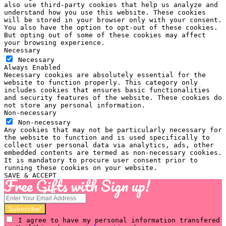
also use third-party cookies that help us analyze and
understand how you use this website. These cookies
will be stored in your browser only with your consent.
You also have the option to opt-out of these cookies.
But opting out of some of these cookies may affect
your browsing experience.
Necessary
Necessary
Always Enabled
Necessary cookies are absolutely essential for the
website to function properly. This category only
includes cookies that ensures basic functionalities
and security features of the website. These cookies do
not store any personal information.
Non-necessary
Non-necessary
Any cookies that may not be particularly necessary for
the website to function and is used specifically to
collect user personal data via analytics, ads, other
embedded contents are termed as non-necessary cookies.
It is mandatory to procure user consent prior to
running these cookies on your website.
SAVE & ACCEPT
Free Gifts with Sign up!
I agree to have my personal information transfered