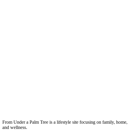
From Under a Palm Tree is a lifestyle site focusing on family, home,
and wellness.