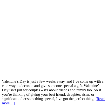
Valentine’s Day is just a few weeks away, and I’ve come up with a
cute way to decorate and give someone special a gift. Valentine’s
Day isn’t just for couples – it’s about friends and family too. So if
you’re thinking of giving your best friend, daughter, sister, or
significant other something special, I’ve got the perfect thing.
[Read
more…]