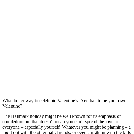
What better way to celebrate Valentine’s Day than to be your own
Valentine?
The Hallmark holiday might be well known for its emphasis on
coupledom but that doesn’t mean you can’t spread the love to
everyone – especially yourself. Whatever you might be planning – a
night out with the other half, friends, or even a night in with the kids