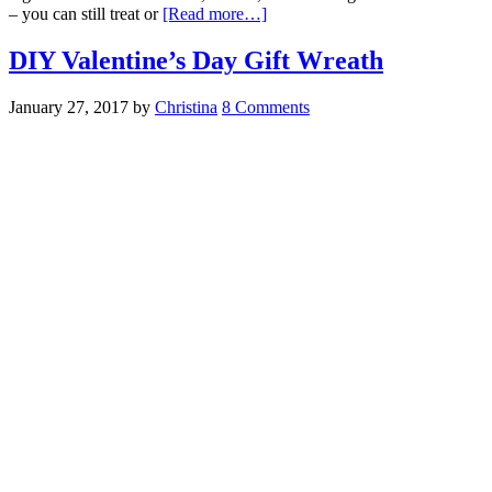
– you can still treat or
[Read more…]
DIY Valentine’s Day Gift Wreath
January 27, 2017
by
Christina
8 Comments