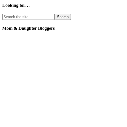
Looking for…
Mom & Daughter Bloggers