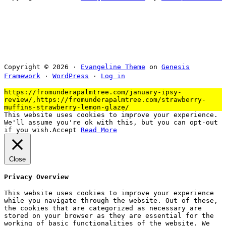
Copyright © 2026 ·
Evangeline Theme
on
Genesis
Framework
·
WordPress
·
Log in
https://fromunderapalmtree.com/january-ipsy-
review/,https://fromunderapalmtree.com/strawberry-
muffins-strawberry-lemon-glaze/
This website uses cookies to improve your experience.
We'll assume you're ok with this, but you can opt-out
if you wish.
Accept
Read More
Close
Privacy Overview
This website uses cookies to improve your experience
while you navigate through the website. Out of these,
the cookies that are categorized as necessary are
stored on your browser as they are essential for the
working of basic functionalities of the website. We