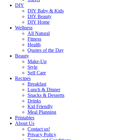
DIY
DIY Baby & Kids
DIY Beauty
DIY Home
Wellness
All Natural
Fitness
Health
Quotes of the Day
Beauty
Make-Up
Style
Self Care
Recipes
Breakfast
Lunch & Dinner
Snacks & Desserts
Drinks
Kid Friendly
Meal Planning
Printables
About Us
Contact us!
Privacy Policy