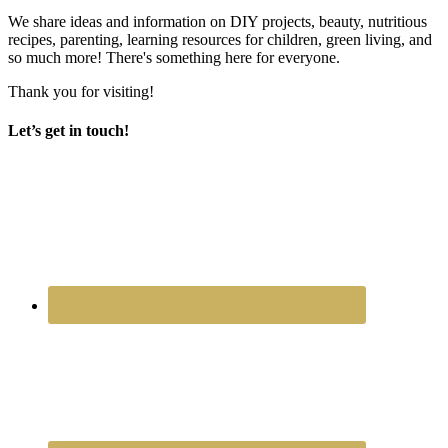
We share ideas and information on DIY projects, beauty, nutritious
recipes, parenting, learning resources for children, green living, and
so much more! There's something here for everyone.
Thank you for visiting!
Let’s get in touch!