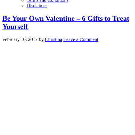
Terms and Conditions
Disclaimer
Be Your Own Valentine – 6 Gifts to Treat
Yourself
February 10, 2017
by
Christina
Leave a Comment