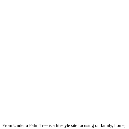
From Under a Palm Tree is a lifestyle site focusing on family, home,