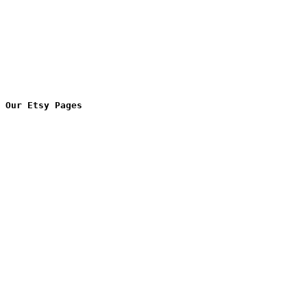
Our Etsy Pages