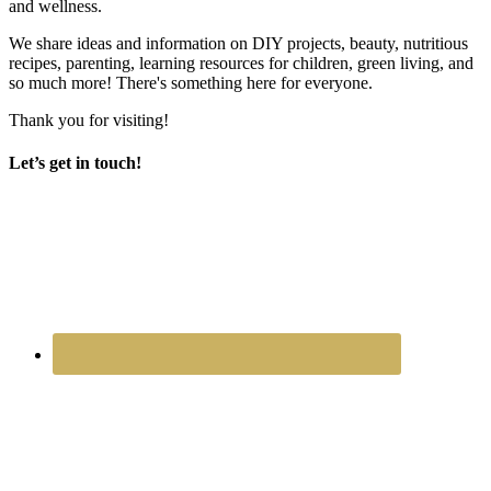
and wellness.
We share ideas and information on DIY projects, beauty, nutritious
recipes, parenting, learning resources for children, green living, and
so much more! There's something here for everyone.
Thank you for visiting!
Let’s get in touch!