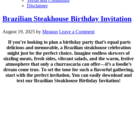
Terms and Conditions
Disclaimer
Brazilian Steakhouse Birthday Invitation
August 19, 2025
by
Meagan
Leave a Comment
If you’re looking to plan a birthday party that’s equal parts
delicious and memorable, a Brazilian steakhouse celebration
might just be the perfect choice. Imagine endless skewers of
sizzling meats, fresh sides, vibrant salads, and the warm, festive
atmosphere that only a churrascaria can offer—it’s a foodie’s
dream come true. To set the tone for such a flavorful gathering,
start with the perfect invitation. You can easily download and
text our Brazilian Steakhouse Birthday Invitation!