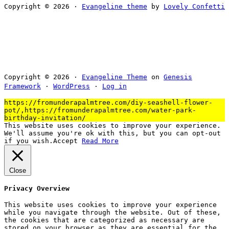
Copyright © 2026 ·
Evangeline theme
by
Lovely Confetti
Copyright © 2026 ·
Evangeline Theme
on
Genesis
Framework
·
WordPress
·
Log in
https://fromunderapalmtree.com/diy-seashell-flower-
pot/,https://fromunderapalmtree.com/water-park-
birthday-invitation/
This website uses cookies to improve your experience.
We'll assume you're ok with this, but you can opt-out
if you wish.
Accept
Read More
Close
Privacy Overview
This website uses cookies to improve your experience
while you navigate through the website. Out of these,
the cookies that are categorized as necessary are
stored on your browser as they are essential for the