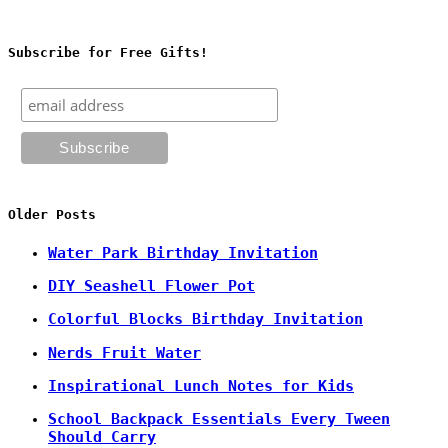
Subscribe for Free Gifts!
Older Posts
Water Park Birthday Invitation
DIY Seashell Flower Pot
Colorful Blocks Birthday Invitation
Nerds Fruit Water
Inspirational Lunch Notes for Kids
School Backpack Essentials Every Tween
Should Carry