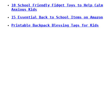
10 School Friendly Fidget Toys to Help Calm
Anxious Kids
15 Essential Back to School Items on Amazon
Printable Backpack Blessing Tags for Kids