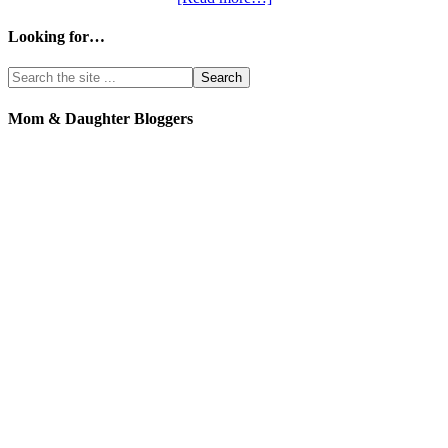
Looking for…
Mom & Daughter Bloggers