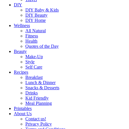
DIY
DIY Baby & Kids
DIY Beauty
DIY Home
Wellness
All Natural
Fitness
Health
Quotes of the Day
Beauty
Make-Up
Style
Self Care
Recipes
Breakfast
Lunch & Dinner
Snacks & Desserts
Drinks
Kid Friendly
Meal Planning
Printables
About Us
Contact us!
Privacy Policy