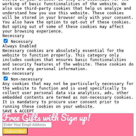
working of basic functionalities of the website. We
also use third-party cookies that help us analyze and
understand how you use this website. These cookies
will be stored in your browser only with your consent.
You also have the option to opt-out of these cookies.
But opting out of some of these cookies may affect
your browsing experience.
Necessary
Necessary
Always Enabled
Necessary cookies are absolutely essential for the
website to function properly. This category only
includes cookies that ensures basic functionalities
and security features of the website. These cookies do
not store any personal information.
Non-necessary
Non-necessary
Any cookies that may not be particularly necessary for
the website to function and is used specifically to
collect user personal data via analytics, ads, other
embedded contents are termed as non-necessary cookies.
It is mandatory to procure user consent prior to
running these cookies on your website.
SAVE & ACCEPT
Free Gifts with Sign up!