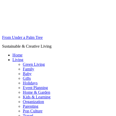
From Under a Palm Tree
Sustainable & Creative Living
Home
Living
Green Living
Family
Baby
Gifts
Holidays
Event Planning
Home & Garden
Kids & Learning
Organization
Parenting
Pop Culture
Travel