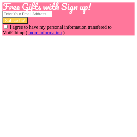
Free Gifts with Sign up!
I agree to have my personal information transfered to
MailChimp (
more information
)