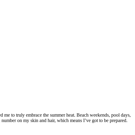
orced me to truly embrace the summer heat. Beach weekends, pool days,
a number on my skin and hair, which means I’ve got to be prepared.