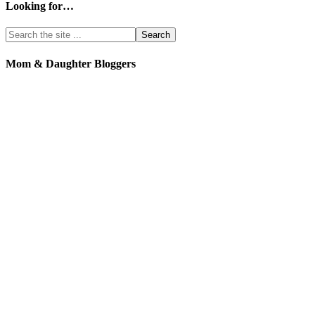
Looking for…
Mom & Daughter Bloggers