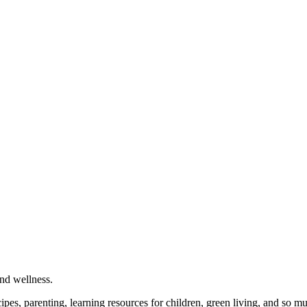
and wellness.
cipes, parenting, learning resources for children, green living, and so 