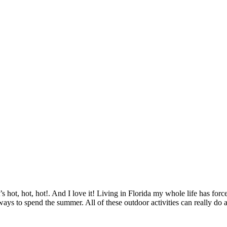
t’s hot, hot, hot!. And I love it! Living in Florida my whole life has f
ys to spend the summer. All of these outdoor activities can really do 