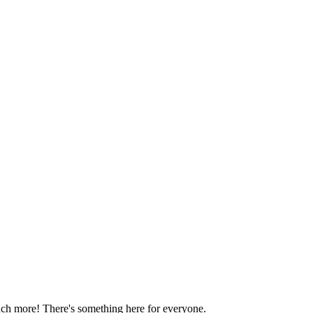
much more! There's something here for everyone.