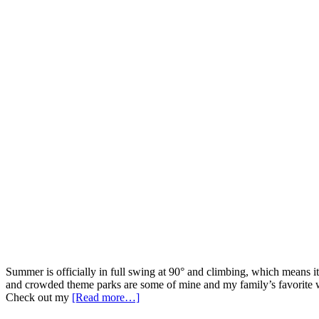
Summer is officially in full swing at 90° and climbing, which means i
and crowded theme parks are some of mine and my family’s favorite wa
Check out my
[Read more…]