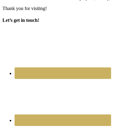
Thank you for visiting!
Let’s get in touch!