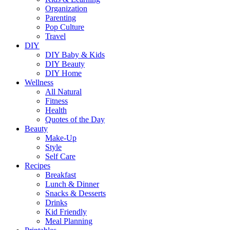
Organization
Parenting
Pop Culture
Travel
DIY
DIY Baby & Kids
DIY Beauty
DIY Home
Wellness
All Natural
Fitness
Health
Quotes of the Day
Beauty
Make-Up
Style
Self Care
Recipes
Breakfast
Lunch & Dinner
Snacks & Desserts
Drinks
Kid Friendly
Meal Planning