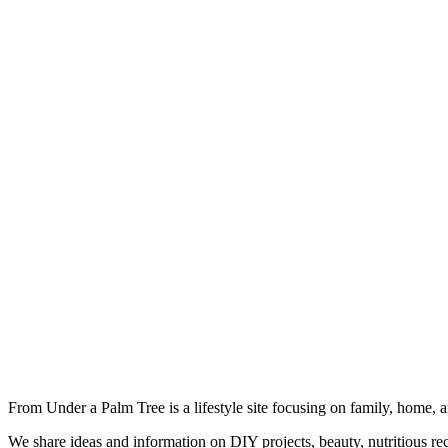
From Under a Palm Tree is a lifestyle site focusing on family, home, 
We share ideas and information on DIY projects, beauty, nutritious re