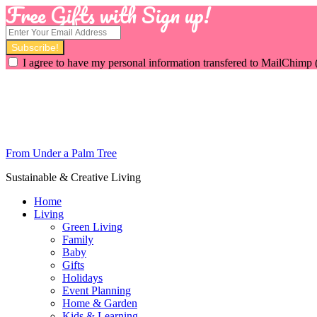
Free Gifts with Sign up!
I agree to have my personal information transfered to MailChimp 
From Under a Palm Tree
Sustainable & Creative Living
Home
Living
Green Living
Family
Baby
Gifts
Holidays
Event Planning
Home & Garden
Kids & Learning