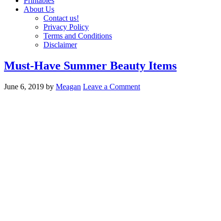
Printables
About Us
Contact us!
Privacy Policy
Terms and Conditions
Disclaimer
Must-Have Summer Beauty Items
June 6, 2019
by
Meagan
Leave a Comment