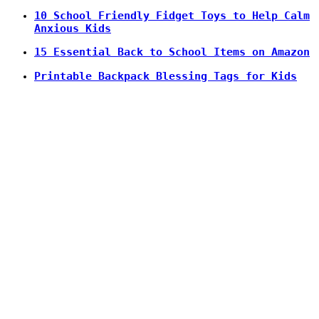
10 School Friendly Fidget Toys to Help Calm
Anxious Kids
15 Essential Back to School Items on Amazon
Printable Backpack Blessing Tags for Kids