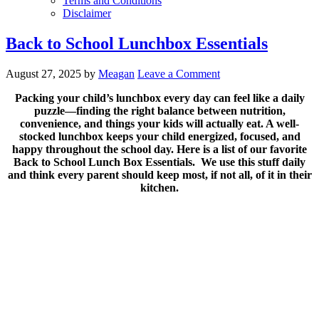
Terms and Conditions
Disclaimer
Back to School Lunchbox Essentials
August 27, 2025
by
Meagan
Leave a Comment
Packing your child’s lunchbox every day can feel like a daily
puzzle—finding the right balance between nutrition,
convenience, and things your kids will actually eat. A well-
stocked lunchbox keeps your child energized, focused, and
happy throughout the school day. Here is a list of our favorite
Back to School Lunch Box Essentials. We use this stuff daily
and think every parent should keep most, if not all, of it in their
kitchen.