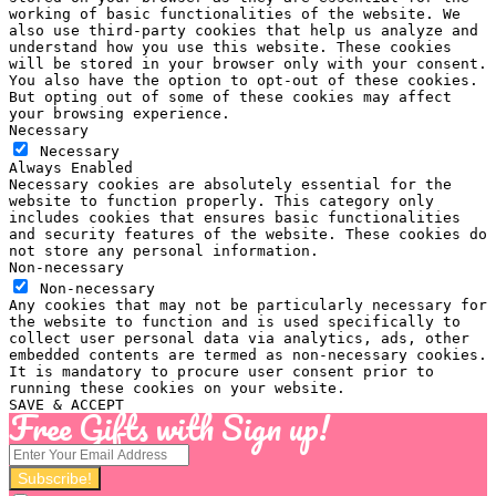
working of basic functionalities of the website. We
also use third-party cookies that help us analyze and
understand how you use this website. These cookies
will be stored in your browser only with your consent.
You also have the option to opt-out of these cookies.
But opting out of some of these cookies may affect
your browsing experience.
Necessary
Necessary
Always Enabled
Necessary cookies are absolutely essential for the
website to function properly. This category only
includes cookies that ensures basic functionalities
and security features of the website. These cookies do
not store any personal information.
Non-necessary
Non-necessary
Any cookies that may not be particularly necessary for
the website to function and is used specifically to
collect user personal data via analytics, ads, other
embedded contents are termed as non-necessary cookies.
It is mandatory to procure user consent prior to
running these cookies on your website.
SAVE & ACCEPT
Free Gifts with Sign up!