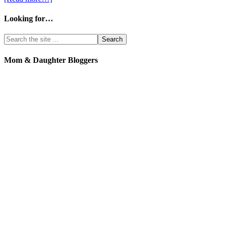
Looking for…
Mom & Daughter Bloggers