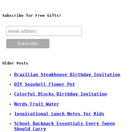
Subscribe for Free Gifts!
Older Posts
Brazilian Steakhouse Birthday Invitation
DIY Seashell Flower Pot
Colorful Blocks Birthday Invitation
Nerds Fruit Water
Inspirational Lunch Notes for Kids
School Backpack Essentials Every Tween
Should Carry