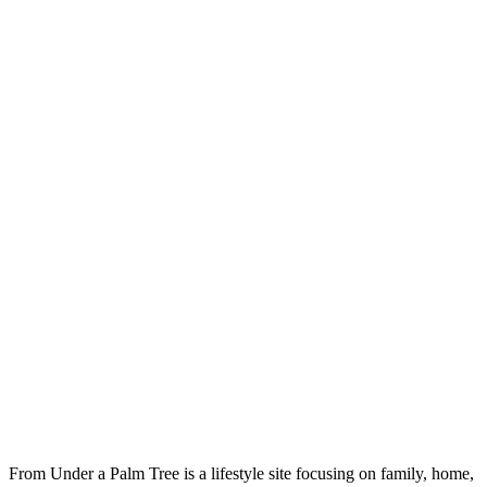
From Under a Palm Tree is a lifestyle site focusing on family, home,