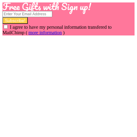
Free Gifts with Sign up!
I agree to have my personal information transfered to
MailChimp (
more information
)