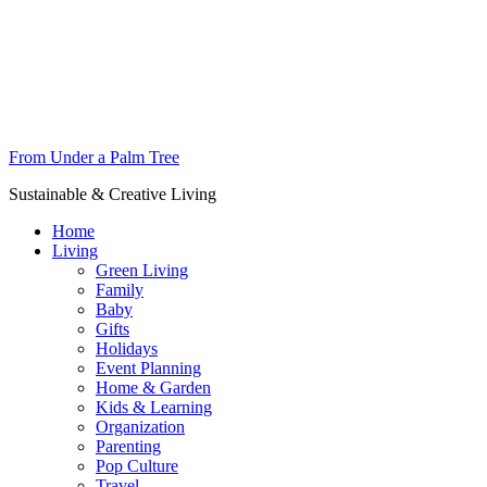
From Under a Palm Tree
Sustainable & Creative Living
Home
Living
Green Living
Family
Baby
Gifts
Holidays
Event Planning
Home & Garden
Kids & Learning
Organization
Parenting
Pop Culture
Travel