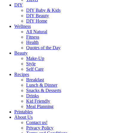
DIY
DIY Baby & Kids
DIY Beauty
DIY Home
Wellness
All Natural
Fitness
Health
Quotes of the Day
Beauty
Make-Up
Style
Self Care
Recipes
Breakfast
Lunch & Dinner
Snacks & Desserts
Drinks
Kid Friendly
Meal Planning
Printables
About Us
Contact us!
Privacy Policy