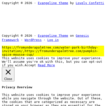
Copyright © 2026 ·
Evangeline theme
by
Lovely Confetti
Copyright © 2026 ·
Evangeline Theme
on
Genesis
Framework
·
WordPress
·
Log in
https://fromunderapalmtree.com/water-park-birthday-
invitation/,https://fromunderapalmtree.com/pumpkin-
spice-mousse-cup/
This website uses cookies to improve your experience.
We'll assume you're ok with this, but you can opt-out
if you wish.
Accept
Read More
Close
Privacy Overview
This website uses cookies to improve your experience
while you navigate through the website. Out of these,
the cookies that are categorized as necessary are
stored on your browser as they are essential for the