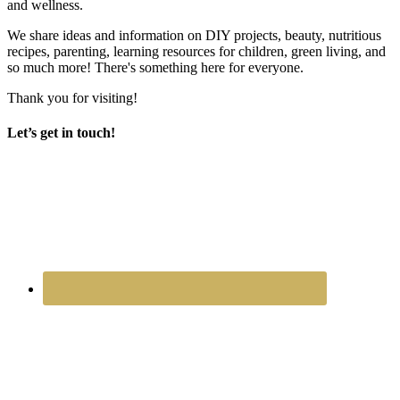
and wellness.
We share ideas and information on DIY projects, beauty, nutritious
recipes, parenting, learning resources for children, green living, and
so much more! There's something here for everyone.
Thank you for visiting!
Let’s get in touch!