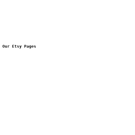
Our Etsy Pages