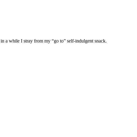
in a while I stray from my “go to” self-indulgent snack.