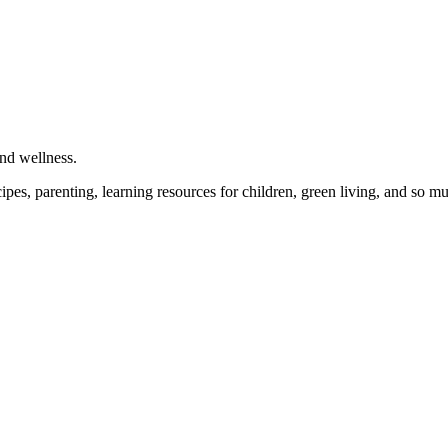
and wellness.
cipes, parenting, learning resources for children, green living, and so 