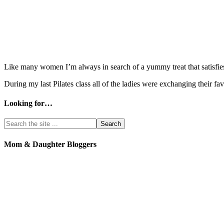
Like many women I’m always in search of a yummy treat that satisfies 
During my last Pilates class all of the ladies were exchanging their 
Looking for…
Mom & Daughter Bloggers