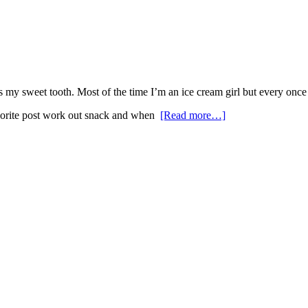
my sweet tooth. Most of the time I’m an ice cream girl but every once 
favorite post work out snack and when
[Read more…]