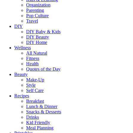
Organization
Parenting
Pop Culture
Travel
DIY
DIY Baby & Kids
DIY Beauty
DIY Home
Wellness
All Natural
Fitness
Health
Quotes of the Day
Beauty
Make-Up
Style
Self Care
Recipes
Breakfast
Lunch & Dinner
Snacks & Desserts
Drinks
Kid Friendly
Meal Planning