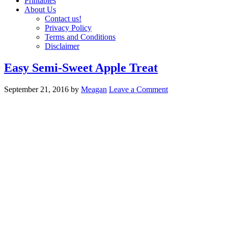
Printables
About Us
Contact us!
Privacy Policy
Terms and Conditions
Disclaimer
Easy Semi-Sweet Apple Treat
September 21, 2016
by
Meagan
Leave a Comment