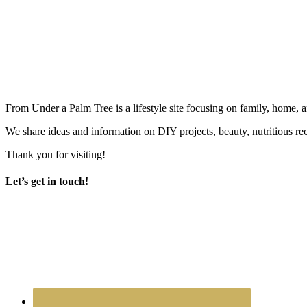
From Under a Palm Tree is a lifestyle site focusing on family, home, 
We share ideas and information on DIY projects, beauty, nutritious re
Thank you for visiting!
Let’s get in touch!