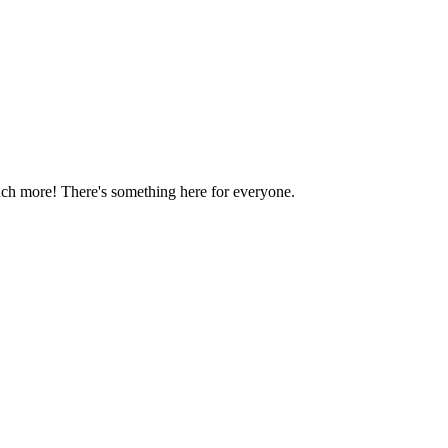
much more! There's something here for everyone.