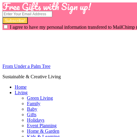
Free Gifts with Sign up!
I agree to have my personal information transfered to MailChimp 
From Under a Palm Tree
Sustainable & Creative Living
Home
Living
Green Living
Family
Baby
Gifts
Holidays
Event Planning
Home & Garden
Kids & Learning