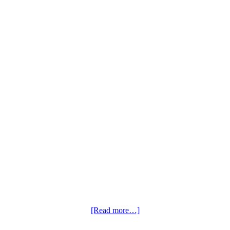
[Read more…]