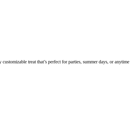
 customizable treat that’s perfect for parties, summer days, or anytime