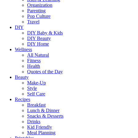
Organization
Parenting
Pop Culture
Travel
DIY
DIY Baby & Kids
DIY Beauty
DIY Home
Wellness
All Natural
Fitness
Health
Quotes of the Day
Beauty
Make-Up
Style
Self Care
Recipes
Breakfast
Lunch & Dinner
Snacks & Desserts
Drinks
Kid Friendly
Meal Planning