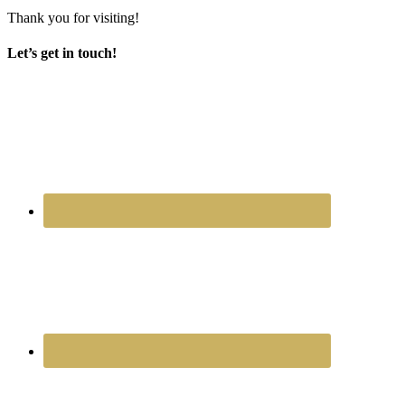
Thank you for visiting!
Let’s get in touch!