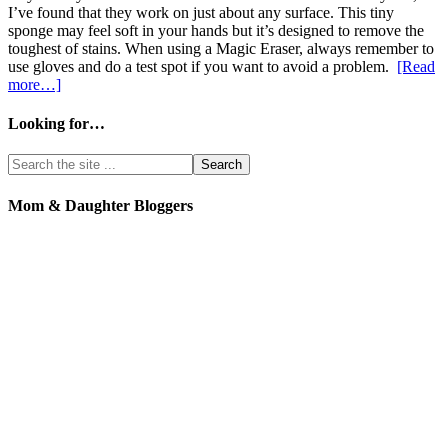
I’ve found that they work on just about any surface. This tiny
sponge may feel soft in your hands but it’s designed to remove the
toughest of stains. When using a Magic Eraser, always remember to
use gloves and do a test spot if you want to avoid a problem.
[Read
more…]
Looking for…
Mom & Daughter Bloggers