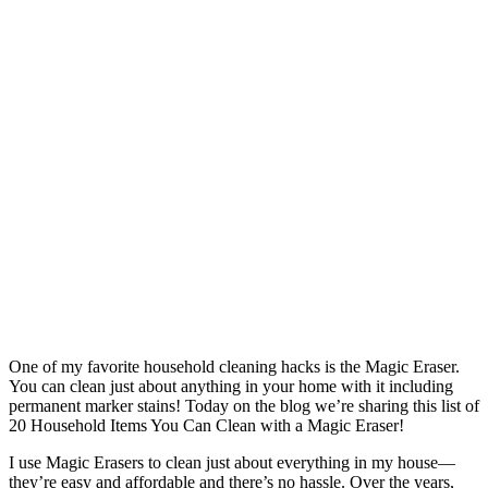
One of my favorite household cleaning hacks is the Magic Eraser.
You can clean just about anything in your home with it including
permanent marker stains! Today on the blog we’re sharing this list of
20 Household Items You Can Clean with a Magic Eraser!
I use Magic Erasers to clean just about everything in my house—
they’re easy and affordable and there’s no hassle. Over the years,