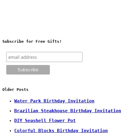
Subscribe for Free Gifts!
Older Posts
Water Park Birthday Invitation
Brazilian Steakhouse Birthday Invitation
DIY Seashell Flower Pot
Colorful Blocks Birthday Invitation