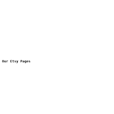
Our Etsy Pages