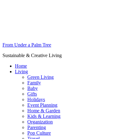
From Under a Palm Tree
Sustainable & Creative Living
Home
Living
Green Living
Family
Baby
Gifts
Holidays
Event Planning
Home & Garden
Kids & Learning
Organization
Parenting
Pop Culture
Travel