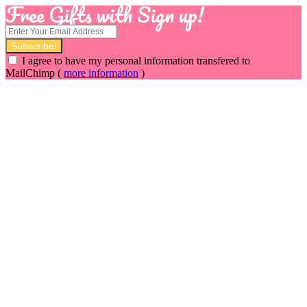
Free Gifts with Sign up!
I agree to have my personal information transfered to
MailChimp (
more information
)