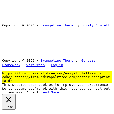
Copyright © 2026 ·
Evangeline theme
by
Lovely Confetti
Copyright © 2026 ·
Evangeline Theme
on
Genesis
Framework
·
WordPress
·
Log in
https://fromunderapalmtree.com/easy-funfetti-mug-
cake/,https://fromunderapalmtree.com/easter-handprint-
card/
This website uses cookies to improve your experience.
We'll assume you're ok with this, but you can opt-out
if you wish.
Accept
Read More
Close