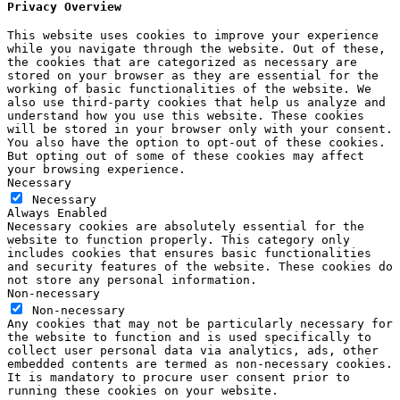
Privacy Overview
This website uses cookies to improve your experience
while you navigate through the website. Out of these,
the cookies that are categorized as necessary are
stored on your browser as they are essential for the
working of basic functionalities of the website. We
also use third-party cookies that help us analyze and
understand how you use this website. These cookies
will be stored in your browser only with your consent.
You also have the option to opt-out of these cookies.
But opting out of some of these cookies may affect
your browsing experience.
Necessary
Necessary
Always Enabled
Necessary cookies are absolutely essential for the
website to function properly. This category only
includes cookies that ensures basic functionalities
and security features of the website. These cookies do
not store any personal information.
Non-necessary
Non-necessary
Any cookies that may not be particularly necessary for
the website to function and is used specifically to
collect user personal data via analytics, ads, other
embedded contents are termed as non-necessary cookies.
It is mandatory to procure user consent prior to
running these cookies on your website.