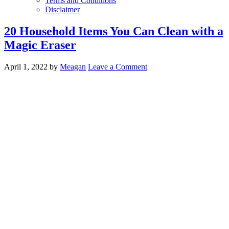
Terms and Conditions
Disclaimer
20 Household Items You Can Clean with a
Magic Eraser
April 1, 2022
by
Meagan
Leave a Comment