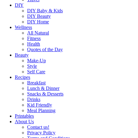
DIY
DIY Baby & Kids
DIY Beauty
DIY Home
Wellness
All Natural
Fitness
Health
Quotes of the Day
Beauty
Make-Up
Style
Self Care
Recipes
Breakfast
Lunch & Dinner
Snacks & Desserts
Drinks
Kid Friendly
Meal Planning
Printables
About Us
Contact us!
Privacy Policy