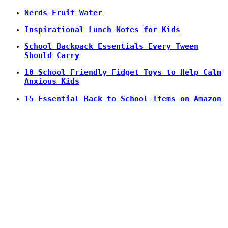
Nerds Fruit Water
Inspirational Lunch Notes for Kids
School Backpack Essentials Every Tween
Should Carry
10 School Friendly Fidget Toys to Help Calm
Anxious Kids
15 Essential Back to School Items on Amazon