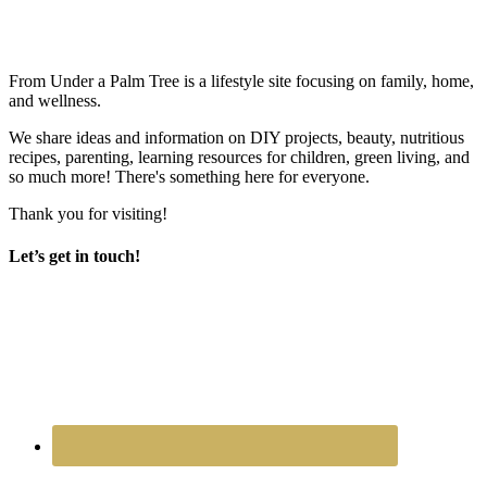
From Under a Palm Tree is a lifestyle site focusing on family, home,
and wellness.
We share ideas and information on DIY projects, beauty, nutritious
recipes, parenting, learning resources for children, green living, and
so much more! There's something here for everyone.
Thank you for visiting!
Let’s get in touch!