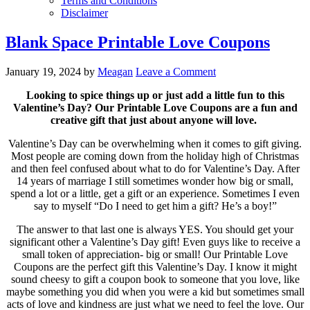
Terms and Conditions
Disclaimer
Blank Space Printable Love Coupons
January 19, 2024
by
Meagan
Leave a Comment
Looking to spice things up or just add a little fun to this
Valentine’s Day? Our Printable Love Coupons are a fun and
creative gift that just about anyone will love.
Valentine’s Day can be overwhelming when it comes to gift giving.
Most people are coming down from the holiday high of Christmas
and then feel confused about what to do for Valentine’s Day. After
14 years of marriage I still sometimes wonder how big or small,
spend a lot or a little, get a gift or an experience. Sometimes I even
say to myself “Do I need to get him a gift? He’s a boy!”
The answer to that last one is always YES. You should get your
significant other a Valentine’s Day gift! Even guys like to receive a
small token of appreciation- big or small! Our Printable Love
Coupons are the perfect gift this Valentine’s Day. I know it might
sound cheesy to gift a coupon book to someone that you love, like
maybe something you did when you were a kid but sometimes small
acts of love and kindness are just what we need to feel the love. Our