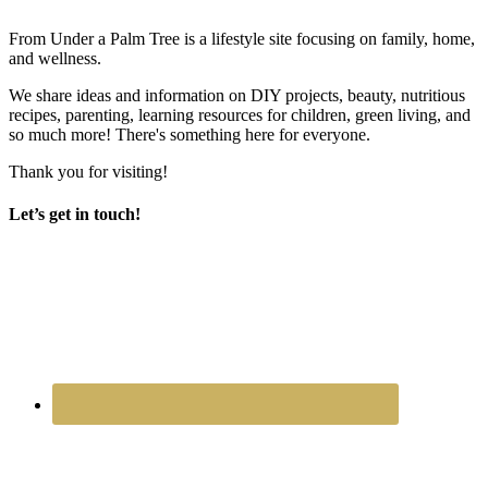
From Under a Palm Tree is a lifestyle site focusing on family, home,
and wellness.
We share ideas and information on DIY projects, beauty, nutritious
recipes, parenting, learning resources for children, green living, and
so much more! There's something here for everyone.
Thank you for visiting!
Let’s get in touch!