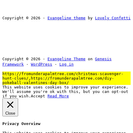
Copyright © 2026 ·
Evangeline theme
by
Lovely Confetti
Copyright © 2026 ·
Evangeline Theme
on
Genesis
Framework
·
WordPress
·
Log in
https://fromunderapalmtree.com/christmas-scavenger-
hunt-clues/,https://fromunderapalmtree.com/diy-
pokeball-valentines-day-box/
This website uses cookies to improve your experience.
We'll assume you're ok with this, but you can opt-out
if you wish.
Accept
Read More
Close
Privacy Overview