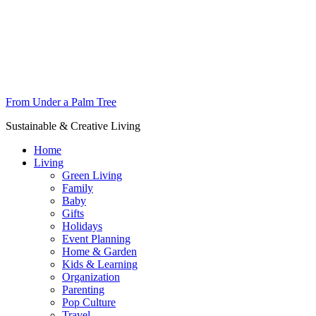
From Under a Palm Tree
Sustainable & Creative Living
Home
Living
Green Living
Family
Baby
Gifts
Holidays
Event Planning
Home & Garden
Kids & Learning
Organization
Parenting
Pop Culture
Travel