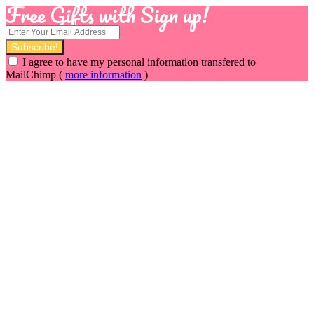
Free Gifts with Sign up!
I agree to have my personal information transfered to
MailChimp (
more information
)