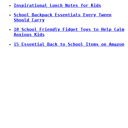
Inspirational Lunch Notes for Kids
School Backpack Essentials Every Tween
Should Carry
10 School Friendly Fidget Toys to Help Calm
Anxious Kids
15 Essential Back to School Items on Amazon