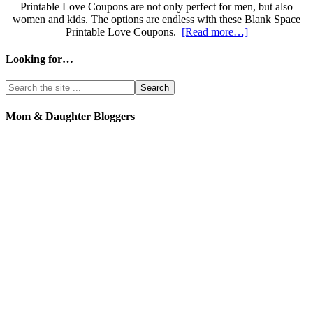
Printable Love Coupons are not only perfect for men, but also
women and kids. The options are endless with these Blank Space
Printable Love Coupons.
[Read more…]
Looking for…
Mom & Daughter Bloggers