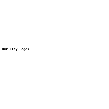
Our Etsy Pages