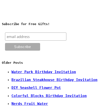
Subscribe for Free Gifts!
Older Posts
Water Park Birthday Invitation
Brazilian Steakhouse Birthday Invitation
DIY Seashell Flower Pot
Colorful Blocks Birthday Invitation
Nerds Fruit Water