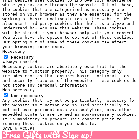
This website uses cookies to improve your experience
while you navigate through the website. Out of these,
the cookies that are categorized as necessary are
stored on your browser as they are essential for the
working of basic functionalities of the website. We
also use third-party cookies that help us analyze and
understand how you use this website. These cookies
will be stored in your browser only with your consent.
You also have the option to opt-out of these cookies.
But opting out of some of these cookies may affect
your browsing experience.
Necessary
Necessary
Always Enabled
Necessary cookies are absolutely essential for the
website to function properly. This category only
includes cookies that ensures basic functionalities
and security features of the website. These cookies do
not store any personal information.
Non-necessary
Non-necessary
Any cookies that may not be particularly necessary for
the website to function and is used specifically to
collect user personal data via analytics, ads, other
embedded contents are termed as non-necessary cookies.
It is mandatory to procure user consent prior to
running these cookies on your website.
SAVE & ACCEPT
Free Gifts with Sign up!