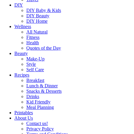
DIY
DIY Baby & Kids
DIY Beauty
DIY Home
Wellness
All Natural
Fitness
Health
Quotes of the Day
Beauty
Make-Up
Style
Self Care
Recipes
Breakfast
Lunch & Dinner
Snacks & Desserts
Drinks
Kid Friendly
Meal Planning
Printables
About Us
Contact us!
Privacy Policy