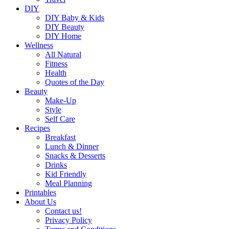
DIY
DIY Baby & Kids
DIY Beauty
DIY Home
Wellness
All Natural
Fitness
Health
Quotes of the Day
Beauty
Make-Up
Style
Self Care
Recipes
Breakfast
Lunch & Dinner
Snacks & Desserts
Drinks
Kid Friendly
Meal Planning
Printables
About Us
Contact us!
Privacy Policy