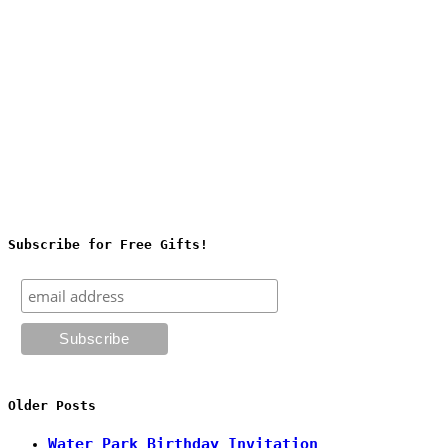
Subscribe for Free Gifts!
Older Posts
Water Park Birthday Invitation