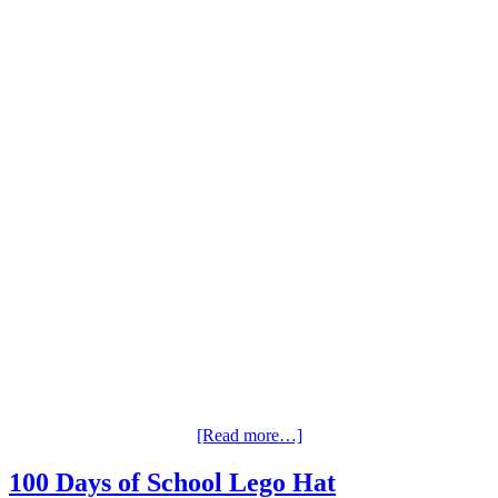
[Read more…]
100 Days of School Lego Hat