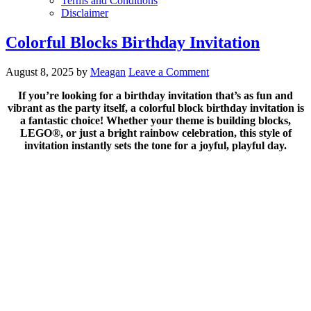
Terms and Conditions
Disclaimer
Colorful Blocks Birthday Invitation
August 8, 2025
by
Meagan
Leave a Comment
If you’re looking for a birthday invitation that’s as fun and
vibrant as the party itself, a colorful block birthday invitation is
a fantastic choice! Whether your theme is building blocks,
LEGO®, or just a bright rainbow celebration, this style of
invitation instantly sets the tone for a joyful, playful day.