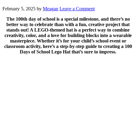
February 5, 2025
by
Meagan
Leave a Comment
The 100th day of school is a special milestone, and there’s no
better way to celebrate than with a fun, creative project that
stands out! A LEGO-themed hat is a perfect way to combine
creativity, color, and a love for building blocks into a wearable
masterpiece. Whether it’s for your child’s school event or
classroom activity, here’s a step-by-step guide to creating a 100
Days of School Lego Hat that’s sure to impress.