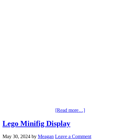
[Read more…]
Lego Minifig Display
May 30, 2024
by
Meagan
Leave a Comment