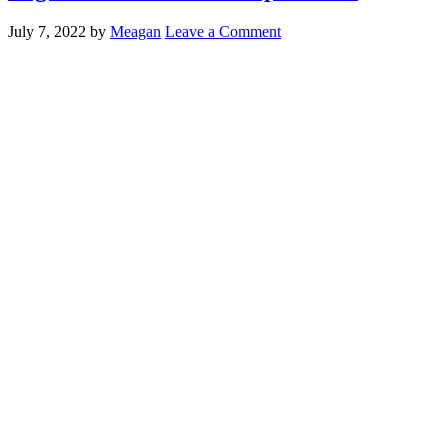
July 7, 2022
by
Meagan
Leave a Comment