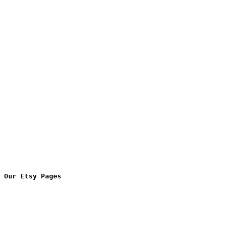
Our Etsy Pages