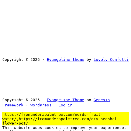
Copyright © 2026 ·
Evangeline theme
by
Lovely Confetti
Copyright © 2026 ·
Evangeline Theme
on
Genesis
Framework
·
WordPress
·
Log in
https://fromunderapalmtree.com/nerds-fruit-
water/,https://fromunderapalmtree.com/diy-seashell-
flower-pot/
This website uses cookies to improve your experience.