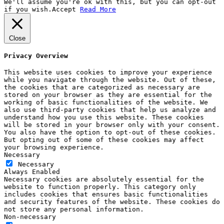
We'll assume you're ok with this, but you can opt-out
if you wish.
Accept
Read More
Close
Privacy Overview
This website uses cookies to improve your experience
while you navigate through the website. Out of these,
the cookies that are categorized as necessary are
stored on your browser as they are essential for the
working of basic functionalities of the website. We
also use third-party cookies that help us analyze and
understand how you use this website. These cookies
will be stored in your browser only with your consent.
You also have the option to opt-out of these cookies.
But opting out of some of these cookies may affect
your browsing experience.
Necessary
Necessary
Always Enabled
Necessary cookies are absolutely essential for the
website to function properly. This category only
includes cookies that ensures basic functionalities
and security features of the website. These cookies do
not store any personal information.
Non-necessary