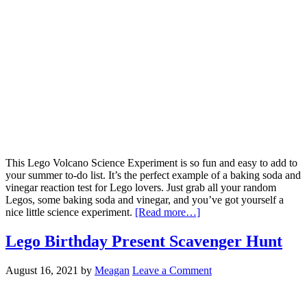
This Lego Volcano Science Experiment is so fun and easy to add to
your summer to-do list. It’s the perfect example of a baking soda and
vinegar reaction test for Lego lovers. Just grab all your random
Legos, some baking soda and vinegar, and you’ve got yourself a
nice little science experiment.
[Read more…]
Lego Birthday Present Scavenger Hunt
August 16, 2021
by
Meagan
Leave a Comment