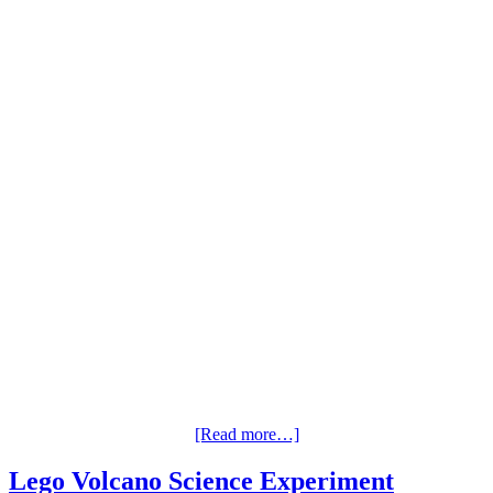
[Read more…]
Lego Volcano Science Experiment