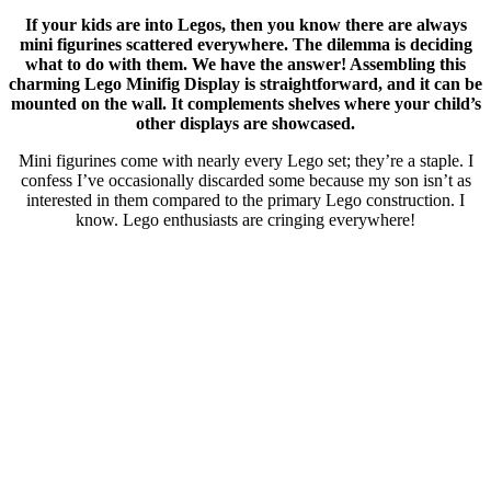
If your kids are into Legos, then you know there are always
mini figurines scattered everywhere. The dilemma is deciding
what to do with them. We have the answer! Assembling this
charming Lego Minifig Display is straightforward, and it can be
mounted on the wall. It complements shelves where your child’s
other displays are showcased.
Mini figurines come with nearly every Lego set; they’re a staple. I
confess I’ve occasionally discarded some because my son isn’t as
interested in them compared to the primary Lego construction. I
know. Lego enthusiasts are cringing everywhere!