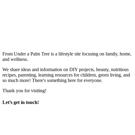
From Under a Palm Tree is a lifestyle site focusing on family, home,
and wellness.
We share ideas and information on DIY projects, beauty, nutritious
recipes, parenting, learning resources for children, green living, and
so much more! There's something here for everyone.
Thank you for visiting!
Let’s get in touch!