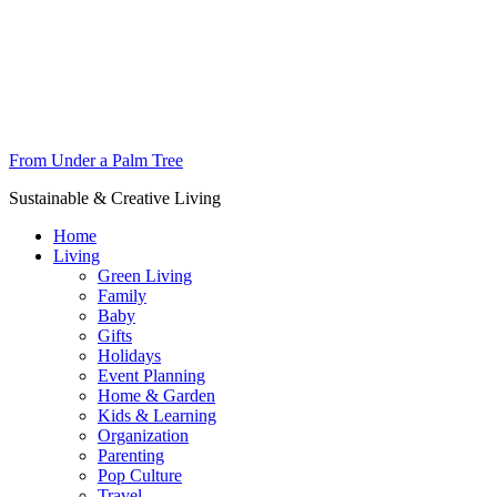
From Under a Palm Tree
Sustainable & Creative Living
Home
Living
Green Living
Family
Baby
Gifts
Holidays
Event Planning
Home & Garden
Kids & Learning
Organization
Parenting
Pop Culture
Travel