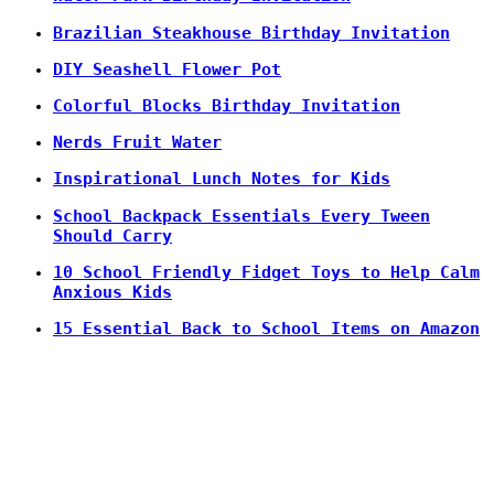
Brazilian Steakhouse Birthday Invitation
DIY Seashell Flower Pot
Colorful Blocks Birthday Invitation
Nerds Fruit Water
Inspirational Lunch Notes for Kids
School Backpack Essentials Every Tween
Should Carry
10 School Friendly Fidget Toys to Help Calm
Anxious Kids
15 Essential Back to School Items on Amazon