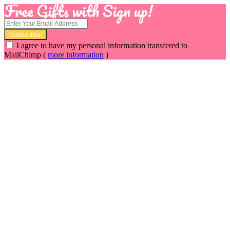
Free Gifts with Sign up!
I agree to have my personal information transfered to
MailChimp (
more information
)