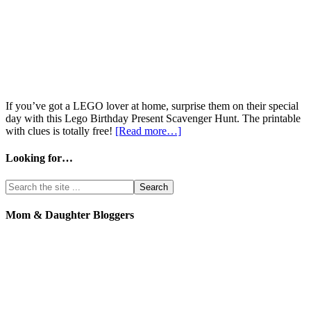
If you’ve got a LEGO lover at home, surprise them on their special
day with this Lego Birthday Present Scavenger Hunt. The printable
with clues is totally free!
[Read more…]
Looking for…
Mom & Daughter Bloggers