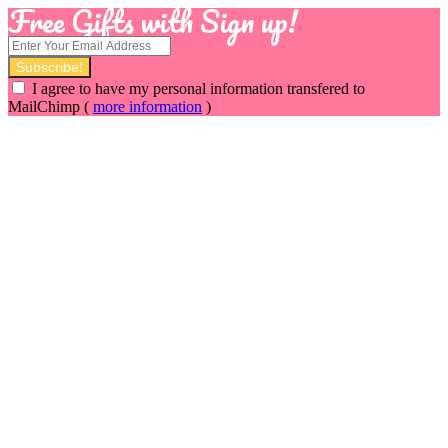
Free Gifts with Sign up!
I agree to have my personal information transfered to
MailChimp (
more information
)