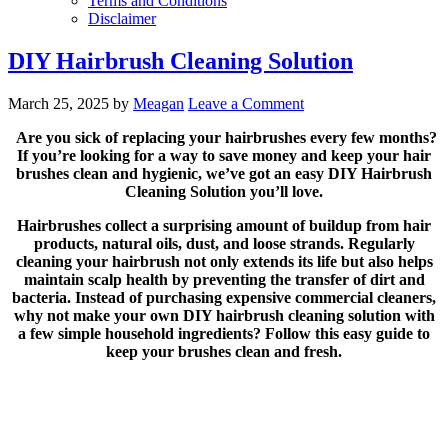
Terms and Conditions
Disclaimer
DIY Hairbrush Cleaning Solution
March 25, 2025
by
Meagan
Leave a Comment
Are you sick of replacing your hairbrushes every few months?
If you’re looking for a way to save money and keep your hair
brushes clean and hygienic, we’ve got an easy DIY Hairbrush
Cleaning Solution you’ll love.
Hairbrushes collect a surprising amount of buildup from hair
products, natural oils, dust, and loose strands. Regularly
cleaning your hairbrush not only extends its life but also helps
maintain scalp health by preventing the transfer of dirt and
bacteria. Instead of purchasing expensive commercial cleaners,
why not make your own DIY hairbrush cleaning solution with
a few simple household ingredients? Follow this easy guide to
keep your brushes clean and fresh.