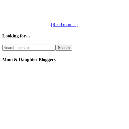
[Read more…]
Looking for…
Mom & Daughter Bloggers