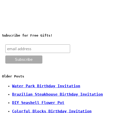
Subscribe for Free Gifts!
Older Posts
Water Park Birthday Invitation
Brazilian Steakhouse Birthday Invitation
DIY Seashell Flower Pot
Colorful Blocks Birthday Invitation