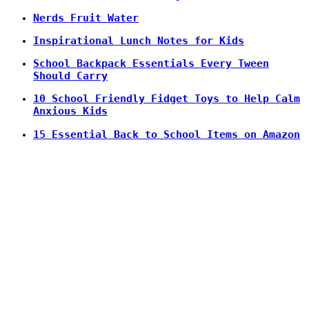
Nerds Fruit Water
Inspirational Lunch Notes for Kids
School Backpack Essentials Every Tween
Should Carry
10 School Friendly Fidget Toys to Help Calm
Anxious Kids
15 Essential Back to School Items on Amazon