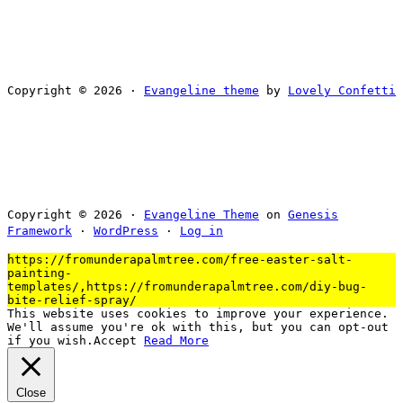
Copyright © 2026 ·
Evangeline theme
by
Lovely Confetti
Copyright © 2026 ·
Evangeline Theme
on
Genesis
Framework
·
WordPress
·
Log in
https://fromunderapalmtree.com/free-easter-salt-
painting-
templates/,https://fromunderapalmtree.com/diy-bug-
bite-relief-spray/
This website uses cookies to improve your experience.
We'll assume you're ok with this, but you can opt-out
if you wish.
Accept
Read More
Close