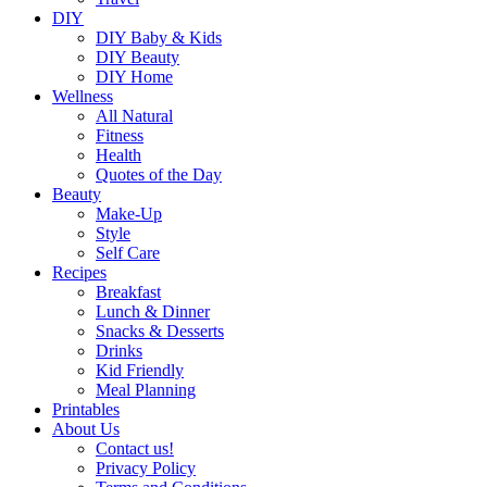
DIY
DIY Baby & Kids
DIY Beauty
DIY Home
Wellness
All Natural
Fitness
Health
Quotes of the Day
Beauty
Make-Up
Style
Self Care
Recipes
Breakfast
Lunch & Dinner
Snacks & Desserts
Drinks
Kid Friendly
Meal Planning
Printables
About Us
Contact us!
Privacy Policy