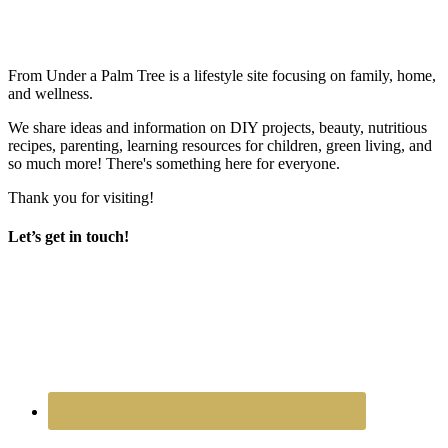
From Under a Palm Tree is a lifestyle site focusing on family, home,
and wellness.
We share ideas and information on DIY projects, beauty, nutritious
recipes, parenting, learning resources for children, green living, and
so much more! There's something here for everyone.
Thank you for visiting!
Let’s get in touch!