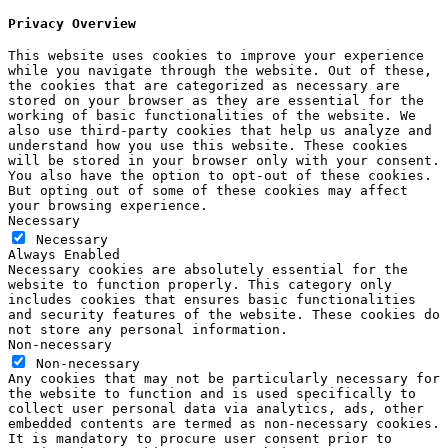
Privacy Overview
This website uses cookies to improve your experience
while you navigate through the website. Out of these,
the cookies that are categorized as necessary are
stored on your browser as they are essential for the
working of basic functionalities of the website. We
also use third-party cookies that help us analyze and
understand how you use this website. These cookies
will be stored in your browser only with your consent.
You also have the option to opt-out of these cookies.
But opting out of some of these cookies may affect
your browsing experience.
Necessary
Necessary
Always Enabled
Necessary cookies are absolutely essential for the
website to function properly. This category only
includes cookies that ensures basic functionalities
and security features of the website. These cookies do
not store any personal information.
Non-necessary
Non-necessary
Any cookies that may not be particularly necessary for
the website to function and is used specifically to
collect user personal data via analytics, ads, other
embedded contents are termed as non-necessary cookies.
It is mandatory to procure user consent prior to