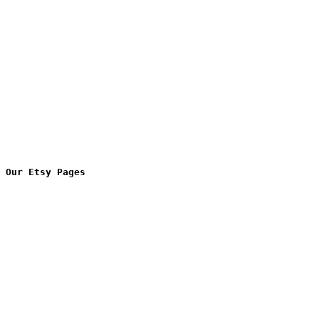
Our Etsy Pages