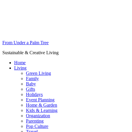
From Under a Palm Tree
Sustainable & Creative Living
Home
Living
Green Living
Family
Baby
Gifts
Holidays
Event Planning
Home & Garden
Kids & Learning
Organization
Parenting
Pop Culture
Travel