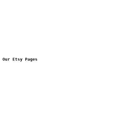
Our Etsy Pages