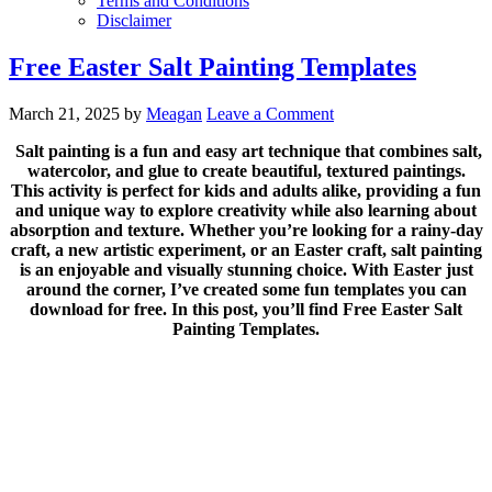
Terms and Conditions
Disclaimer
Free Easter Salt Painting Templates
March 21, 2025
by
Meagan
Leave a Comment
Salt painting is a fun and easy art technique that combines salt,
watercolor, and glue to create beautiful, textured paintings.
This activity is perfect for kids and adults alike, providing a fun
and unique way to explore creativity while also learning about
absorption and texture. Whether you’re looking for a rainy-day
craft, a new artistic experiment, or an Easter craft, salt painting
is an enjoyable and visually stunning choice. With Easter just
around the corner, I’ve created some fun templates you can
download for free. In this post, you’ll find Free Easter Salt
Painting Templates.