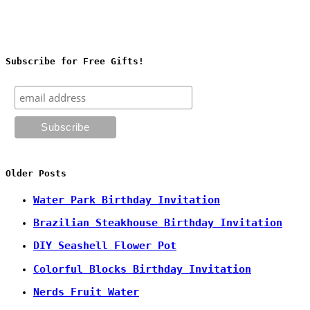
Subscribe for Free Gifts!
Older Posts
Water Park Birthday Invitation
Brazilian Steakhouse Birthday Invitation
DIY Seashell Flower Pot
Colorful Blocks Birthday Invitation
Nerds Fruit Water