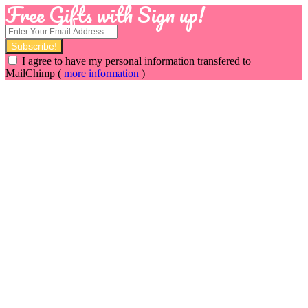
Free Gifts with Sign up!
I agree to have my personal information transfered to
MailChimp (
more information
)