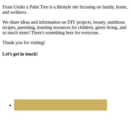
From Under a Palm Tree is a lifestyle site focusing on family, home,
and wellness.
We share ideas and information on DIY projects, beauty, nutritious
recipes, parenting, learning resources for children, green living, and
so much more! There's something here for everyone.
Thank you for visiting!
Let’s get in touch!