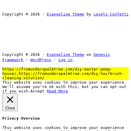
Copyright © 2026 ·
Evangeline theme
by
Lovely Confetti
Copyright © 2026 ·
Evangeline Theme
on
Genesis
Framework
·
WordPress
·
Log in
https://fromunderapalmtree.com/diy-easter-peep-
house/,https://fromunderapalmtree.com/diy-hairbrush-
cleaning-solution/
This website uses cookies to improve your experience.
We'll assume you're ok with this, but you can opt-out
if you wish.
Accept
Read More
Close
Privacy Overview
This website uses cookies to improve your experience