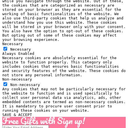
while you navigate through the website. Out of these,
the cookies that are categorized as necessary are
stored on your browser as they are essential for the
working of basic functionalities of the website. We
also use third-party cookies that help us analyze and
understand how you use this website. These cookies
will be stored in your browser only with your consent.
You also have the option to opt-out of these cookies.
But opting out of some of these cookies may affect
your browsing experience.
Necessary
Necessary
Always Enabled
Necessary cookies are absolutely essential for the
website to function properly. This category only
includes cookies that ensures basic functionalities
and security features of the website. These cookies do
not store any personal information.
Non-necessary
Non-necessary
Any cookies that may not be particularly necessary for
the website to function and is used specifically to
collect user personal data via analytics, ads, other
embedded contents are termed as non-necessary cookies.
It is mandatory to procure user consent prior to
running these cookies on your website.
SAVE & ACCEPT
Free Gifts with Sign up!