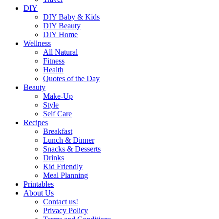
DIY
DIY Baby & Kids
DIY Beauty
DIY Home
Wellness
All Natural
Fitness
Health
Quotes of the Day
Beauty
Make-Up
Style
Self Care
Recipes
Breakfast
Lunch & Dinner
Snacks & Desserts
Drinks
Kid Friendly
Meal Planning
Printables
About Us
Contact us!
Privacy Policy