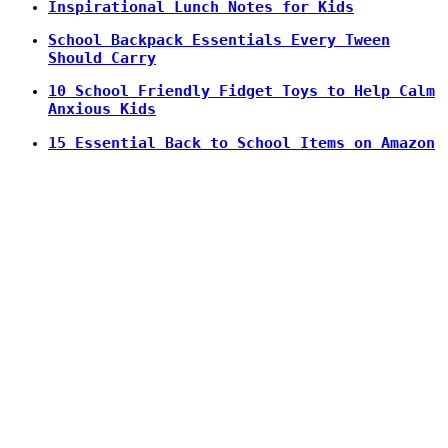
Inspirational Lunch Notes for Kids
School Backpack Essentials Every Tween
Should Carry
10 School Friendly Fidget Toys to Help Calm
Anxious Kids
15 Essential Back to School Items on Amazon