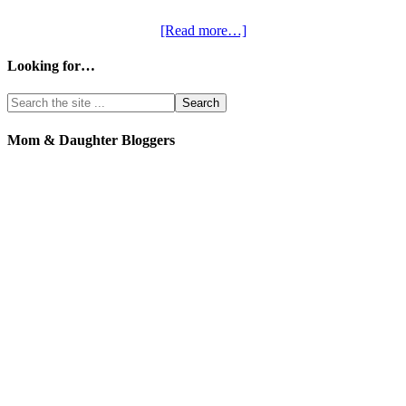
[Read more…]
Looking for…
Mom & Daughter Bloggers