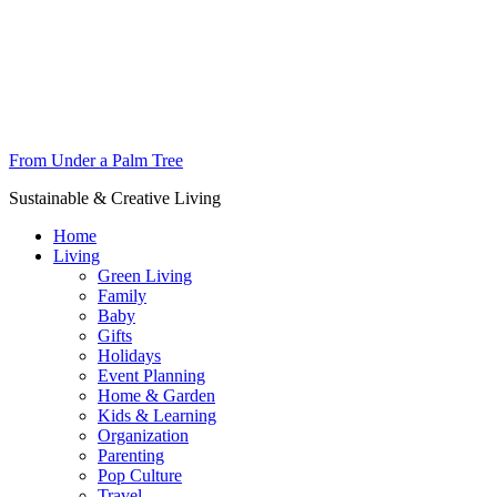
From Under a Palm Tree
Sustainable & Creative Living
Home
Living
Green Living
Family
Baby
Gifts
Holidays
Event Planning
Home & Garden
Kids & Learning
Organization
Parenting
Pop Culture
Travel