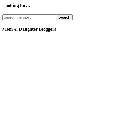
Looking for…
Mom & Daughter Bloggers