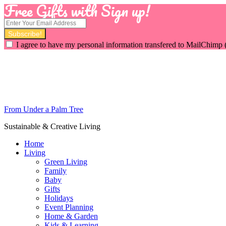
Free Gifts with Sign up!
I agree to have my personal information transfered to MailChimp 
From Under a Palm Tree
Sustainable & Creative Living
Home
Living
Green Living
Family
Baby
Gifts
Holidays
Event Planning
Home & Garden
Kids & Learning