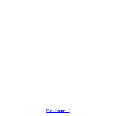
[Read more…]