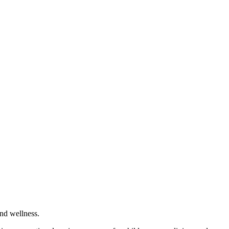
and wellness.