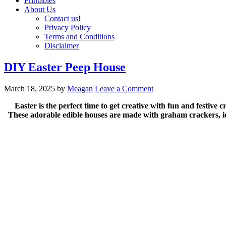
Printables
About Us
Contact us!
Privacy Policy
Terms and Conditions
Disclaimer
DIY Easter Peep House
March 18, 2025
by
Meagan
Leave a Comment
Easter is the perfect time to get creative with fun and festive
These adorable edible houses are made with graham crackers, ici