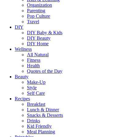
Organization
Parenting
Pop Culture
Travel
DIY
DIY Baby & Kids
DIY Beauty
DIY Home
Wellness
All Natural
Fitness
Health
Quotes of the Day
Beauty
Make-Up
Style
Self Care
Recipes
Breakfast
Lunch & Dinner
Snacks & Desserts
Drinks
Kid Friendly
Meal Planning