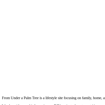
From Under a Palm Tree is a lifestyle site focusing on family, home, 