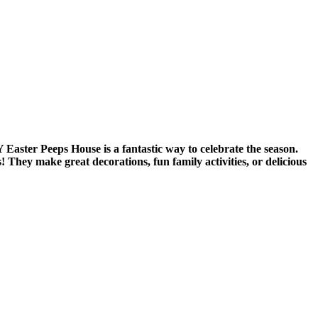
Y Easter Peeps House is a fantastic way to celebrate the season.
They make great decorations, fun family activities, or delicious