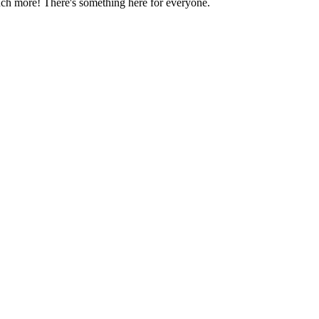
much more! There's something here for everyone.