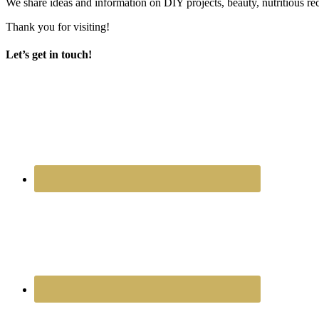
We share ideas and information on DIY projects, beauty, nutritious re
Thank you for visiting!
Let’s get in touch!