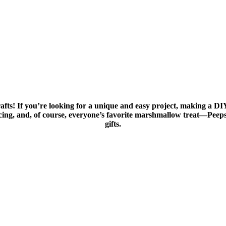
 crafts! If you’re looking for a unique and easy project, making a DI
ng, and, of course, everyone’s favorite marshmallow treat—Peeps! 
gifts.