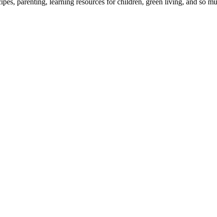
cipes, parenting, learning resources for children, green living, and so 