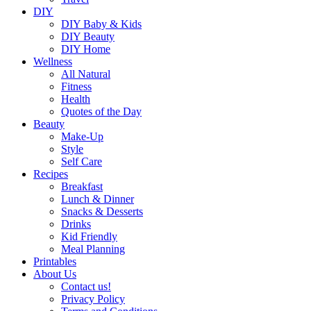
DIY
DIY Baby & Kids
DIY Beauty
DIY Home
Wellness
All Natural
Fitness
Health
Quotes of the Day
Beauty
Make-Up
Style
Self Care
Recipes
Breakfast
Lunch & Dinner
Snacks & Desserts
Drinks
Kid Friendly
Meal Planning
Printables
About Us
Contact us!
Privacy Policy