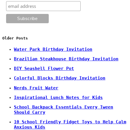
Older Posts
Water Park Birthday Invitation
Brazilian Steakhouse Birthday Invitation
DIY Seashell Flower Pot
Colorful Blocks Birthday Invitation
Nerds Fruit Water
Inspirational Lunch Notes for Kids
School Backpack Essentials Every Tween
Should Carry
10 School Friendly Fidget Toys to Help Calm
Anxious Kids