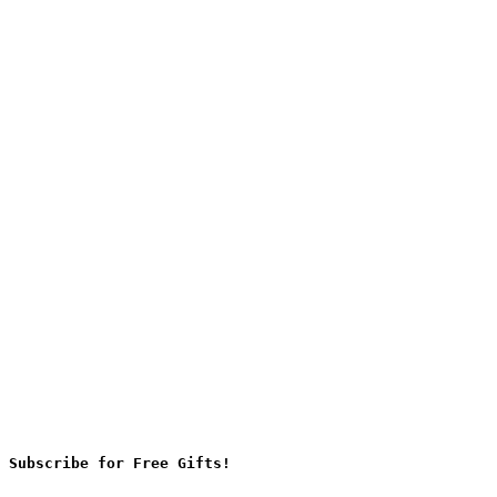
Subscribe for Free Gifts!