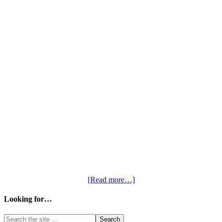
[Read more…]
Looking for…