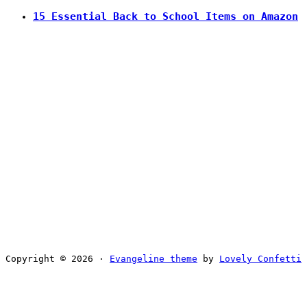
15 Essential Back to School Items on Amazon
Copyright © 2026 ·
Evangeline theme
by
Lovely Confetti