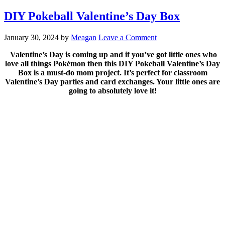
DIY Pokeball Valentine’s Day Box
January 30, 2024
by
Meagan
Leave a Comment
Valentine’s Day is coming up and if you’ve got little ones who
love all things Pokémon then this DIY Pokeball Valentine’s Day
Box is a must-do mom project. It’s perfect for classroom
Valentine’s Day parties and card exchanges. Your little ones are
going to absolutely love it!