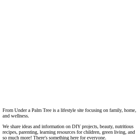
From Under a Palm Tree is a lifestyle site focusing on family, home,
and wellness.
We share ideas and information on DIY projects, beauty, nutritious
recipes, parenting, learning resources for children, green living, and
so much more! There's something here for everyone.