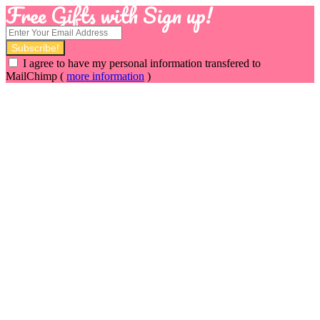
Free Gifts with Sign up!
I agree to have my personal information transfered to
MailChimp (
more information
)