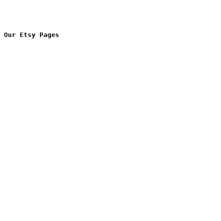
Our Etsy Pages