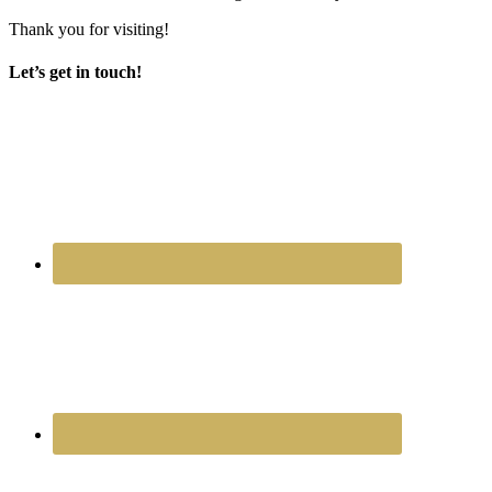
Thank you for visiting!
Let’s get in touch!