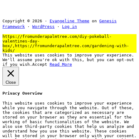
Copyright © 2026 ·
Evangeline Theme
on
Genesis
Framework
·
WordPress
·
Log in
https://fromunderapalmtree.com/diy-pokeball-
valentines-day-
box/,https://fromunderapalmtree.com/gardening-with-
kids/
This website uses cookies to improve your experience.
We'll assume you're ok with this, but you can opt-out
if you wish.
Accept
Read More
Close
Privacy Overview
This website uses cookies to improve your experience
while you navigate through the website. Out of these,
the cookies that are categorized as necessary are
stored on your browser as they are essential for the
working of basic functionalities of the website. We
also use third-party cookies that help us analyze and
understand how you use this website. These cookies
will be stored in your browser only with your consent.