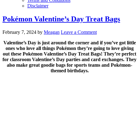
Terms and Conditions
Disclaimer
Pokémon Valentine’s Day Treat Bags
February 7, 2024
by
Meagan
Leave a Comment
Valentine’s Day is just around the corner and if you’ve got little
ones who love all things Pokémon they’re going to love giving
out these Pokémon Valentine’s Day Treat Bags! They’re perfect
for classroom Valentine’s Day parties and card exchanges. They
also make great goodie bags for sports teams and Pokémon-
themed birthdays.