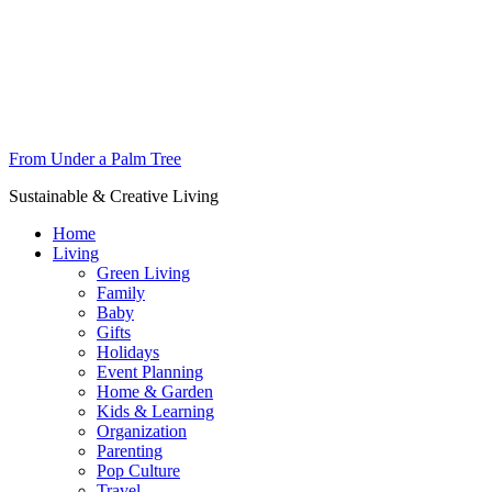
From Under a Palm Tree
Sustainable & Creative Living
Home
Living
Green Living
Family
Baby
Gifts
Holidays
Event Planning
Home & Garden
Kids & Learning
Organization
Parenting
Pop Culture
Travel