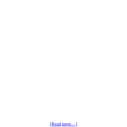
[Read more…]