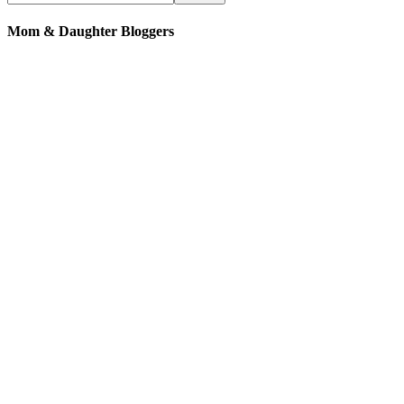
Mom & Daughter Bloggers