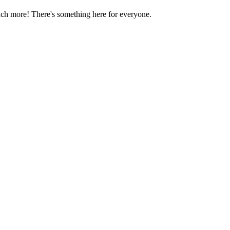
much more! There's something here for everyone.