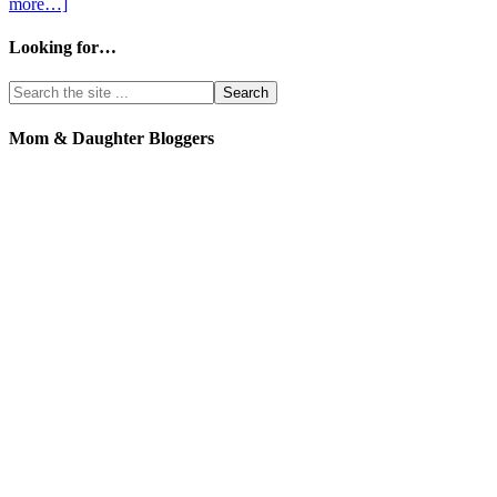
more…]
Looking for…
Mom & Daughter Bloggers