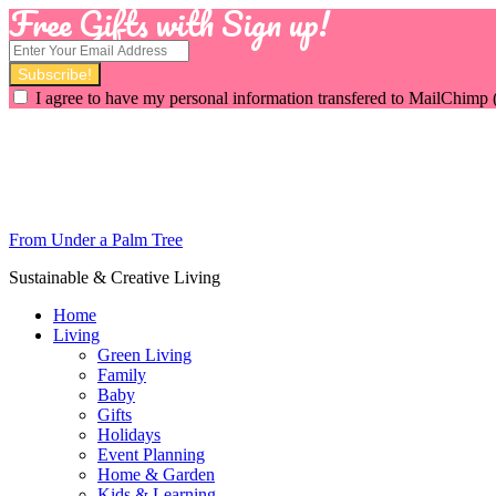
Free Gifts with Sign up!
I agree to have my personal information transfered to MailChimp 
From Under a Palm Tree
Sustainable & Creative Living
Home
Living
Green Living
Family
Baby
Gifts
Holidays
Event Planning
Home & Garden
Kids & Learning