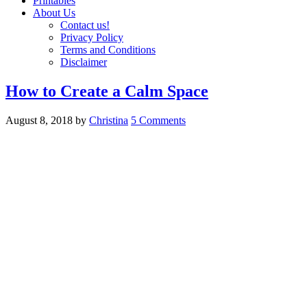
Printables
About Us
Contact us!
Privacy Policy
Terms and Conditions
Disclaimer
How to Create a Calm Space
August 8, 2018
by
Christina
5 Comments