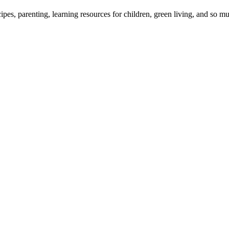
cipes, parenting, learning resources for children, green living, and so 