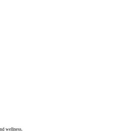
and wellness.