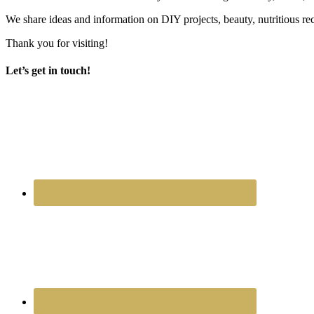
We share ideas and information on DIY projects, beauty, nutritious re
Thank you for visiting!
Let’s get in touch!