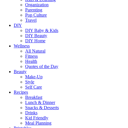
Organization
Parenting
Pop Culture
Travel
DIY
DIY Baby & Kids
DIY Beauty
DIY Home
Wellness
All Natural
Fitness
Health
Quotes of the Day
Beauty
Make-Up
Style
Self Care
Recipes
Breakfast
Lunch & Dinner
Snacks & Desserts
Drinks
Kid Friendly
Meal Planning