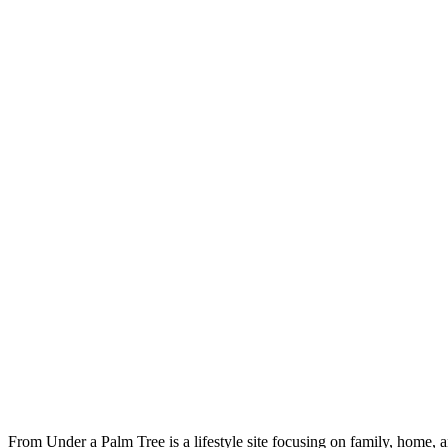
From Under a Palm Tree is a lifestyle site focusing on family, home, 