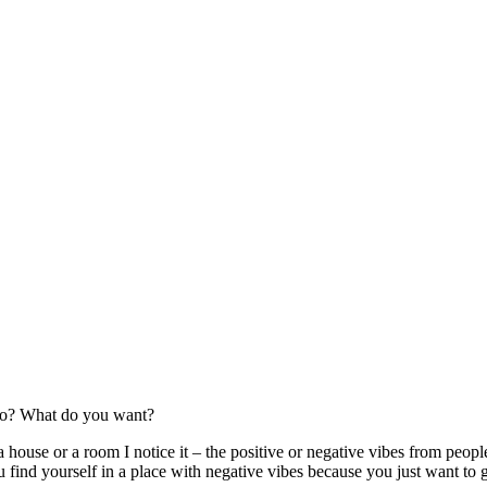
go? What do you want?
house or a room I notice it – the positive or negative vibes from peopl
find yourself in a place with negative vibes because you just want to ge