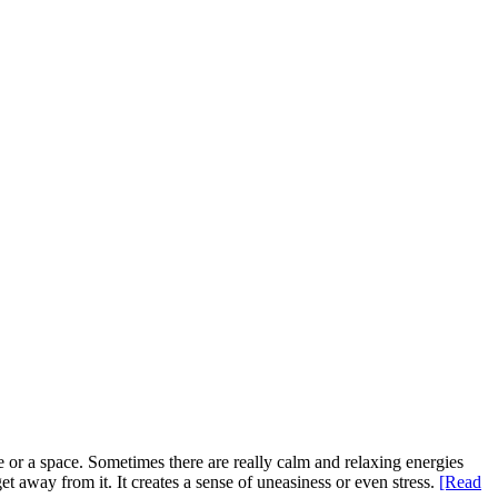
e or a space. Sometimes there are really calm and relaxing energies
t away from it. It creates a sense of uneasiness or even stress.
[Read