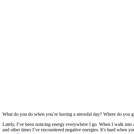
What do you do when you’re having a stressful day? Where do you 
Lately, I’ve been noticing energy everywhere I go. When I walk into a 
and other times I’ve encountered negative energies. It’s hard when you 