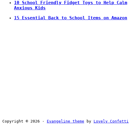
10 School Friendly Fidget Toys to Help Calm
Anxious Kids
15 Essential Back to School Items on Amazon
Copyright © 2026 ·
Evangeline theme
by
Lovely Confetti