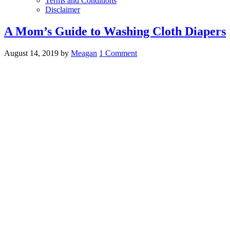
Terms and Conditions
Disclaimer
A Mom’s Guide to Washing Cloth Diapers
August 14, 2019
by
Meagan
1 Comment