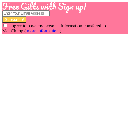
Free Gifts with Sign up!
I agree to have my personal information transfered to
MailChimp (
more information
)