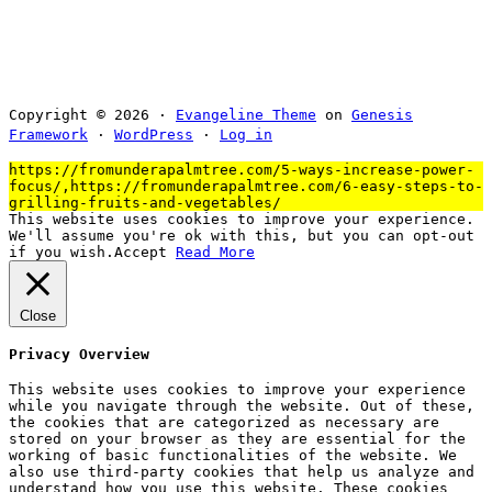
Copyright © 2026 ·
Evangeline Theme
on
Genesis
Framework
·
WordPress
·
Log in
https://fromunderapalmtree.com/5-ways-increase-power-
focus/,https://fromunderapalmtree.com/6-easy-steps-to-
grilling-fruits-and-vegetables/
This website uses cookies to improve your experience.
We'll assume you're ok with this, but you can opt-out
if you wish.
Accept
Read More
Close
Privacy Overview
This website uses cookies to improve your experience
while you navigate through the website. Out of these,
the cookies that are categorized as necessary are
stored on your browser as they are essential for the
working of basic functionalities of the website. We
also use third-party cookies that help us analyze and
understand how you use this website. These cookies