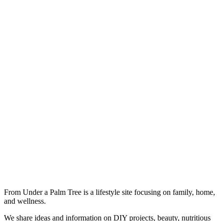
From Under a Palm Tree is a lifestyle site focusing on family, home,
and wellness.
We share ideas and information on DIY projects, beauty, nutritious