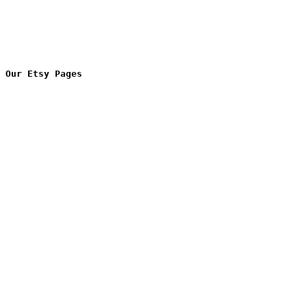
Our Etsy Pages