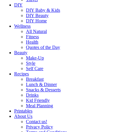
DIY
DIY Baby & Kids
DIY Beauty
DIY Home
Wellness
All Natural
Fitness
Health
Quotes of the Day
Beauty
Make-Up
Style
Self Care
Recipes
Breakfast
Lunch & Dinner
Snacks & Desserts
Drinks
Kid Friendly
Meal Planning
Printables
About Us
Contact us!
Privacy Policy