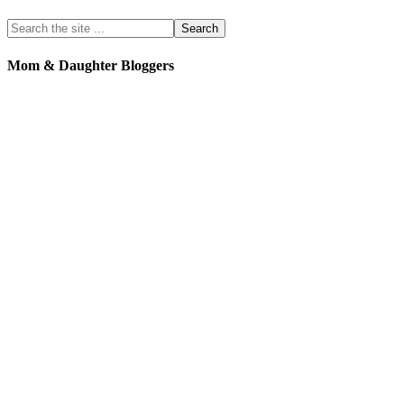
Mom & Daughter Bloggers