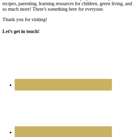
recipes, parenting, learning resources for children, green living, and
so much more! There's something here for everyone.
Thank you for visiting!
Let’s get in touch!