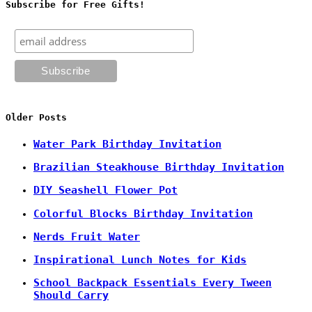
Subscribe for Free Gifts!
Older Posts
Water Park Birthday Invitation
Brazilian Steakhouse Birthday Invitation
DIY Seashell Flower Pot
Colorful Blocks Birthday Invitation
Nerds Fruit Water
Inspirational Lunch Notes for Kids
School Backpack Essentials Every Tween
Should Carry