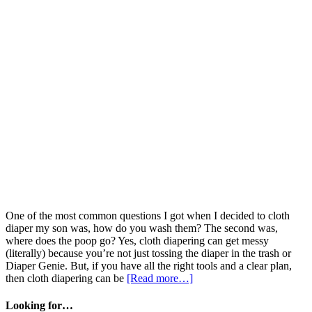
One of the most common questions I got when I decided to cloth
diaper my son was, how do you wash them? The second was,
where does the poop go? Yes, cloth diapering can get messy
(literally) because you’re not just tossing the diaper in the trash or
Diaper Genie. But, if you have all the right tools and a clear plan,
then cloth diapering can be
[Read more…]
Looking for…