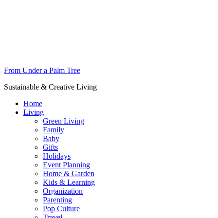
From Under a Palm Tree
Sustainable & Creative Living
Home
Living
Green Living
Family
Baby
Gifts
Holidays
Event Planning
Home & Garden
Kids & Learning
Organization
Parenting
Pop Culture
Travel