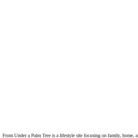
From Under a Palm Tree is a lifestyle site focusing on family, home, 