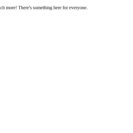
much more! There's something here for everyone.