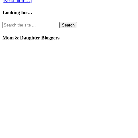
[Read more…]
Looking for…
Mom & Daughter Bloggers