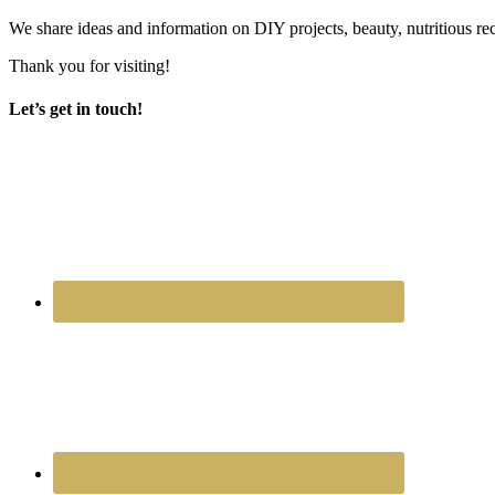
We share ideas and information on DIY projects, beauty, nutritious re
Thank you for visiting!
Let’s get in touch!