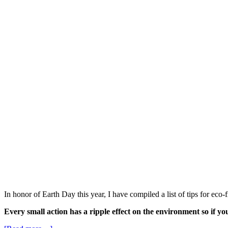
In honor of Earth Day this year, I have compiled a list of tips for ec
Every small action has a ripple effect on the environment so if you