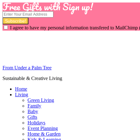
Free Gifts with Sign up!
I agree to have my personal information transfered to MailChimp 
From Under a Palm Tree
Sustainable & Creative Living
Home
Living
Green Living
Family
Baby
Gifts
Holidays
Event Planning
Home & Garden
Kids & Learning