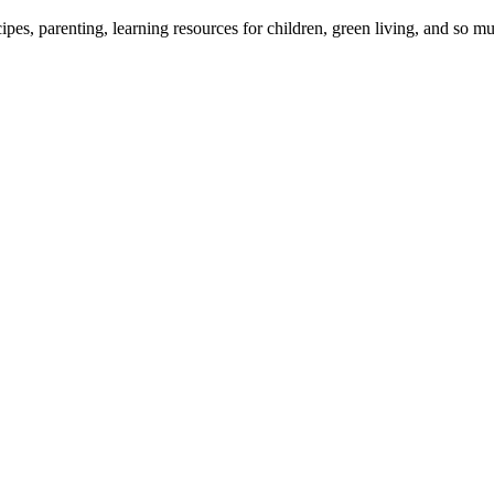
cipes, parenting, learning resources for children, green living, and so 