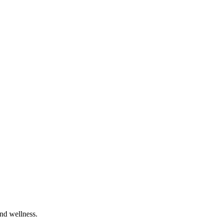
and wellness.