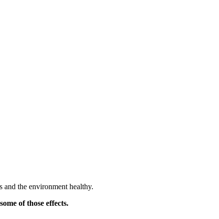
ts and the environment healthy.
some of those effects.