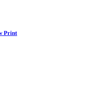
w Print