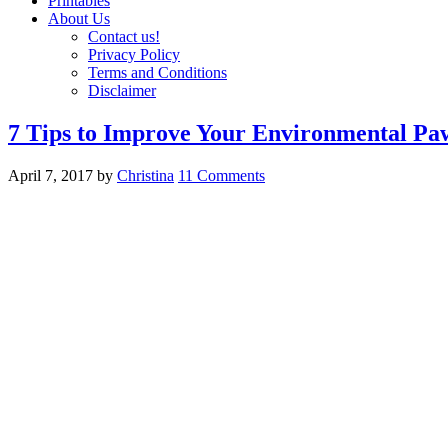
Printables
About Us
Contact us!
Privacy Policy
Terms and Conditions
Disclaimer
7 Tips to Improve Your Environmental Pa
April 7, 2017
by
Christina
11 Comments