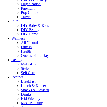
Organization
Parenting
Pop Culture
Travel
DIY
DIY Baby & Kids
DIY Beauty
DIY Home
Wellness
All Natural
Fitness
Health
Quotes of the Day
Beauty
Make-Up
Style
Self Care
Recipes
Breakfast
Lunch & Dinner
Snacks & Desserts
Drinks
Kid Friendly
Meal Planning