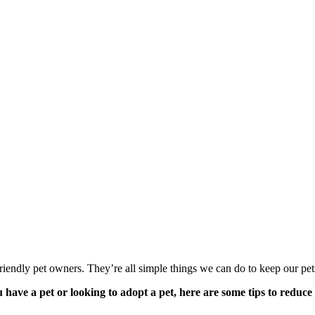
o-friendly pet owners. They’re all simple things we can do to keep our pe
 have a pet or looking to adopt a pet, here are some tips to reduce 