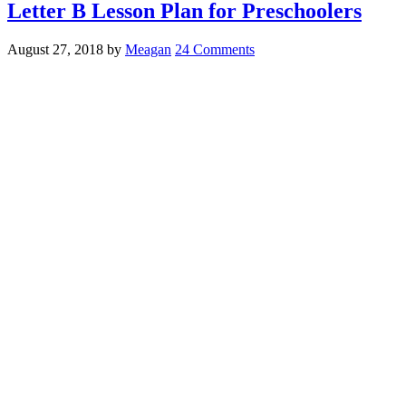
Letter B Lesson Plan for Preschoolers
August 27, 2018
by
Meagan
24 Comments