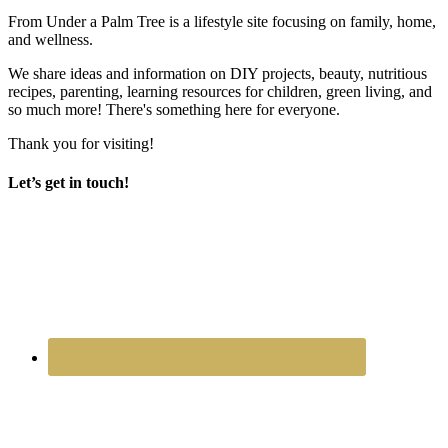
From Under a Palm Tree is a lifestyle site focusing on family, home,
and wellness.
We share ideas and information on DIY projects, beauty, nutritious
recipes, parenting, learning resources for children, green living, and
so much more! There's something here for everyone.
Thank you for visiting!
Let’s get in touch!