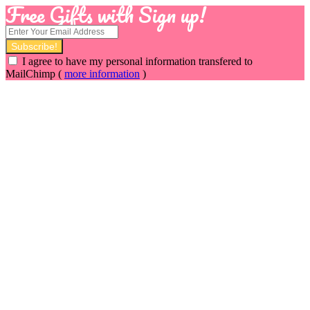
Free Gifts with Sign up!
I agree to have my personal information transfered to
MailChimp (
more information
)