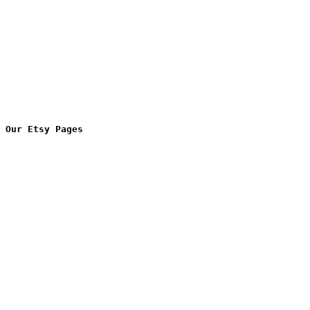
Our Etsy Pages