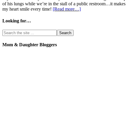
of his lungs while we’re in the stall of a public restroom…it makes
my heart smile every time!
[Read more…]
Looking for…
Mom & Daughter Bloggers