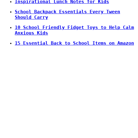
Inspirational Lunch Notes for Kids
School Backpack Essentials Every Tween
Should Carry
10 School Friendly Fidget Toys to Help Calm
Anxious Kids
15 Essential Back to School Items on Amazon