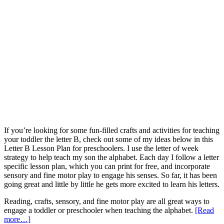
If you’re looking for some fun-filled crafts and activities for teaching
your toddler the letter B, check out some of my ideas below in this
Letter B Lesson Plan for preschoolers. I use the letter of week
strategy to help teach my son the alphabet. Each day I follow a letter
specific lesson plan, which you can print for free, and incorporate
sensory and fine motor play to engage his senses. So far, it has been
going great and little by little he gets more excited to learn his letters.
Reading, crafts, sensory, and fine motor play are all great ways to
engage a toddler or preschooler when teaching the alphabet.
[Read
more…]