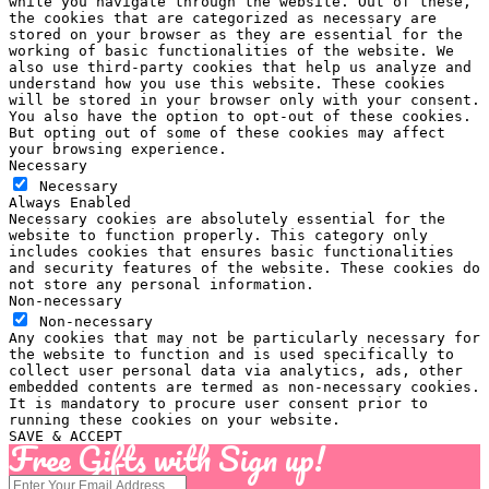
while you navigate through the website. Out of these,
the cookies that are categorized as necessary are
stored on your browser as they are essential for the
working of basic functionalities of the website. We
also use third-party cookies that help us analyze and
understand how you use this website. These cookies
will be stored in your browser only with your consent.
You also have the option to opt-out of these cookies.
But opting out of some of these cookies may affect
your browsing experience.
Necessary
Necessary
Always Enabled
Necessary cookies are absolutely essential for the
website to function properly. This category only
includes cookies that ensures basic functionalities
and security features of the website. These cookies do
not store any personal information.
Non-necessary
Non-necessary
Any cookies that may not be particularly necessary for
the website to function and is used specifically to
collect user personal data via analytics, ads, other
embedded contents are termed as non-necessary cookies.
It is mandatory to procure user consent prior to
running these cookies on your website.
SAVE & ACCEPT
Free Gifts with Sign up!