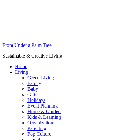
From Under a Palm Tree
Sustainable & Creative Living
Home
Living
Green Living
Family
Baby
Gifts
Holidays
Event Planning
Home & Garden
Kids & Learning
Organization
Parenting
Pop Culture
Travel