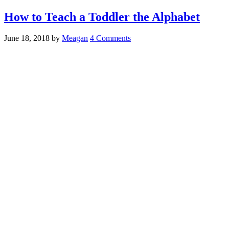
How to Teach a Toddler the Alphabet
June 18, 2018
by
Meagan
4 Comments