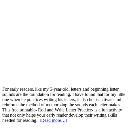
For early readers, like my 5-year-old, letters and beginning letter
sounds are the foundation for reading. I have found that for my little
one when he practices writing his letters, it also helps activate and
reinforce the method of memorizing the sounds each letter makes.
This free printable- Roll and Write Letter Practice- is a fun activity
that not only helps your early reader develop their writing skills
needed for reading.
[Read more…]