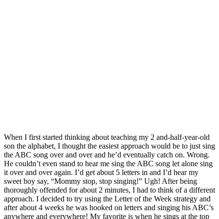
When I first started thinking about teaching my 2 and-half-year-old
son the alphabet, I thought the easiest approach would be to just sing
the ABC song over and over and he’d eventually catch on. Wrong.
He couldn’t even stand to hear me sing the ABC song let alone sing
it over and over again. I’d get about 5 letters in and I’d hear my
sweet boy say, “Mommy stop, stop singing!” Ugh! After being
thoroughly offended for about 2 minutes, I had to think of a different
approach. I decided to try using the Letter of the Week strategy and
after about 4 weeks he was hooked on letters and singing his ABC’s
anywhere and everywhere! My favorite is when he sings at the top