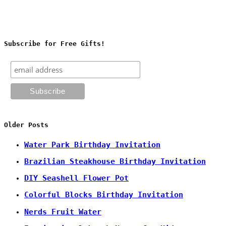
Subscribe for Free Gifts!
Older Posts
Water Park Birthday Invitation
Brazilian Steakhouse Birthday Invitation
DIY Seashell Flower Pot
Colorful Blocks Birthday Invitation
Nerds Fruit Water