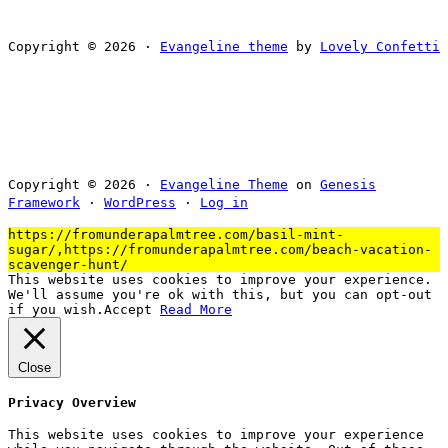
Copyright © 2026 ·
Evangeline theme
by
Lovely Confetti
Copyright © 2026 ·
Evangeline Theme
on
Genesis
Framework
·
WordPress
·
Log in
https://fromunderapalmtree.com/basil-mint-
sugar/,https://fromunderapalmtree.com/beach-vacation-
scavenger-hunt/
This website uses cookies to improve your experience.
We'll assume you're ok with this, but you can opt-out
if you wish.
Accept
Read More
Close
Privacy Overview
This website uses cookies to improve your experience