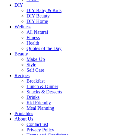
DIY
DIY Baby & Kids
DIY Beauty
DIY Home
Wellness
All Natural
Fitness
Health
Quotes of the Day
Beauty
Make-Up
Style
Self Care
Recipes
Breakfast
Lunch & Dinner
Snacks & Desserts
Drinks
Kid Friendly
Meal Planning
Printables
About Us
Contact us!
Privacy Policy