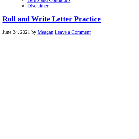
Terms and Conditions
Disclaimer
Roll and Write Letter Practice
June 24, 2021
by
Meagan
Leave a Comment