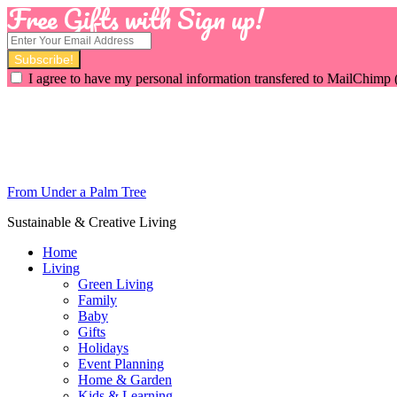
Free Gifts with Sign up!
I agree to have my personal information transfered to MailChimp 
From Under a Palm Tree
Sustainable & Creative Living
Home
Living
Green Living
Family
Baby
Gifts
Holidays
Event Planning
Home & Garden
Kids & Learning