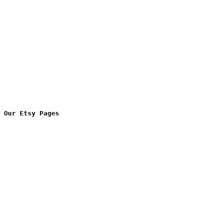
Our Etsy Pages