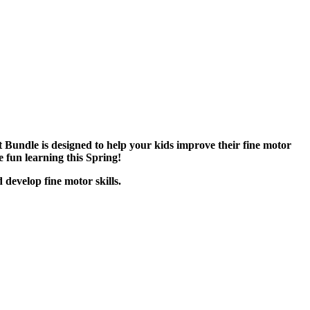
Bundle is designed to help your kids improve their fine motor
e fun learning this Spring!
 develop fine motor skills.