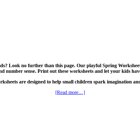
ds? Look no further than this page. Our playful Spring Worksheet 
, and number sense. Print out these worksheets and let your kids hav
ksheets are designed to help small children spark imagination and
[Read more…]