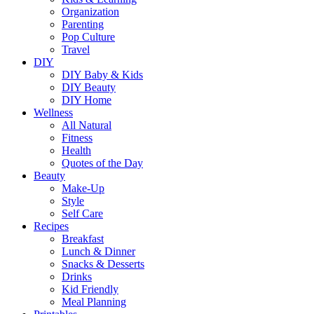
Organization
Parenting
Pop Culture
Travel
DIY
DIY Baby & Kids
DIY Beauty
DIY Home
Wellness
All Natural
Fitness
Health
Quotes of the Day
Beauty
Make-Up
Style
Self Care
Recipes
Breakfast
Lunch & Dinner
Snacks & Desserts
Drinks
Kid Friendly
Meal Planning