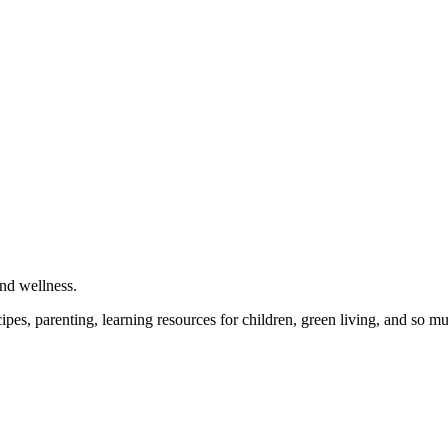
and wellness.
cipes, parenting, learning resources for children, green living, and so 