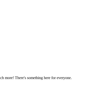
much more! There's something here for everyone.