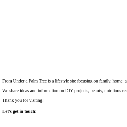
From Under a Palm Tree is a lifestyle site focusing on family, home, 
We share ideas and information on DIY projects, beauty, nutritious re
Thank you for visiting!
Let’s get in touch!