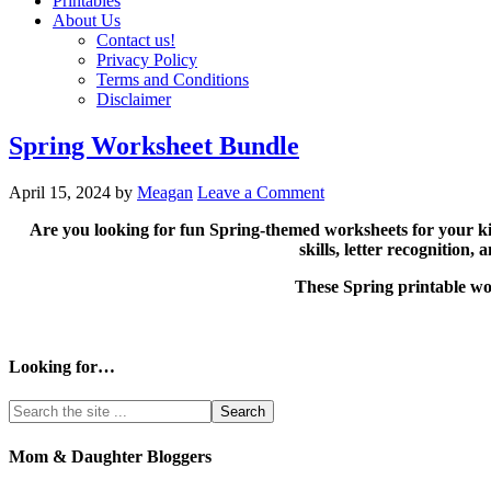
Printables
About Us
Contact us!
Privacy Policy
Terms and Conditions
Disclaimer
Spring Worksheet Bundle
April 15, 2024
by
Meagan
Leave a Comment
Are you looking for fun Spring-themed worksheets for your ki
skills, letter recognition
These Spring printable wor
Looking for…
Mom & Daughter Bloggers