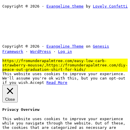
Copyright © 2026 ·
Evangeline theme
by
Lovely Confetti
Copyright © 2026 ·
Evangeline Theme
on
Genesis
Framework
·
WordPress
·
Log in
https://fromunderapalmtree.com/easy-low-carb-
strawberry-mousse/,https://fromunderapalmtree.com/diy-
peace-out-graduation-shirt-for-kids/
This website uses cookies to improve your experience.
We'll assume you're ok with this, but you can opt-out
if you wish.
Accept
Read More
Close
Privacy Overview
This website uses cookies to improve your experience
while you navigate through the website. Out of these,
the cookies that are categorized as necessary are