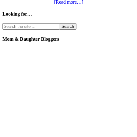
[Read more…]
Looking for…
Mom & Daughter Bloggers