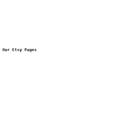
Our Etsy Pages