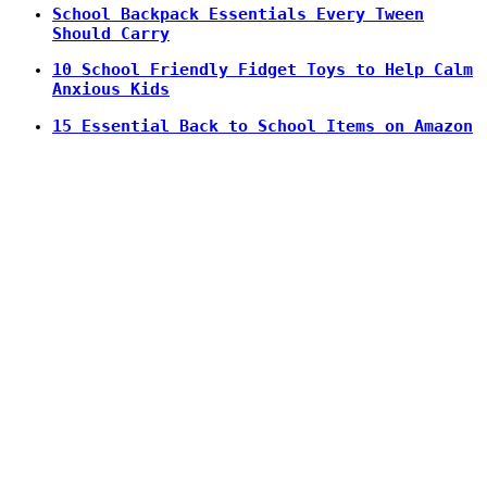
School Backpack Essentials Every Tween
Should Carry
10 School Friendly Fidget Toys to Help Calm
Anxious Kids
15 Essential Back to School Items on Amazon