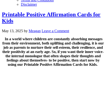
Terms and Conditions
Disclaimer
Printable Positive Affirmation Cards for
Kids
May 13, 2025
by
Meagan
Leave a Comment
In a world where children are constantly absorbing messages
from their environment, both uplifting and challenging, it is our
job as parents to nurture their self-esteem, their resilience, and
their positivity at an early age. So, if you want their inner voice-
the internal monologue that often shapes their thoughts and
feelings about themselves- to be positive, then start now by
using our Printable Positive Affirmation Cards for Kids.