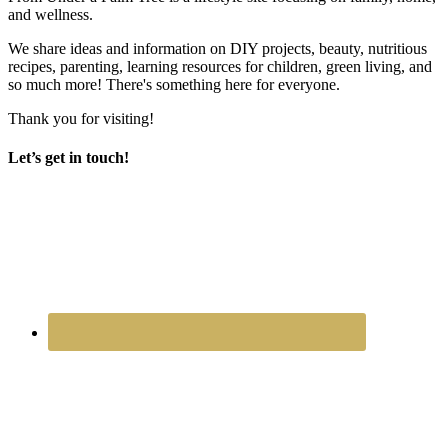
and wellness.
We share ideas and information on DIY projects, beauty, nutritious
recipes, parenting, learning resources for children, green living, and
so much more! There's something here for everyone.
Thank you for visiting!
Let’s get in touch!