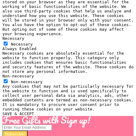
stored on your browser as they are essential for the
working of basic functionalities of the website. We
also use third-party cookies that help us analyze and
understand how you use this website. These cookies
will be stored in your browser only with your consent.
You also have the option to opt-out of these cookies.
But opting out of some of these cookies may affect
your browsing experience.
Necessary
Necessary
Always Enabled
Necessary cookies are absolutely essential for the
website to function properly. This category only
includes cookies that ensures basic functionalities
and security features of the website. These cookies do
not store any personal information.
Non-necessary
Non-necessary
Any cookies that may not be particularly necessary for
the website to function and is used specifically to
collect user personal data via analytics, ads, other
embedded contents are termed as non-necessary cookies.
It is mandatory to procure user consent prior to
running these cookies on your website.
SAVE & ACCEPT
Free Gifts with Sign up!