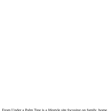
From Under a Palm Tree is a lifestyle site focusing on family, home,