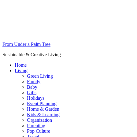
From Under a Palm Tree
Sustainable & Creative Living
Home
Living
Green Living
Family
Baby
Gifts
Holidays
Event Planning
Home & Garden
Kids & Learning
Organization
Parenting
Pop Culture
Travel