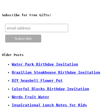
Subscribe for Free Gifts!
Older Posts
Water Park Birthday Invitation
Brazilian Steakhouse Birthday Invitation
DIY Seashell Flower Pot
Colorful Blocks Birthday Invitation
Nerds Fruit Water
Inspirational Lunch Notes for Kids