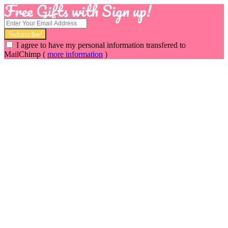
Free Gifts with Sign up!
I agree to have my personal information transfered to
MailChimp (
more information
)