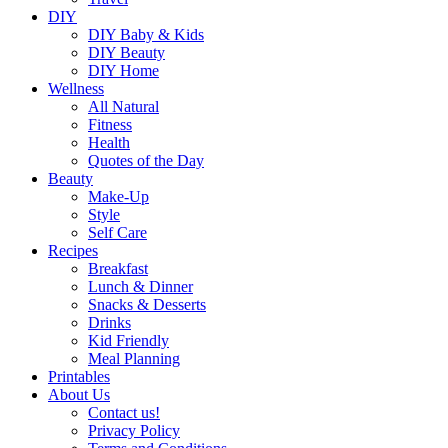
DIY
DIY Baby & Kids
DIY Beauty
DIY Home
Wellness
All Natural
Fitness
Health
Quotes of the Day
Beauty
Make-Up
Style
Self Care
Recipes
Breakfast
Lunch & Dinner
Snacks & Desserts
Drinks
Kid Friendly
Meal Planning
Printables
About Us
Contact us!
Privacy Policy