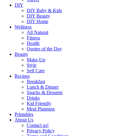
DIY
DIY Baby & Kids
DIY Beauty
DIY Home
Wellness
All Natural
Fitness
Health
Quotes of the Day
Beauty
Make-Up
Style
Self Care
Recipes
Breakfast
Lunch & Dinner
Snacks & Desserts
Drinks
Kid Friendly
Meal Planning
Printables
About Us
Contact us!
Privacy Policy