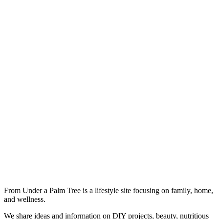
From Under a Palm Tree is a lifestyle site focusing on family, home,
and wellness.
We share ideas and information on DIY projects, beauty, nutritious