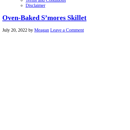
Terms and Conditions
Disclaimer
Oven-Baked S’mores Skillet
July 20, 2022
by
Meagan
Leave a Comment