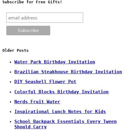
Subscribe for Free Gifts!
Older Posts
Water Park Birthday Invitation
Brazilian Steakhouse Birthday Invitation
DIY Seashell Flower Pot
Colorful Blocks Birthday Invitation
Nerds Fruit Water
Inspirational Lunch Notes for Kids
School Backpack Essentials Every Tween
Should Carry