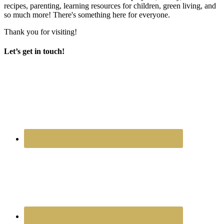
recipes, parenting, learning resources for children, green living, and
so much more! There's something here for everyone.
Thank you for visiting!
Let’s get in touch!