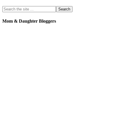
Mom & Daughter Bloggers