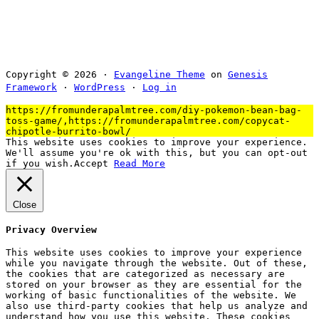
Copyright © 2026 ·
Evangeline Theme
on
Genesis
Framework
·
WordPress
·
Log in
https://fromunderapalmtree.com/diy-pokemon-bean-bag-
toss-game/,https://fromunderapalmtree.com/copycat-
chipotle-burrito-bowl/
This website uses cookies to improve your experience.
We'll assume you're ok with this, but you can opt-out
if you wish.
Accept
Read More
Close
Privacy Overview
This website uses cookies to improve your experience
while you navigate through the website. Out of these,
the cookies that are categorized as necessary are
stored on your browser as they are essential for the
working of basic functionalities of the website. We
also use third-party cookies that help us analyze and
understand how you use this website. These cookies