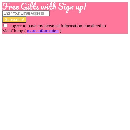
Free Gifts with Sign up!
I agree to have my personal information transfered to
MailChimp (
more information
)