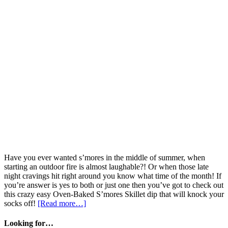
Have you ever wanted s’mores in the middle of summer, when
starting an outdoor fire is almost laughable?! Or when those late
night cravings hit right around you know what time of the month! If
you’re answer is yes to both or just one then you’ve got to check out
this crazy easy Oven-Baked S’mores Skillet dip that will knock your
socks off!
[Read more…]
Looking for…