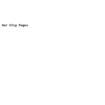
Our Etsy Pages