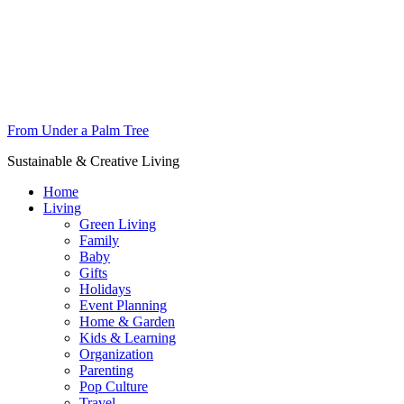
From Under a Palm Tree
Sustainable & Creative Living
Home
Living
Green Living
Family
Baby
Gifts
Holidays
Event Planning
Home & Garden
Kids & Learning
Organization
Parenting
Pop Culture
Travel