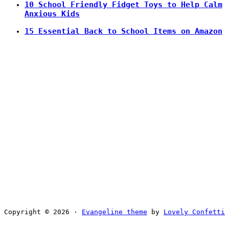
10 School Friendly Fidget Toys to Help Calm
Anxious Kids
15 Essential Back to School Items on Amazon
Copyright © 2026 ·
Evangeline theme
by
Lovely Confetti