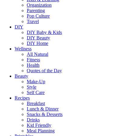
Organization
Parenting
Pop Culture
Travel
DIY
DIY Baby & Kids
DIY Beauty
DIY Home
Wellness
All Natural
Fitness
Health
Quotes of the Day
Beauty
Make-Up
Style
Self Care
Recipes
Breakfast
Lunch & Dinner
Snacks & Desserts
Drinks
Kid Friendly
Meal Planning