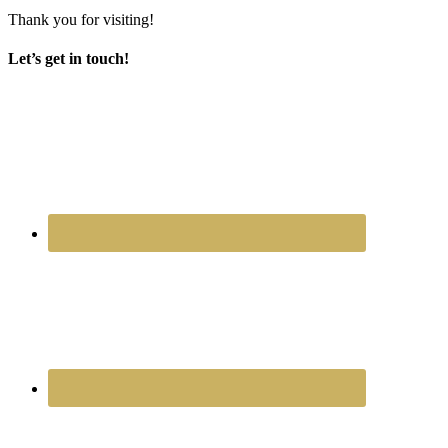
Thank you for visiting!
Let’s get in touch!