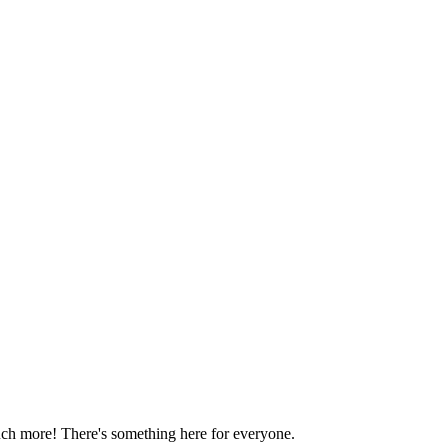
much more! There's something here for everyone.