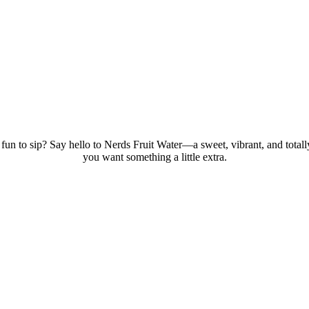
fun to sip? Say hello to Nerds Fruit Water—a sweet, vibrant, and totally
you want something a little extra.