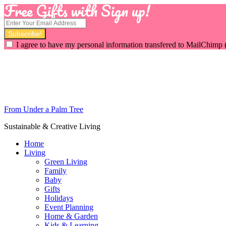
Free Gifts with Sign up!
I agree to have my personal information transfered to MailChimp 
From Under a Palm Tree
Sustainable & Creative Living
Home
Living
Green Living
Family
Baby
Gifts
Holidays
Event Planning
Home & Garden
Kids & Learning