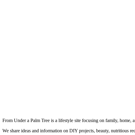
From Under a Palm Tree is a lifestyle site focusing on family, home, 
We share ideas and information on DIY projects, beauty, nutritious re