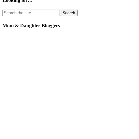
Looking for…
Mom & Daughter Bloggers