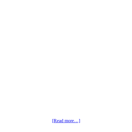
[Read more…]