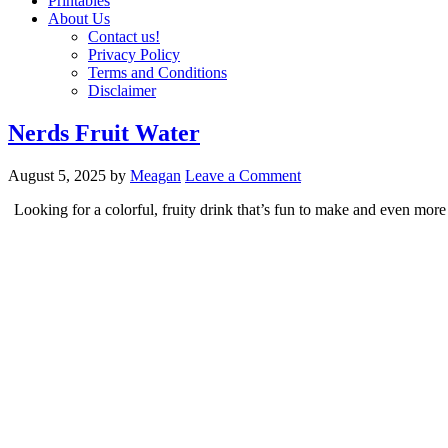
Printables
About Us
Contact us!
Privacy Policy
Terms and Conditions
Disclaimer
Nerds Fruit Water
August 5, 2025
by
Meagan
Leave a Comment
Looking for a colorful, fruity drink that’s fun to make and even more 