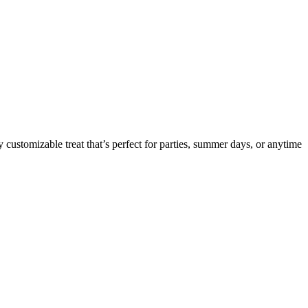
 customizable treat that’s perfect for parties, summer days, or anytime