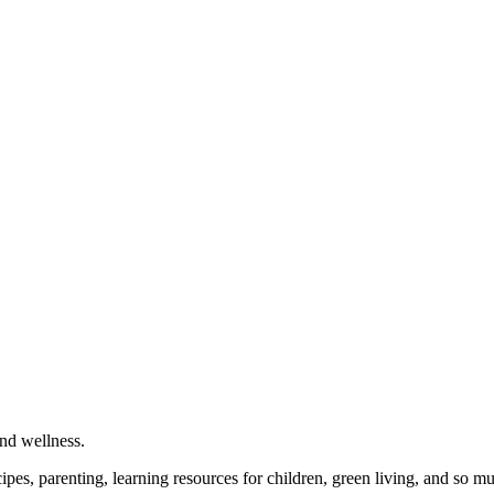
and wellness.
cipes, parenting, learning resources for children, green living, and so 