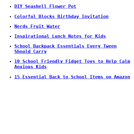
DIY Seashell Flower Pot
Colorful Blocks Birthday Invitation
Nerds Fruit Water
Inspirational Lunch Notes for Kids
School Backpack Essentials Every Tween
Should Carry
10 School Friendly Fidget Toys to Help Calm
Anxious Kids
15 Essential Back to School Items on Amazon