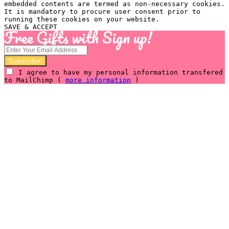
embedded contents are termed as non-necessary cookies.
It is mandatory to procure user consent prior to
running these cookies on your website.
SAVE & ACCEPT
Free Gifts with Sign up!
I agree to have my personal information transfered
to MailChimp (
more information
)