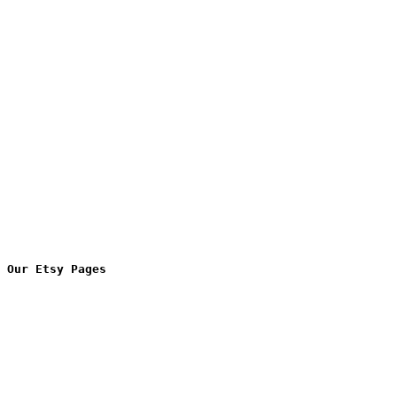
Our Etsy Pages