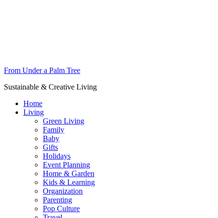
From Under a Palm Tree
Sustainable & Creative Living
Home
Living
Green Living
Family
Baby
Gifts
Holidays
Event Planning
Home & Garden
Kids & Learning
Organization
Parenting
Pop Culture
Travel