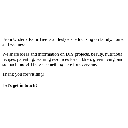
From Under a Palm Tree is a lifestyle site focusing on family, home,
and wellness.
We share ideas and information on DIY projects, beauty, nutritious
recipes, parenting, learning resources for children, green living, and
so much more! There's something here for everyone.
Thank you for visiting!
Let’s get in touch!