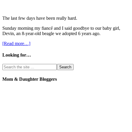
The last few days have been really hard.
Sunday morning my fiancé and I said goodbye to our baby girl,
Devin, an 8-year-old beagle we adopted 6 years ago.
[Read more…]
Looking for…
Mom & Daughter Bloggers