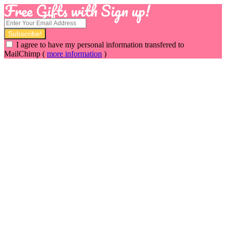
Free Gifts with Sign up!
I agree to have my personal information transfered to
MailChimp (
more information
)