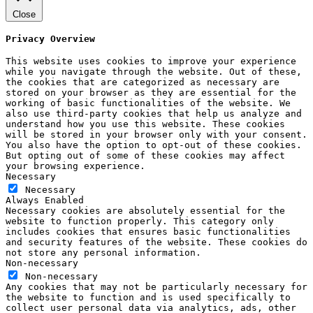
Close
Privacy Overview
This website uses cookies to improve your experience
while you navigate through the website. Out of these,
the cookies that are categorized as necessary are
stored on your browser as they are essential for the
working of basic functionalities of the website. We
also use third-party cookies that help us analyze and
understand how you use this website. These cookies
will be stored in your browser only with your consent.
You also have the option to opt-out of these cookies.
But opting out of some of these cookies may affect
your browsing experience.
Necessary
Necessary
Always Enabled
Necessary cookies are absolutely essential for the
website to function properly. This category only
includes cookies that ensures basic functionalities
and security features of the website. These cookies do
not store any personal information.
Non-necessary
Non-necessary
Any cookies that may not be particularly necessary for
the website to function and is used specifically to
collect user personal data via analytics, ads, other