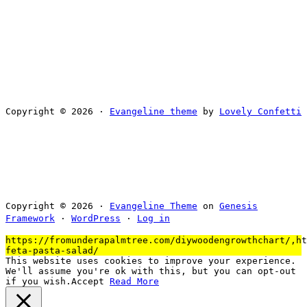
Copyright © 2026 ·
Evangeline theme
by
Lovely Confetti
Copyright © 2026 ·
Evangeline Theme
on
Genesis
Framework
·
WordPress
·
Log in
https://fromunderapalmtree.com/diywoodengrowthchart/,ht
feta-pasta-salad/
This website uses cookies to improve your experience.
We'll assume you're ok with this, but you can opt-out
if you wish.
Accept
Read More