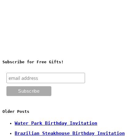
Subscribe for Free Gifts!
Older Posts
Water Park Birthday Invitation
Brazilian Steakhouse Birthday Invitation