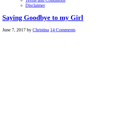
Terms and Conditions
Disclaimer
Saying Goodbye to my Girl
June 7, 2017
by
Christina
14 Comments