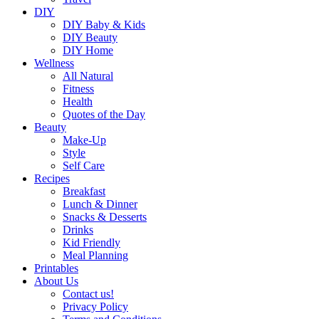
DIY
DIY Baby & Kids
DIY Beauty
DIY Home
Wellness
All Natural
Fitness
Health
Quotes of the Day
Beauty
Make-Up
Style
Self Care
Recipes
Breakfast
Lunch & Dinner
Snacks & Desserts
Drinks
Kid Friendly
Meal Planning
Printables
About Us
Contact us!
Privacy Policy