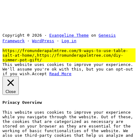
Copyright © 2026 ·
Evangeline Theme
on
Genesis
Framework
·
WordPress
·
Log in
https://fromunderapalmtree.com/9-ways-to-use-table-
salt-at-home/,https://fromunderapalmtree.com/diy-
simmer-pot-gift/
This website uses cookies to improve your experience.
We'll assume you're ok with this, but you can opt-out
if you wish.
Accept
Read More
Close
Privacy Overview
This website uses cookies to improve your experience
while you navigate through the website. Out of these,
the cookies that are categorized as necessary are
stored on your browser as they are essential for the
working of basic functionalities of the website. We
also use third-party cookies that help us analyze and