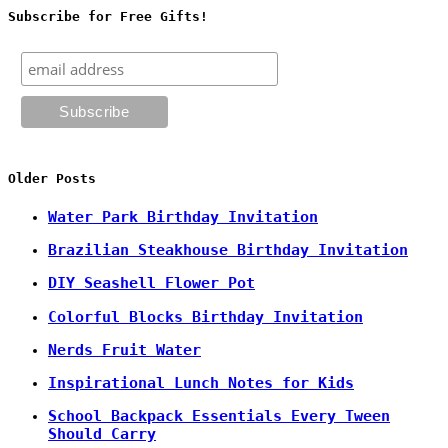
Subscribe for Free Gifts!
Older Posts
Water Park Birthday Invitation
Brazilian Steakhouse Birthday Invitation
DIY Seashell Flower Pot
Colorful Blocks Birthday Invitation
Nerds Fruit Water
Inspirational Lunch Notes for Kids
School Backpack Essentials Every Tween
Should Carry