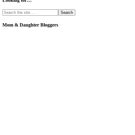
Looking for…
Mom & Daughter Bloggers