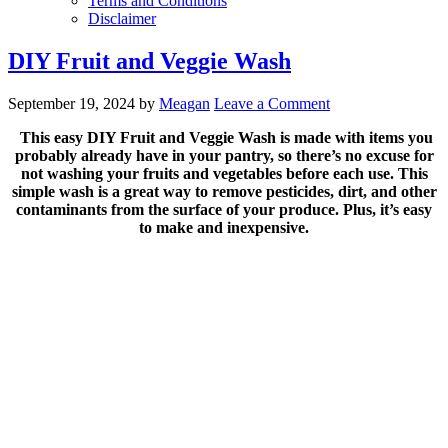
Terms and Conditions
Disclaimer
DIY Fruit and Veggie Wash
September 19, 2024
by
Meagan
Leave a Comment
This easy DIY Fruit and Veggie Wash is made with items you
probably already have in your pantry, so there’s no excuse for
not washing your fruits and vegetables before each use. This
simple wash is a great way to remove pesticides, dirt, and other
contaminants from the surface of your produce. Plus, it’s easy
to make and inexpensive.