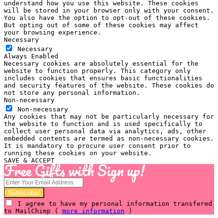
understand how you use this website. These cookies
will be stored in your browser only with your consent.
You also have the option to opt-out of these cookies.
But opting out of some of these cookies may affect
your browsing experience.
Necessary
Necessary
Always Enabled
Necessary cookies are absolutely essential for the
website to function properly. This category only
includes cookies that ensures basic functionalities
and security features of the website. These cookies do
not store any personal information.
Non-necessary
Non-necessary
Any cookies that may not be particularly necessary for
the website to function and is used specifically to
collect user personal data via analytics, ads, other
embedded contents are termed as non-necessary cookies.
It is mandatory to procure user consent prior to
running these cookies on your website.
SAVE & ACCEPT
Free Gifts with Sign up!
I agree to have my personal information transfered
to MailChimp (
more information
)