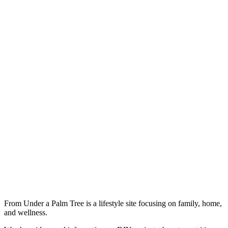
From Under a Palm Tree is a lifestyle site focusing on family, home,
and wellness.