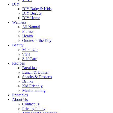
DIY
DIY Baby & Kids
DIY Beauty
DIY Home
Wellness
All Natural
Fitness
Health
Quotes of the Day
Beauty
Make-Up
Style
Self Care
Recipes
Breakfast
Lunch & Dinner
Snacks & Desserts
Drinks
Kid Friendly
Meal Planning
Printables
About Us
Contact us!
Privacy Policy