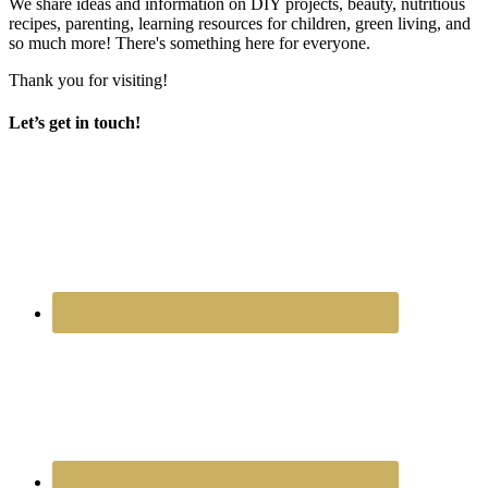
We share ideas and information on DIY projects, beauty, nutritious
recipes, parenting, learning resources for children, green living, and
so much more! There's something here for everyone.
Thank you for visiting!
Let’s get in touch!