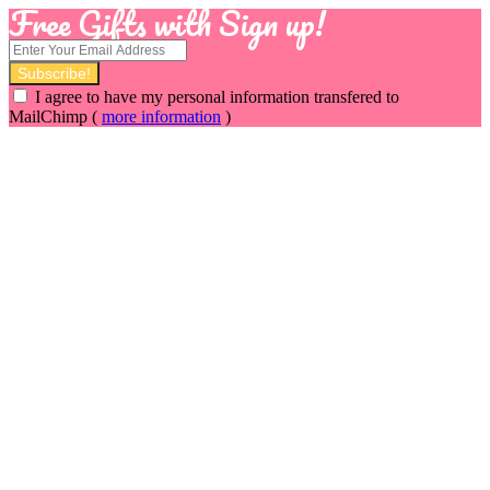
Free Gifts with Sign up!
I agree to have my personal information transfered to
MailChimp (
more information
)