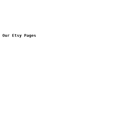
Our Etsy Pages