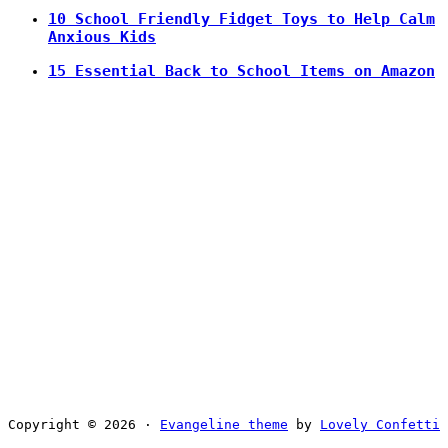
10 School Friendly Fidget Toys to Help Calm
Anxious Kids
15 Essential Back to School Items on Amazon
Copyright © 2026 ·
Evangeline theme
by
Lovely Confetti