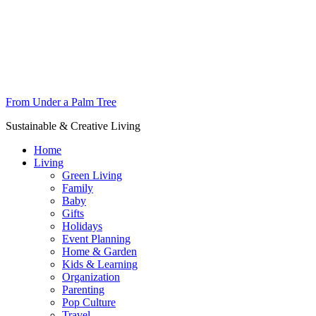
From Under a Palm Tree
Sustainable & Creative Living
Home
Living
Green Living
Family
Baby
Gifts
Holidays
Event Planning
Home & Garden
Kids & Learning
Organization
Parenting
Pop Culture
Travel