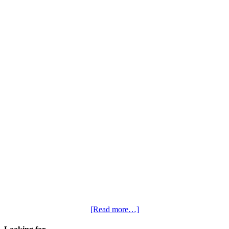
[Read more…]