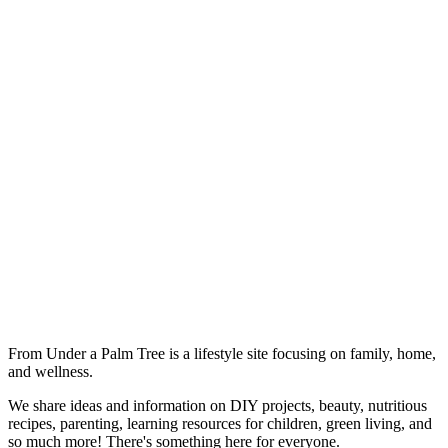
From Under a Palm Tree is a lifestyle site focusing on family, home,
and wellness.
We share ideas and information on DIY projects, beauty, nutritious
recipes, parenting, learning resources for children, green living, and
so much more! There's something here for everyone.