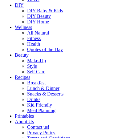
DIY
DIY Baby & Kids
DIY Beauty
DIY Home
Wellness
All Natural
Fitness
Health
Quotes of the Day
Beauty
Make-Up
Style
Self Care
Recipes
Breakfast
Lunch & Dinner
Snacks & Desserts
Drinks
Kid Friendly
Meal Planning
Printables
About Us
Contact us!
Privacy Policy