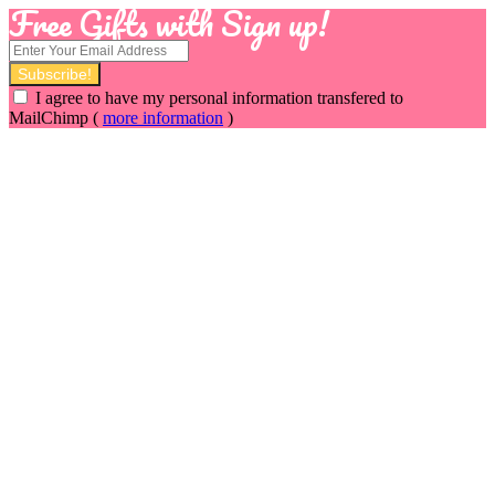
Free Gifts with Sign up!
I agree to have my personal information transfered to
MailChimp (
more information
)