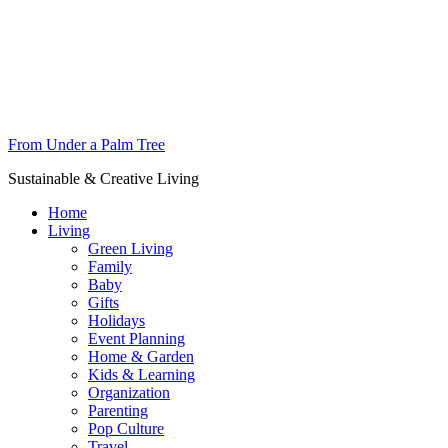
From Under a Palm Tree
Sustainable & Creative Living
Home
Living
Green Living
Family
Baby
Gifts
Holidays
Event Planning
Home & Garden
Kids & Learning
Organization
Parenting
Pop Culture
Travel