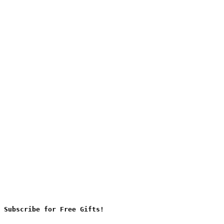
Subscribe for Free Gifts!