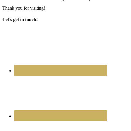
Thank you for visiting!
Let’s get in touch!