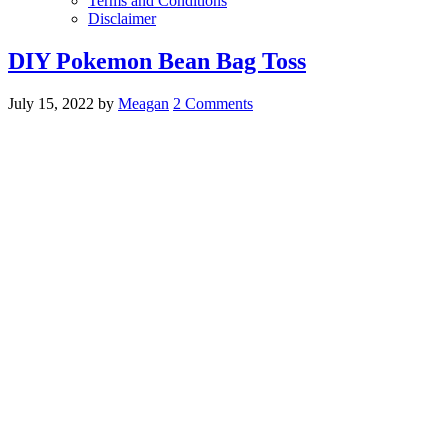
Terms and Conditions
Disclaimer
DIY Pokemon Bean Bag Toss
July 15, 2022
by
Meagan
2 Comments