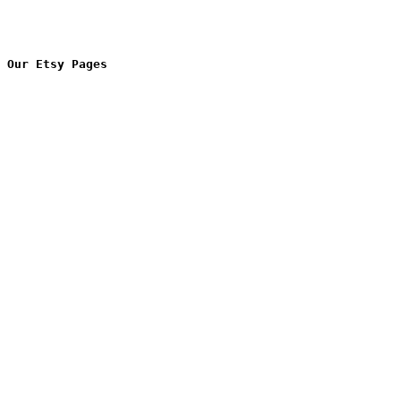
Our Etsy Pages