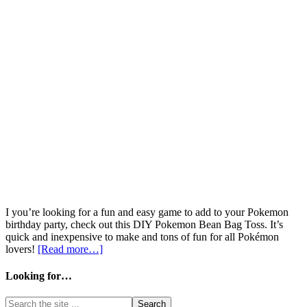
I you’re looking for a fun and easy game to add to your Pokemon
birthday party, check out this DIY Pokemon Bean Bag Toss. It’s
quick and inexpensive to make and tons of fun for all Pokémon
lovers!
[Read more…]
Looking for…