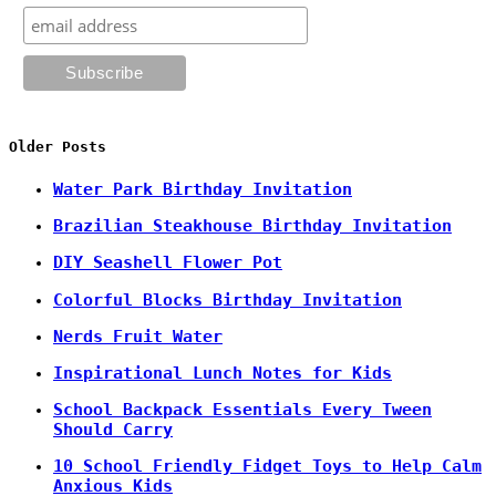
Older Posts
Water Park Birthday Invitation
Brazilian Steakhouse Birthday Invitation
DIY Seashell Flower Pot
Colorful Blocks Birthday Invitation
Nerds Fruit Water
Inspirational Lunch Notes for Kids
School Backpack Essentials Every Tween
Should Carry
10 School Friendly Fidget Toys to Help Calm
Anxious Kids