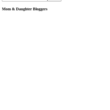
Mom & Daughter Bloggers