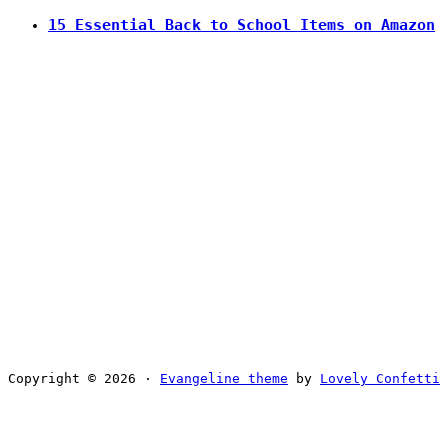
15 Essential Back to School Items on Amazon
Copyright © 2026 ·
Evangeline theme
by
Lovely Confetti