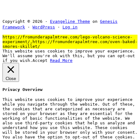
Copyright © 2026 ·
Evangeline Theme
on
Genesis
Framework
·
WordPress
·
Log in
https://fromunderapalmtree.com/lego-volcano-science-
experiment/,https://fromunderapalmtree.com/oven-baked-
smores-skillet/
This website uses cookies to improve your experience.
We'll assume you're ok with this, but you can opt-out
if you wish.
Accept
Read More
Close
Privacy Overview
This website uses cookies to improve your experience
while you navigate through the website. Out of these,
the cookies that are categorized as necessary are
stored on your browser as they are essential for the
working of basic functionalities of the website. We
also use third-party cookies that help us analyze and
understand how you use this website. These cookies
will be stored in your browser only with your consent.
You also have the option to opt-out of these cookies.